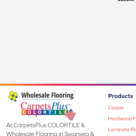
Products
Carpet
Hardwood Fl
At CarpetsPlus COLORTILE &
Laminate Fl
Wholesale Flooring in Swansea &