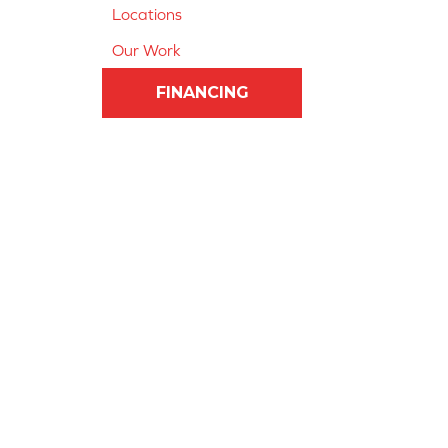
Locations
Our Work
FINANCING