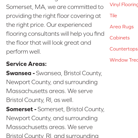
Vinyl Floorin
Somerset, MA, we are committed to
providing the right floor covering at
Tile
the right price. Our experienced
Area Rugs
flooring consultants will help you find
Cabinets
the floor that will look great and
Countertops
perform well.
Window Tre
Service Areas:
Swansea -
Swansea, Bristol County,
Newport County, and surrounding
Massachusetts areas. We serve
Bristol County, RI, as well.
Somerset -
Somerset, Bristol County,
Newport County, and surrounding
Massachusetts areas. We serve
Bristol County, RI, and surrounding