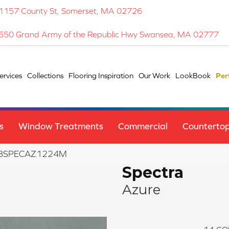
1157 County St, Somerset, MA 02726
650 Grand Army of the Republic Hwy Swansea, MA 02777
ervices
Collections
Flooring Inspiration
Our Work
LookBook
Per
s
Window Treatments
Commercial
Counterto
F08SPECAZ1224M
Spectra
Azure