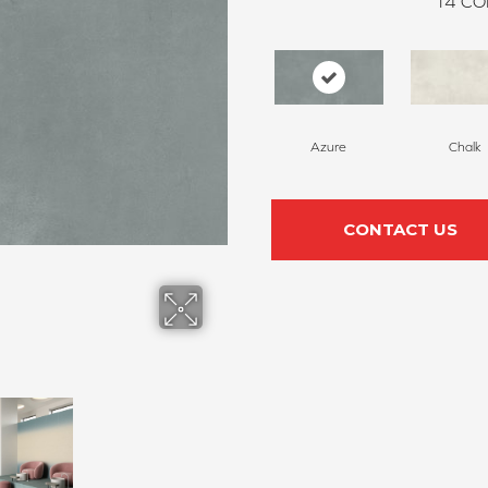
14
CO
Azure
Chalk
CONTACT US