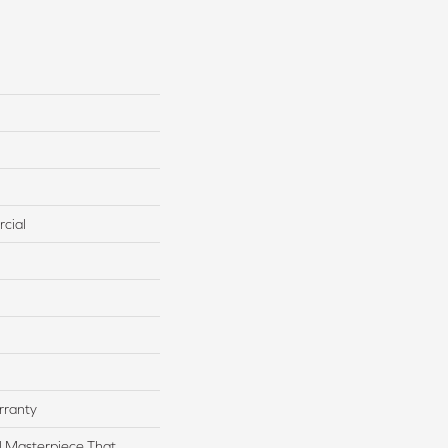
cial
rranty
l Masterpiece That