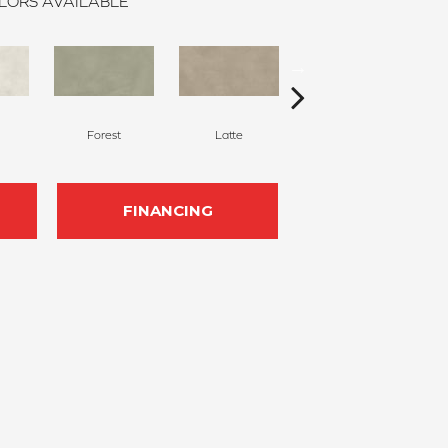
LORS AVAILABLE
Forest
Latte
Pearl
FINANCING