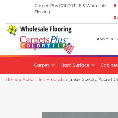
CarpetsPlus COLORTILE & Wholesale
Flooring
About Us
S
Carpet
Hard Surface
Cabinet
Home
»
About Tile
»
Products
»
Emser Spectra Azure 