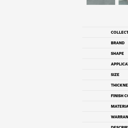
COLLEC
BRAND
SHAPE
APPLICA
SIZE
THICKNE
FINISH 
MATERI
WARRAN
DESCRIP