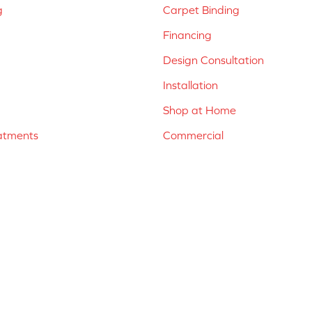
g
Carpet Binding
Financing
Design Consultation
Installation
Shop at Home
atments
Commercial