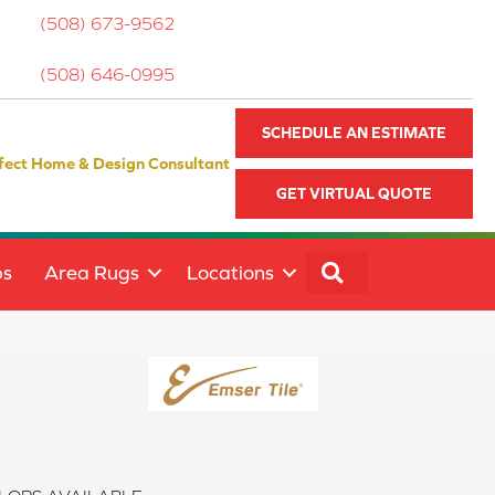
(508) 673-9562
(508) 646-0995
SCHEDULE AN ESTIMATE
fect Home & Design Consultant
GET VIRTUAL QUOTE
SEARCH
ps
Area Rugs
Locations