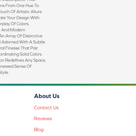
ions From One Hue To
ouch Of Artistic Allure
ate Your Design With
rplay Of Colors,
c And Modern
n Array Of Distinctive
l Adorned With A Subtle
al Finesse That Pair
rdinating Solid Colors.
ion Redefines Any Space,
Renewed Sense Of
tyle.
About Us
Contact Us
Reviews
Blog