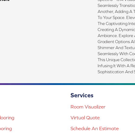
Seamlessly Transit
Another, Adding A T
To Your Space. Elev
The Captivating Inte
Creating A Dynami
Ambiance. Explore A
Gradient Options Al
Shimmer And Textur
Seamlessly With Coo
This Unique Collect
Infusing It With A 
Sophistication And S
Services
Room Visualizer
ooring
Virtual Quote
ooring
Schedule An Estimate