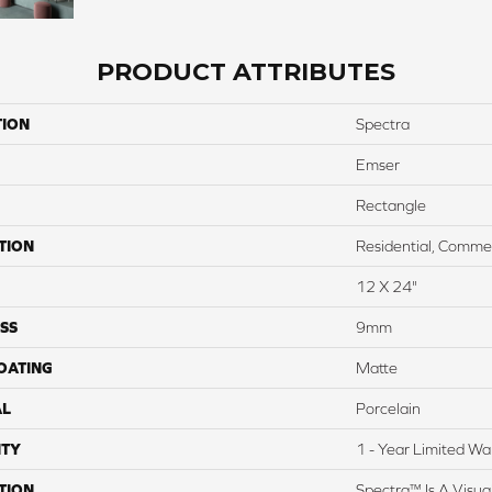
PRODUCT ATTRIBUTES
TION
Spectra
Emser
Rectangle
TION
Residential, Commer
12 X 24"
SS
9mm
COATING
Matte
AL
Porcelain
TY
1 - Year Limited Wa
TION
Spectra™ Is A Visua