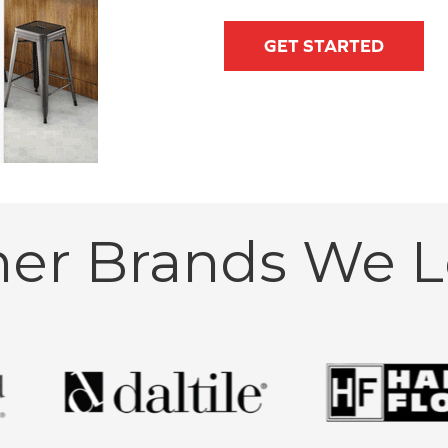
GET STARTED
her Brands We L