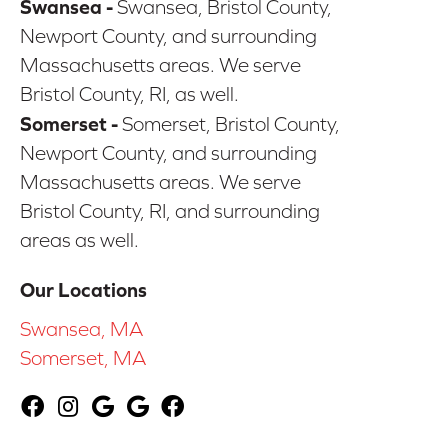
Swansea -
Swansea, Bristol County,
Newport County, and surrounding
Massachusetts areas. We serve
Bristol County, RI, as well.
Somerset -
Somerset, Bristol County,
Newport County, and surrounding
Massachusetts areas. We serve
Bristol County, RI, and surrounding
areas as well.
Our Locations
Swansea, MA
Somerset, MA