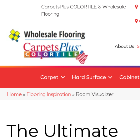
CarpetsPlus COLORTILE & Wholesale
Flooring
About Us
S
Carpet
Hard Surface
Cabinet
Home
»
Flooring Inspiration
»
Room Visualizer
The Ultimate