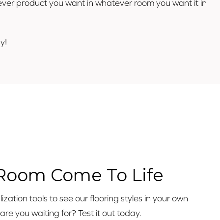
atever product you want in whatever room you want it in
y!
o
 Room Come To Life
zation tools to see our flooring styles in your own
e you waiting for? Test it out today.