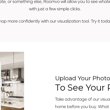
minate, or something else, Roomvo will allow you to see wh
with just a few simple clicks.
hop more confidently with our visualization tool. Try it toda
Upload Your Phot
To See Your
Take advantage of our visuali
home before you buy. What ar