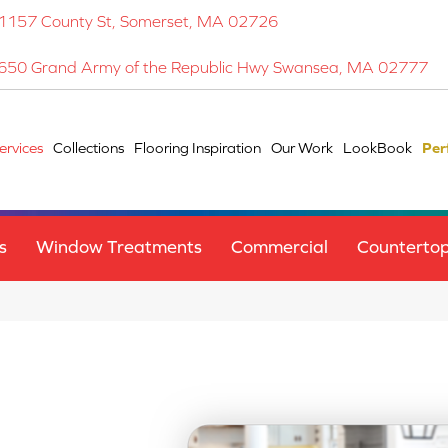
1157 County St, Somerset, MA 02726
650 Grand Army of the Republic Hwy Swansea, MA 02777
ervices
Collections
Flooring Inspiration
Our Work
LookBook
Per
s
Window Treatments
Commercial
Counterto