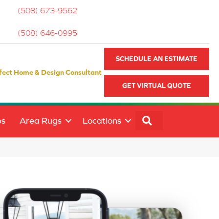
(508) 673-9562
(508) 646-0995
SCHEDULE AN ESTIMATE
fect Home & Design Consultant
GET VIRTUAL QUOTE
SEARCH
ps
Area Rugs
Locations