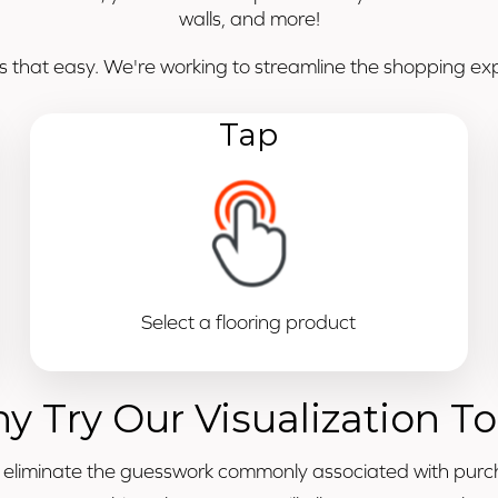
walls, and more!
's that easy. We're working to streamline the shopping expe
Tap
Select a flooring product
y Try Our Visualization To
o eliminate the guesswork commonly associated with purc