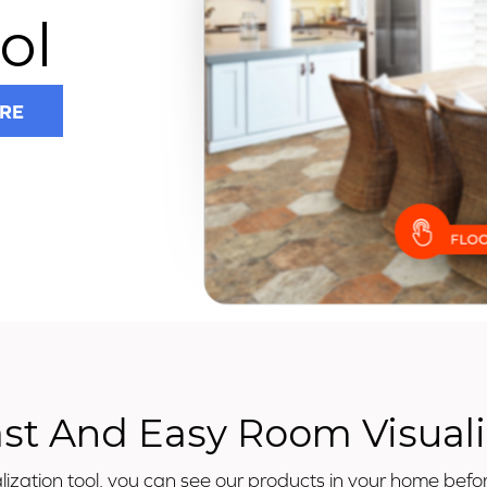
ol
RE
ast And Easy Room Visuali
ization tool, you can see our products in your home befor