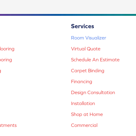
Services
Room Visualizer
ooring
Virtual Quote
ooring
Schedule An Estimate
g
Carpet Binding
Financing
Design Consultation
Installation
Shop at Home
atments
Commercial