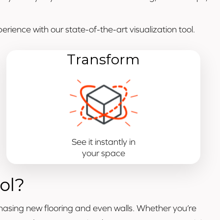
rience with our state-of-the-art visualization tool.
Transform
See it instantly in
your space
ol?
hasing new flooring and even walls. Whether you’re