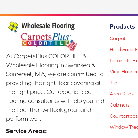
Products
Carpet
Hardwood Fl
At CarpetsPlus COLORTILE &
Laminate Fl
Wholesale Flooring in Swansea &
Vinyl Floorin
Somerset, MA, we are committed to
providing the right floor covering at
Tile
the right price. Our experienced
Area Rugs
flooring consultants will help you find
Cabinets
the floor that will look great and
Countertops
perform well.
Window Tre
Service Areas: