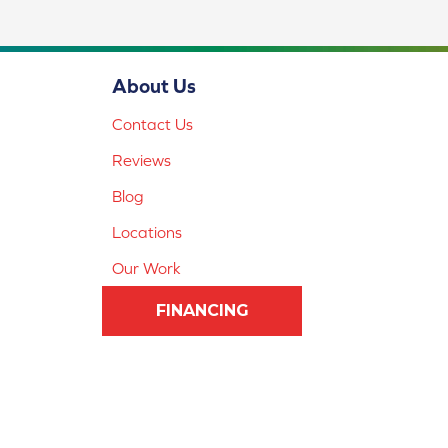
About Us
Contact Us
Reviews
Blog
Locations
Our Work
FINANCING