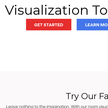
Visualization To
GET STARTED
LEARN MO
Try Our F
Leave nothing to the imagination. With our room visual