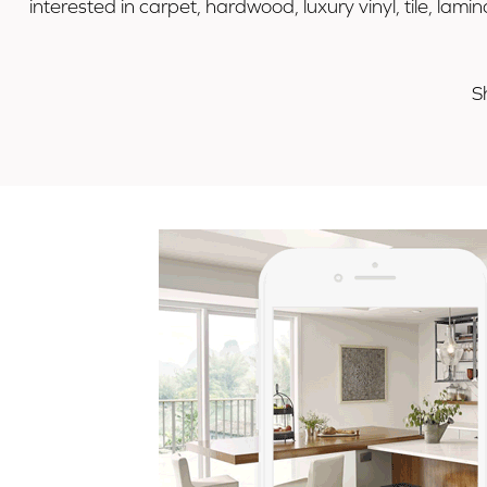
interested in carpet, hardwood, luxury vinyl, tile, la
S