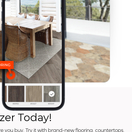
zer Today!
e you buy. Try it with brand-new flooring, countertops,