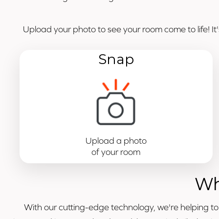
Upload your photo to see your room come to life! It
Snap
Upload a photo
of your room
Wh
With our cutting-edge technology, we're helping t