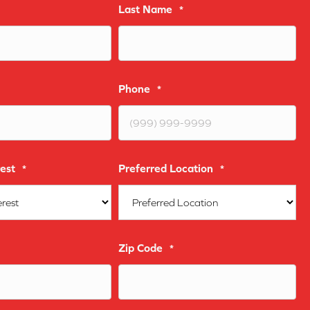
Last Name
*
Phone
*
est
Preferred Location
*
*
Zip Code
*