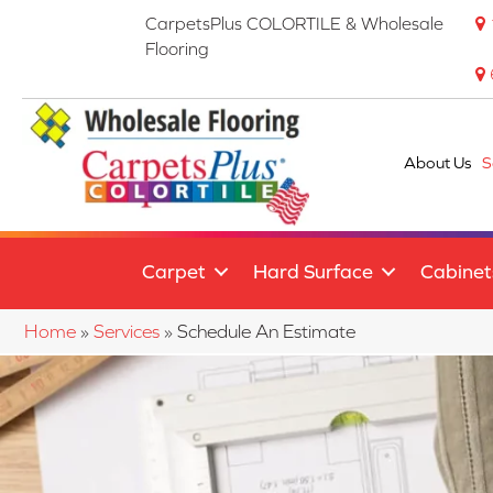
CarpetsPlus COLORTILE & Wholesale
Flooring
About Us
S
Carpet
Hard Surface
Cabinet
Home
»
Services
»
Schedule An Estimate