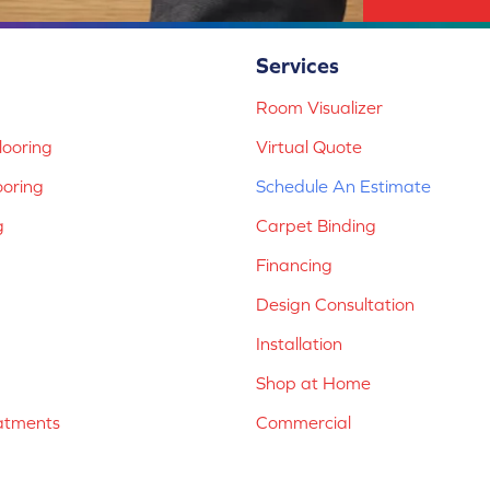
Services
Room Visualizer
ooring
Virtual Quote
ooring
Schedule An Estimate
g
Carpet Binding
Financing
Design Consultation
Installation
Shop at Home
atments
Commercial