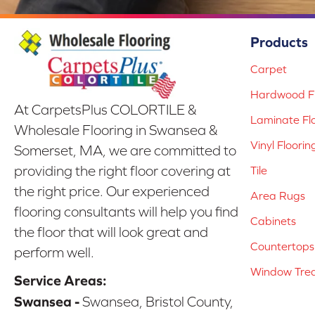
Products
Carpet
Hardwood Fl
At CarpetsPlus COLORTILE &
Laminate Fl
Wholesale Flooring in Swansea &
Vinyl Floorin
Somerset, MA, we are committed to
providing the right floor covering at
Tile
the right price. Our experienced
Area Rugs
flooring consultants will help you find
Cabinets
the floor that will look great and
Countertops
perform well.
Window Tre
Service Areas:
Swansea -
Swansea, Bristol County,