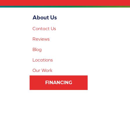
About Us
Contact Us
Reviews
Blog
Locations
Our Work
FINANCING