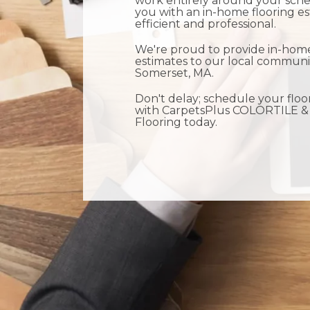
work entirely around your sche
you with an in-home flooring es
efficient and professional.
We're proud to provide in-home
estimates to our local communi
Somerset, MA.
Don't delay; schedule your floo
with CarpetsPlus COLORTILE &
Flooring today.