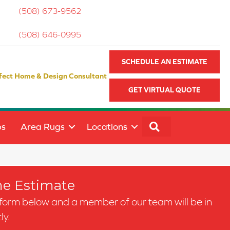
(508) 673-9562
(508) 646-0995
SCHEDULE AN ESTIMATE
fect Home & Design Consultant
GET VIRTUAL QUOTE
SEARCH
ps
Area Rugs
Locations
e Estimate
e form below and a member of our team will be in
ly.