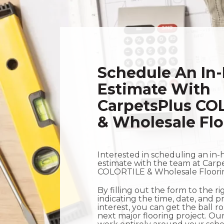
Schedule An In
Estimate With
CarpetsPlus CO
& Wholesale Flo
Interested in scheduling an in-
estimate with the team at Carp
COLORTILE & Wholesale Floor
By filling out the form to the r
indicating the time, date, and p
interest, you can get the ball r
next major flooring project. Our