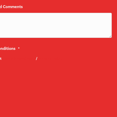
nd Comments
nditions
*
pt
terms & conditions
/
privacy policy