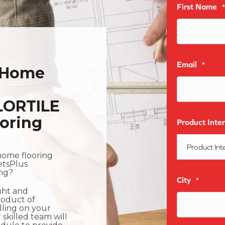
First Name
*
Email
*
-Home
LORTILE
oring
Product Inter
home flooring
etsPlus
ing?
City
*
ight and
roduct of
olling on your
 skilled team will