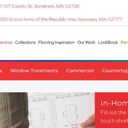
1157 County St, Somerset, MA 02726
650 Grand Army of the Republic Hwy Swansea, MA 02777
ervices
Collections
Flooring Inspiration
Our Work
LookBook
Per
s
Window Treatments
Commercial
Counterto
In-Hom
Fill out th
touch short