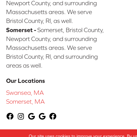
Newport County, and surrounding
Massachusetts areas. We serve
Bristol County, RI, as well.
Somerset -
Somerset, Bristol County,
Newport County, and surrounding
Massachusetts areas. We serve
Bristol County, RI, and surrounding
areas as well.
Our Locations
Swansea, MA
Somerset, MA
Copyright ©2026 CarpetsPlus COLORTILE & Whol
Our site uses cookies to improve your experience. By u