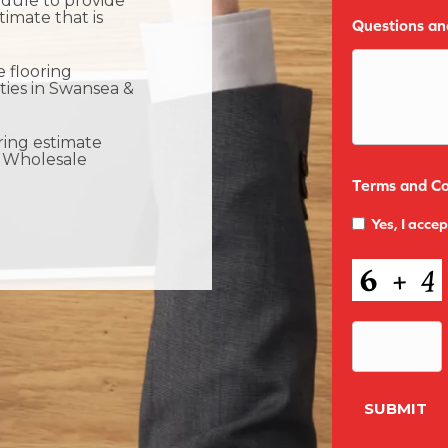
dule to provide
timate that is
Questions a
 flooring
ties in Swansea &
ring estimate
 Wholesale
Terms and Co
Yes, I acce
CAPTCHA
SUBMIT