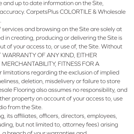
and up to date information on the Site,
ts accuracy. CarpetsPlus COLORTILE & Wholesale
.
/
services and browsing on the Site are solely at
n creating, producing or delivering the Site is
ut of your access to, or use of, the Site. Without
ITHOUT WARRANTY OF ANY KIND, EITHER
 MERCHANTABILITY, FITNESS FOR A
mitations regarding the exclusion of implied
ness, deletion, misdelivery or failure to store
ale Flooring also assumes no responsibility, and
other property on account of your access to, use
io from the Site.
s affiliates, officers, directors, employees,
ing, but not limited to, attorney fees) arising
to, a breach of your warranties and