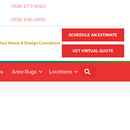
(508) 673-9562
(508) 646-0995
SCHEDULE AN ESTIMATE
fect Home & Design Consultant
GET VIRTUAL QUOTE
SEARCH
ps
Area Rugs
Locations