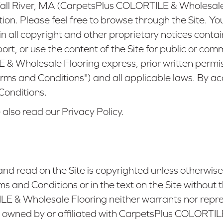
ll River, MA
(CarpetsPlus COLORTILE & Wholesale Flo
on. Please feel free to browse through the Site. Y
ain all copyright and other proprietary notices cont
port, or use the content of the Site for public or co
 Wholesale Flooring express, prior written permissi
erms and Conditions") and all applicable laws. By a
 Conditions.
 also read our Privacy Policy.
nd read on the Site is copyrighted unless otherwis
s and Conditions or in the text on the Site withou
 & Wholesale Flooring neither warrants nor repres
s not owned by or affiliated with CarpetsPlus COLORTI