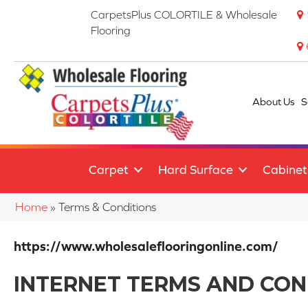
CarpetsPlus COLORTILE & Wholesale
Flooring
About Us
S
Carpet
Hard Surface
Cabinet
Home
»
Terms & Conditions
https://www.wholesaleflooringonline.com/
INTERNET TERMS AND CON