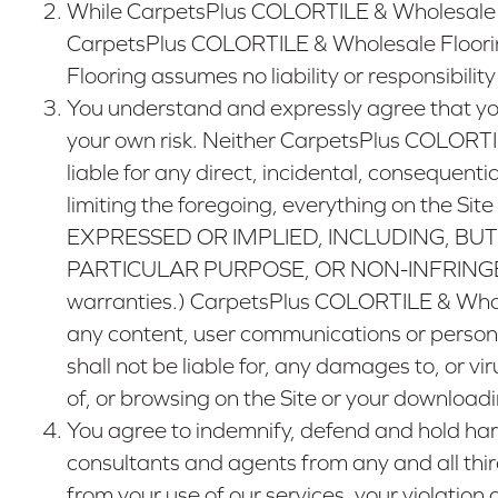
While CarpetsPlus COLORTILE & Wholesale Flo
CarpetsPlus COLORTILE & Wholesale Floorin
Flooring assumes no liability or responsibility
You understand and expressly agree that yo
your own risk. Neither CarpetsPlus COLORTILE
liable for any direct, incidental, consequentia
limiting the foregoing, everything on the
EXPRESSED OR IMPLIED, INCLUDING, BUT
PARTICULAR PURPOSE, OR NON-INFRINGEMENT. (
warranties.) CarpetsPlus COLORTILE & Wholesa
any content, user communications or persona
shall not be liable for, any damages to, or 
of, or browsing on the Site or your downloadi
You agree to indemnify, defend and hold harm
consultants and agents from any and all third-
from your use of our services, your violation 