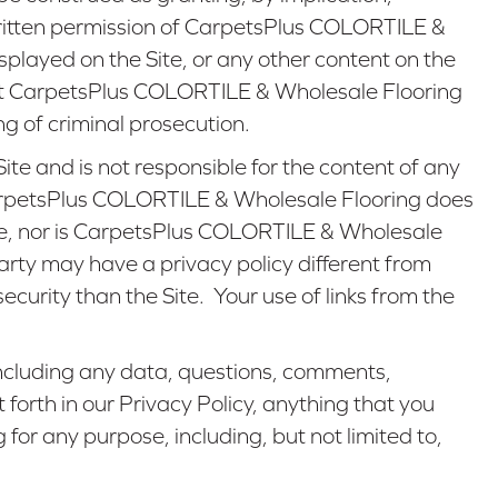
 written permission of CarpetsPlus COLORTILE &
layed on the Site, or any other content on the
 that CarpetsPlus COLORTILE & Wholesale Flooring
ing of criminal prosecution.
te and is not responsible for the content of any
e, CarpetsPlus COLORTILE & Wholesale Flooring does
ite, nor is CarpetsPlus COLORTILE & Wholesale
-party may have a privacy policy different from
urity than the Site. Your use of links from the
 including any data, questions, comments,
 forth in our Privacy Policy, anything that you
or any purpose, including, but not limited to,