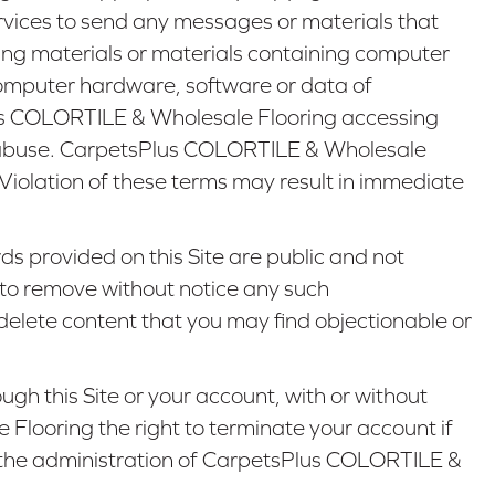
services to send any messages or materials that
ringing materials or materials containing computer
computer hardware, software or data of
us COLORTILE & Wholesale Flooring accessing
or abuse. CarpetsPlus COLORTILE & Wholesale
. Violation of these terms may result in immediate
s provided on this Site are public and not
to remove without notice any such
elete content that you may find objectionable or
h this Site or your account, with or without
 Flooring the right to terminate your account if
or the administration of CarpetsPlus COLORTILE &