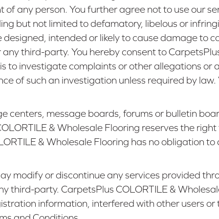
ght of any person. You further agree not to use our 
ncluding but not limited to defamatory, libelous or inf
de designed, intended or likely to cause damage to 
any third-party. You hereby consent to CarpetsPl
s to investigate complaints or other allegations 
ence of such an investigation unless required by law
e centers, message boards, forums or bulletin board
OLORTILE & Wholesale Flooring reserves the right 
RTILE & Wholesale Flooring has no obligation to d
modify or discontinue any services provided throug
or any third-party. CarpetsPlus COLORTILE & Wholesale
gistration information, interfered with other users 
rms and Conditions.