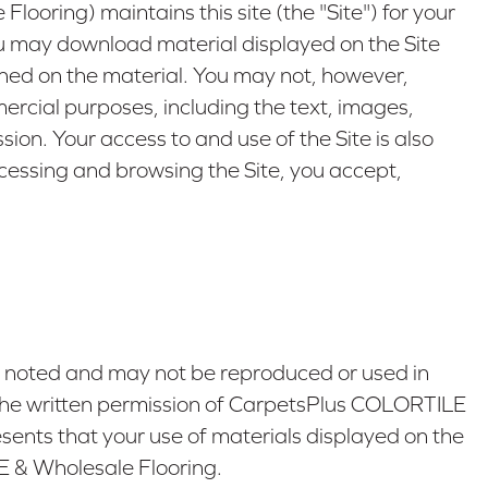
oring) maintains this site (the "Site") for your
ou may download material displayed on the Site
ained on the material. You may not, however,
mmercial purposes, including the text, images,
on. Your access to and use of the Site is also
ccessing and browsing the Site, you accept,
e noted and may not be reproduced or used in
t the written permission of CarpetsPlus COLORTILE
ents that your use of materials displayed on the
LE & Wholesale Flooring.