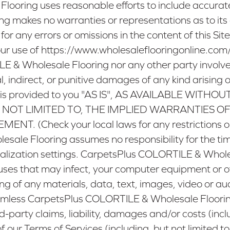
oring uses reasonable efforts to include accurate 
g makes no warranties or representations as to i
 for any errors or omissions in the content of this Site
ur use of
https://www.wholesaleflooringonline.com
 & Wholesale Flooring nor any other party involved i
l, indirect, or punitive damages of any kind arising o
 Site is provided to you "AS IS", AS AVAILABLE W
 NOT LIMITED TO, THE IMPLIED WARRANTIES OF
Check your local laws for any restrictions or li
le Flooring assumes no responsibility for the timeli
lization settings. CarpetsPlus COLORTILE & Wholes
viruses that may infect, your computer equipment or 
ng of any materials, data, text, images, video or aud
less CarpetsPlus COLORTILE & Wholesale Flooring, it
party claims, liability, damages and/or costs (includ
of our Terms of Services (including, but not limited 