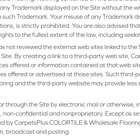
use any Trademark displayed on the Site without the
n such Trademark. Your misuse of any Trademark disp
tions, is strictly prohibited. You are also advised
rights to the fullest extent of the law, including seek
ot reviewed the external web sites linked to the Si
he Site. By creating a link to a third-party web sit
es offered or information contained at that web s
ices offered or advertised at those sites. Such third
ng and the third-party website may provide less sec
r through the Site by electronic mail or otherwise,
s, non-confidential and nonproprietary. Except as set
sed by CarpetsPlus COLORTILE & Wholesale Flooring f
on, broadcast and posting.