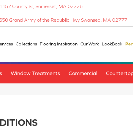
1157 County St, Somerset, MA 02726
650 Grand Army of the Republic Hwy Swansea, MA 02777
ervices
Collections
Flooring Inspiration
Our Work
LookBook
Per
s
Window Treatments
Commercial
Counterto
DITIONS