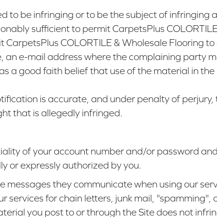
ed to be infringing or to be the subject of infringing
sonably sufficient to permit CarpetsPlus COLORTILE
mit CarpetsPlus COLORTILE & Wholesale Flooring to 
le, an e-mail address where the complaining party 
s a good faith belief that use of the material in th
ification is accurate, and under penalty of perjury, 
ht that is allegedly infringed.
tiality of your account number and/or password and
lly or expressly authorized by you.
 the messages they communicate when using our serv
 services for chain letters, junk mail, "spamming", o
terial you post to or through the Site does not inf