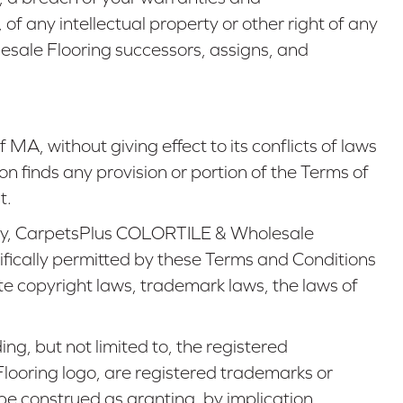
of any intellectual property or other right of any
lesale Flooring successors, assigns, and
of
MA
, without giving effect to its conflicts of laws
ion finds any provision or portion of the Terms of
t.
on by, CarpetsPlus COLORTILE & Wholesale
cifically permitted by these Terms and Conditions
te copyright laws, trademark laws, the laws of
ng, but not limited to, the registered
oring logo, are registered trademarks or
e construed as granting, by implication,