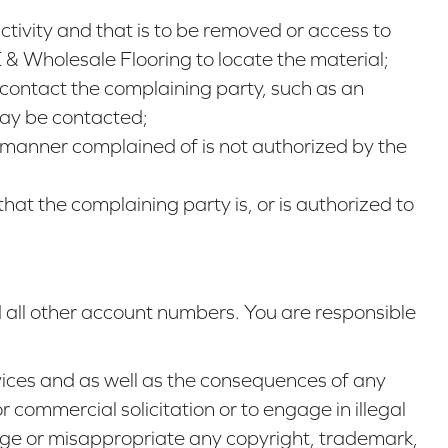
 activity and that is to be removed or access to
 & Wholesale Flooring to locate the material;
contact the complaining party, such as an
may be contacted;
e manner complained of is not authorized by the
that the complaining party is, or is authorized to
 all other account numbers. You are responsible
ices and as well as the consequences of any
r commercial solicitation or to engage in illegal
ringe or misappropriate any copyright, trademark,