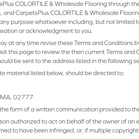
etsPlus COLORTILE & Wholesale Flooring through th
 and CarpetsPlus COLORTILE & Wholesale Flooring s
or any purpose whatsoever including, but not limited
nsation or acknowledgment to you.
 at any time revise these Terms and Conditions by
visit this page to review the then current Terms and
uld be sent to the address listed in the following se
te material listed below, should be directed to:
MA
,
02777
 the form of a written communication provided to the
son authorized to act on behalf of the owner of an ex
imed to have been infringed, or, if multiple copyrigh