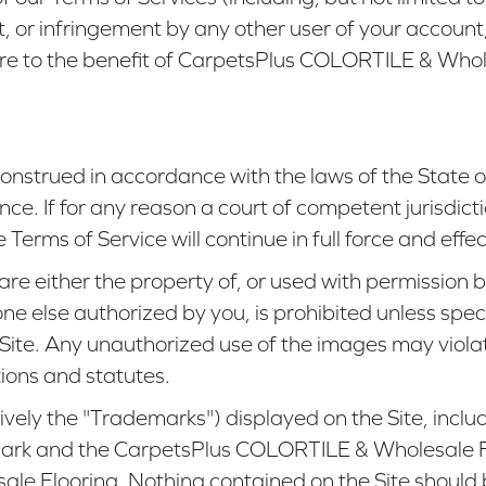
, or infringement by any other user of your account, 
inure to the benefit of CarpetsPlus COLORTILE & Who
onstrued in accordance with the laws of the State 
nce. If for any reason a court of competent jurisdict
erms of Service will continue in full force and effec
 are either the property of, or used with permissi
ne else authorized by you, is prohibited unless spe
 Site. Any unauthorized use of the images may viola
ions and statutes.
ely the "Trademarks") displayed on the Site, includi
rk and the CarpetsPlus COLORTILE & Wholesale Flo
 Flooring. Nothing contained on the Site should b