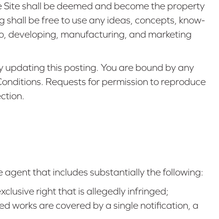
e Site shall be deemed and become the property
hall be free to use any ideas, concepts, know-
 to, developing, manufacturing, and marketing
 updating this posting. You are bound by any
 Conditions. Requests for permission to reproduce
ction.
 agent that includes substantially the following:
clusive right that is allegedly infringed;
ted works are covered by a single notification, a