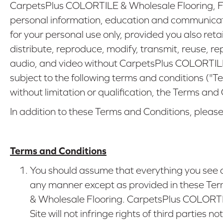
CarpetsPlus COLORTILE & Wholesale Flooring, Fa
personal information, education and communicati
for your personal use only, provided you also ret
distribute, reproduce, modify, transmit, reuse, re
audio, and video without CarpetsPlus COLORTILE &
subject to the following terms and conditions ("T
without limitation or qualification, the Terms and
In addition to these Terms and Conditions, please
Terms and Conditions
You should assume that everything you see a
any manner except as provided in these Term
& Wholesale Flooring. CarpetsPlus COLORTILE
Site will not infringe rights of third partie