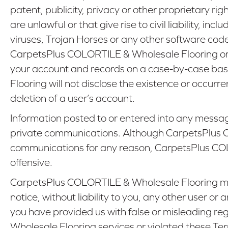
patent, publicity, privacy or other proprietary ri
are unlawful or that give rise to civil liability, i
viruses, Trojan Horses or any other software co
CarpetsPlus COLORTILE & Wholesale Flooring or 
your account and records on a case-by-case basi
Flooring will not disclose the existence or occurr
deletion of a user’s account.
Information posted to or entered into any messag
private communications. Although CarpetsPlus C
communications for any reason, CarpetsPlus COLO
offensive.
CarpetsPlus COLORTILE & Wholesale Flooring may 
notice, without liability to you, any other user 
you have provided us with false or misleading re
Wholesale Flooring services or violated these Te