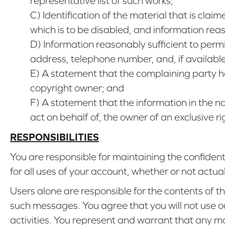
representative list of such works;
C) Identification of the material that is claim
which is to be disabled, and information rea
D) Information reasonably sufficient to per
address, telephone number, and, if availab
E) A statement that the complaining party ha
copyright owner; and
F) A statement that the information in the not
act on behalf of, the owner of an exclusive rig
RESPONSIBILITIES
You are responsible for maintaining the confiden
for all uses of your account, whether or not actua
Users alone are responsible for the contents of
such messages. You agree that you will not use our
activities. You represent and warrant that any ma