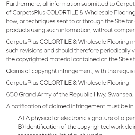
Furthermore, all information submitted to Carp
of CarpetsPlus COLORTILE & Wholesale Flooring,
how, or techniques sent to or through the Site f
products using such information, without compe
CarpetsPlus COLORTILE & Wholesale Flooring may
such revisions and should therefore periodically 
the copyrighted material contained on the Site sho
Claims of copyright infringement, with the requisi
CarpetsPlus COLORTILE & Wholesale Flooring
650 Grand Army of the Republic Hwy
,
Swansea
,
A notification of claimed infringement must be in
A) A physical or electronic signature of a per
B) Identification of the copyrighted work cla