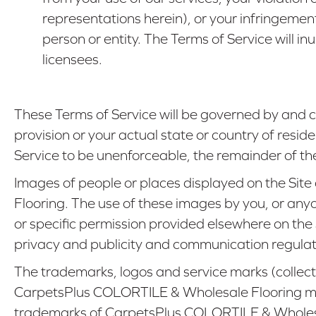
representations herein), or your infringement
person or entity. The Terms of Service will 
licensees.
These Terms of Service will be governed by and c
provision or your actual state or country of reside
Service to be unenforceable, the remainder of the T
Images of people or places displayed on the Site
Flooring. The use of these images by you, or anyo
or specific permission provided elsewhere on the
privacy and publicity and communication regulat
The trademarks, logos and service marks (collectiv
CarpetsPlus COLORTILE & Wholesale Flooring ma
trademarks of CarpetsPlus COLORTILE & Wholesale