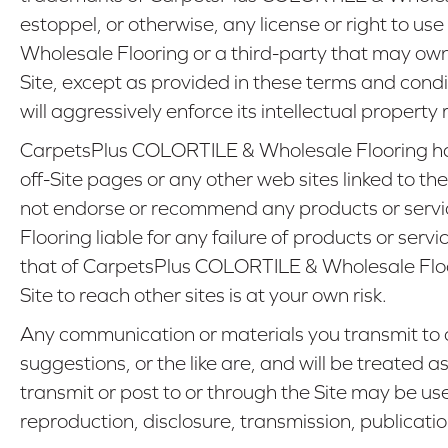
estoppel, or otherwise, any license or right to 
Wholesale Flooring or a third-party that may ow
Site, except as provided in these terms and condi
will aggressively enforce its intellectual property 
CarpetsPlus COLORTILE & Wholesale Flooring has n
off-Site pages or any other web sites linked to t
not endorse or recommend any products or servic
Flooring liable for any failure of products or serv
that of CarpetsPlus COLORTILE & Wholesale Floori
Site to reach other sites is at your own risk.
Any communication or materials you transmit to o
suggestions, or the like are, and will be treated a
transmit or post to or through the Site may be u
reproduction, disclosure, transmission, publicati