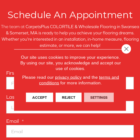
Schedule An Appointment
The team at
CarpetsPlus COLORTILE & Wholesale Flooring in
Swansea
& Somerset, MA is ready to help you achieve your flooring dreams.
Whether you're interested in an installation, in-home measure, flooring
estimate, or more, we can help!
Close 
Our site uses cookies to improve your experience.
Fill out the form to the right, and we'll contact you shortly.
By using our site, you acknowledge and accept our
use of cookies.
First Name
*
Please read our
privacy policy
and the
terms and
conditions
for more information.
Last Name
ACCEPT
REJECT
SETTINGS
*
Email
*