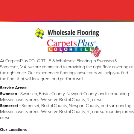
At CarpetsPlus COLORTILE & Wholesale Flooring in Swansea &
Somerset, MA, we are committed to providing the right floor covering at
the right price. Our experienced flooring consultants will help you find
the floor that will look great and perform well.
Service Areas:
Swansea -
Swansea, Bristol County, Newport County, and surrounding
Massachusetts areas. We serve Bristol County, RI, as well.
Somerset -
Somerset, Bristol County, Newport County, and surrounding
Massachusetts areas. We serve Bristol County, RI, and surrounding areas
as well.
Our Locations