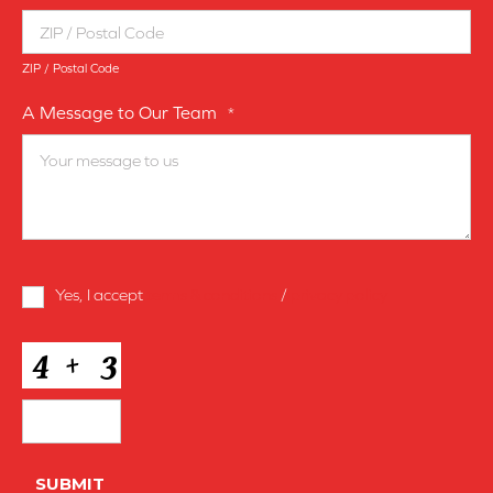
ZIP / Postal Code
A Message to Our Team
*
Terms
Yes, I accept
terms & conditions
/
privacy policy
and
Conditions
*
CAPTCHA
SUBMIT