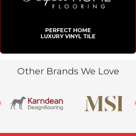
PERFECT HOME
LUXURY VINYL TILE
Other Brands We Love