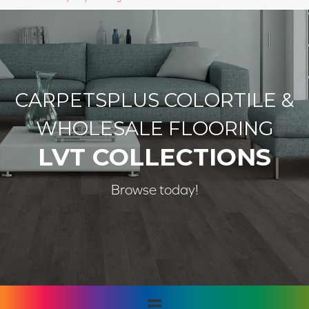
CARPETSPLUS COLORTILE &
WHOLESALE FLOORING
LVT COLLECTIONS
Browse today!