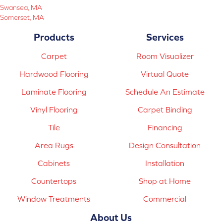
Swansea, MA
Somerset, MA
Products
Services
Carpet
Room Visualizer
Hardwood Flooring
Virtual Quote
Laminate Flooring
Schedule An Estimate
Vinyl Flooring
Carpet Binding
Tile
Financing
Area Rugs
Design Consultation
Cabinets
Installation
Countertops
Shop at Home
Window Treatments
Commercial
About Us