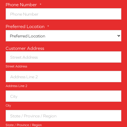
Phone Number
*
Preferred Location
*
Customer Address
Street Address
Address Line 2
City
State / Province / Region