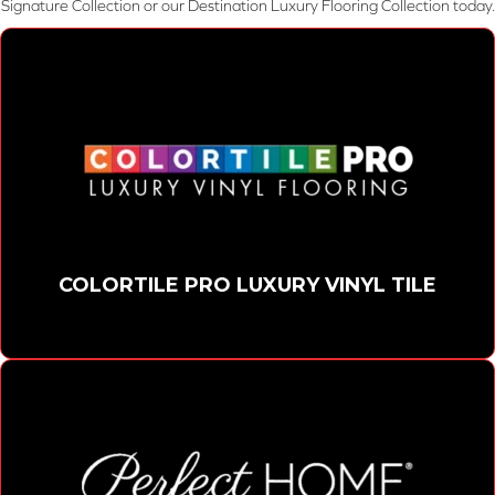
Signature Collection or our Destination Luxury Flooring Collection today.
COLORTILE PRO LUXURY VINYL TILE