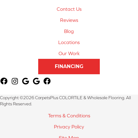
Contact Us
Reviews
Blog
Locations
Our Work
FINANCING
Copyright ©2026 CarpetsPlus COLORTILE & Wholesale Flooring. All
Rights Reserved.
Terms & Conditions
Privacy Policy
Site Map