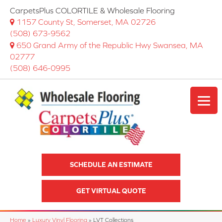
CarpetsPlus COLORTILE & Wholesale Flooring
1157 County St, Somerset, MA 02726
(508) 673-9562
650 Grand Army of the Republic Hwy Swansea, MA
02777
(508) 646-0995
SCHEDULE AN ESTIMATE
GET VIRTUAL QUOTE
Home
»
Luxury Vinyl Flooring
»
LVT Collections