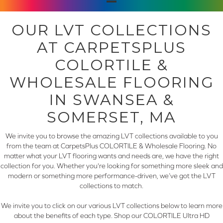
OUR LVT COLLECTIONS
AT CARPETSPLUS
COLORTILE &
WHOLESALE FLOORING
IN SWANSEA &
SOMERSET, MA
We invite you to browse the amazing LVT collections available to you
from the team at CarpetsPlus COLORTILE & Wholesale Flooring. No
matter what your LVT flooring wants and needs are, we have the right
collection for you. Whether you're looking for something more sleek and
modern or something more performance-driven, we’ve got the LVT
collections to match.
We invite you to click on our various LVT collections below to learn more
about the benefits of each type. Shop our COLORTILE Ultra HD