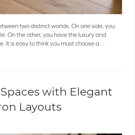
etween two distinct worlds. On one side, you
tile. On the other, you have the luxury and
e. It is easy to think you must choose a…
 Spaces with Elegant
ron Layouts