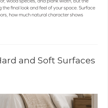
lor, wood species, and plank width, but the
ng the final look and feel of your space. Surface
floors, how much natural character shows
ard and Soft Surfaces