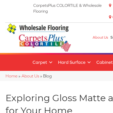
CarpetsPlus COLORTILE & Wholesale
Flooring
About Us
S
Carpet
Hard Surface
Cabinet
Home
»
About Us
»
Blog
Exploring Gloss Matte 
for Your Home