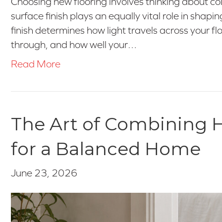
Choosing new flooring involves thinking about co
surface finish plays an equally vital role in shapi
finish determines how light travels across your 
through, and how well your…
Read More
The Art of Combining H
for a Balanced Home
June 23, 2026