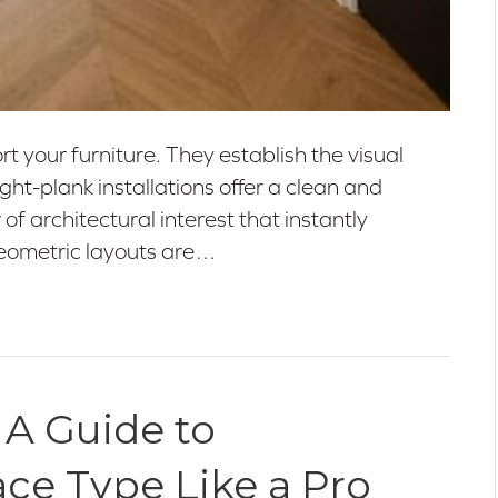
 your furniture. They establish the visual
ht-plank installations offer a clean and
 of architectural interest that instantly
geometric layouts are…
 A Guide to
ace Type Like a Pro