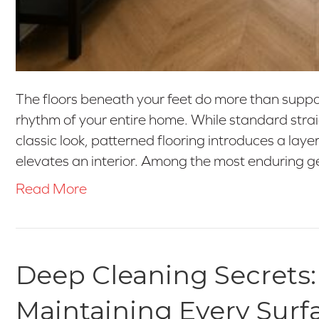
The floors beneath your feet do more than support
rhythm of your entire home. While standard straig
classic look, patterned flooring introduces a layer
elevates an interior. Among the most enduring 
Read More
Deep Cleaning Secrets:
Maintaining Every Surf