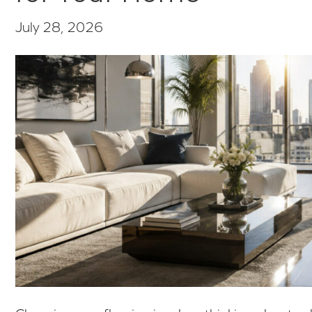
July 28, 2026