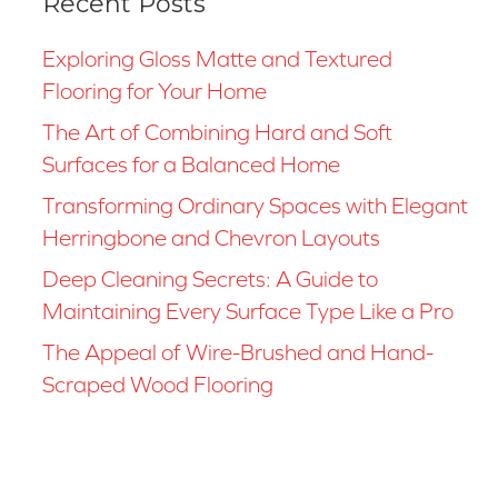
Recent Posts
Exploring Gloss Matte and Textured
Flooring for Your Home
The Art of Combining Hard and Soft
Surfaces for a Balanced Home
Transforming Ordinary Spaces with Elegant
Herringbone and Chevron Layouts
Deep Cleaning Secrets: A Guide to
Maintaining Every Surface Type Like a Pro
The Appeal of Wire-Brushed and Hand-
Scraped Wood Flooring