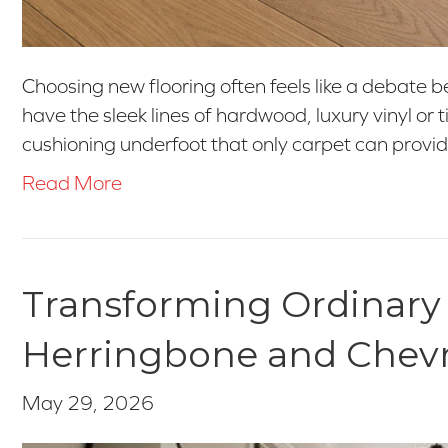
Choosing new flooring often feels like a debate b
have the sleek lines of hardwood, luxury vinyl or 
cushioning underfoot that only carpet can provid
Read More
Transforming Ordinary
Herringbone and Chev
May 29, 2026