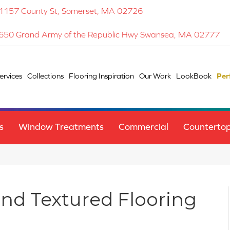
1157 County St, Somerset, MA 02726
650 Grand Army of the Republic Hwy Swansea, MA 02777
ervices
Collections
Flooring Inspiration
Our Work
LookBook
Per
s
Window Treatments
Commercial
Counterto
and Textured Flooring