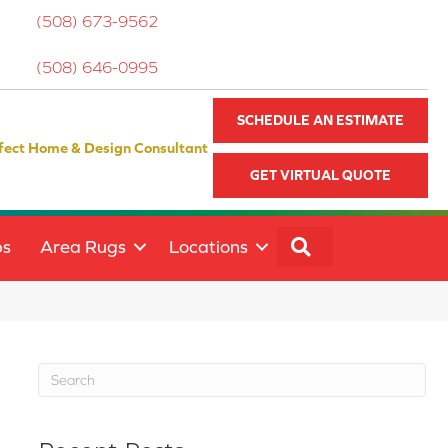
(508) 673-9562
(508) 646-0995
SCHEDULE AN ESTIMATE
fect Home & Design Consultant
GET VIRTUAL QUOTE
SEARCH
ps
Area Rugs
Locations