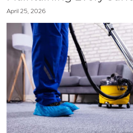
April 25, 2026