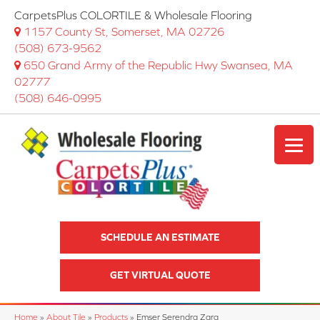
CarpetsPlus COLORTILE & Wholesale Flooring
1157 County St, Somerset, MA 02726
(508) 673-9562
650 Grand Army of the Republic Hwy Swansea, MA
02777
(508) 646-0995
SCHEDULE AN ESTIMATE
GET VIRTUAL QUOTE
Home
»
About Tile
»
Products
»
Emser Serendra Zara