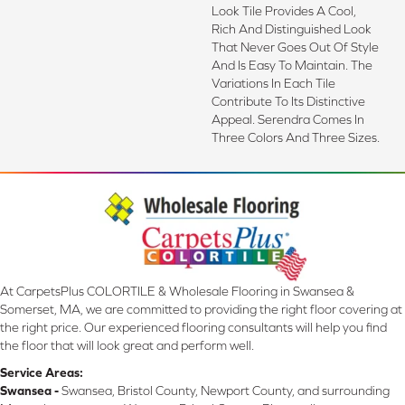
Look Tile Provides A Cool,
Rich And Distinguished Look
That Never Goes Out Of Style
And Is Easy To Maintain. The
Variations In Each Tile
Contribute To Its Distinctive
Appeal. Serendra Comes In
Three Colors And Three Sizes.
At CarpetsPlus COLORTILE & Wholesale Flooring in Swansea &
Somerset, MA, we are committed to providing the right floor covering at
the right price. Our experienced flooring consultants will help you find
the floor that will look great and perform well.
Service Areas:
Swansea -
Swansea, Bristol County, Newport County, and surrounding