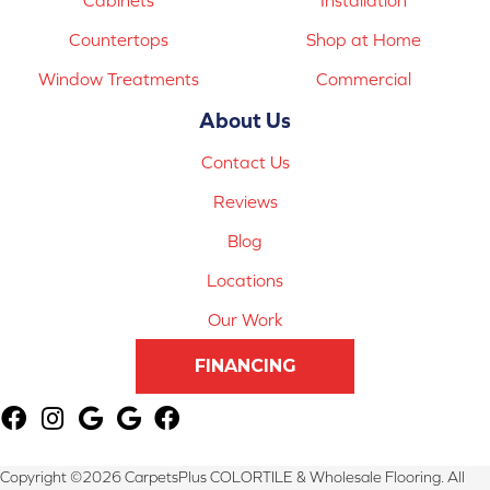
Countertops
Shop at Home
Window Treatments
Commercial
About Us
Contact Us
Reviews
Blog
Locations
Our Work
FINANCING
Copyright ©2026 CarpetsPlus COLORTILE & Wholesale Flooring. All