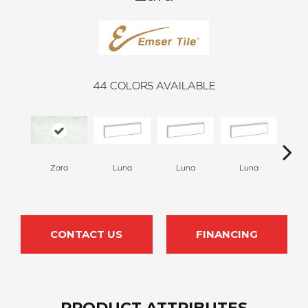
44
COLORS AVAILABLE
Luna
Luna
Luna
Zara
L
CONTACT US
FINANCING
PRODUCT ATTRIBUTES