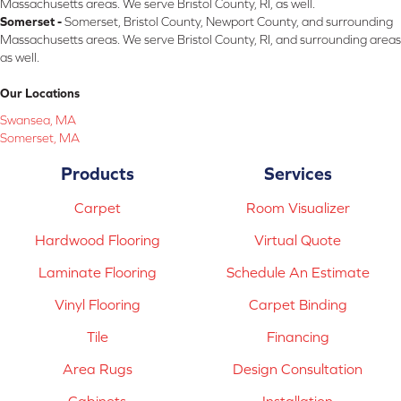
Massachusetts areas. We serve Bristol County, RI, as well.
Somerset -
Somerset, Bristol County, Newport County, and surrounding
Massachusetts areas. We serve Bristol County, RI, and surrounding areas
as well.
Our Locations
Swansea, MA
Somerset, MA
Products
Services
Carpet
Room Visualizer
Hardwood Flooring
Virtual Quote
Laminate Flooring
Schedule An Estimate
Vinyl Flooring
Carpet Binding
Tile
Financing
Area Rugs
Design Consultation
Cabinets
Installation