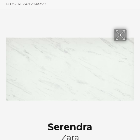
F07SEREZA1224MV2
Serendra
Zara