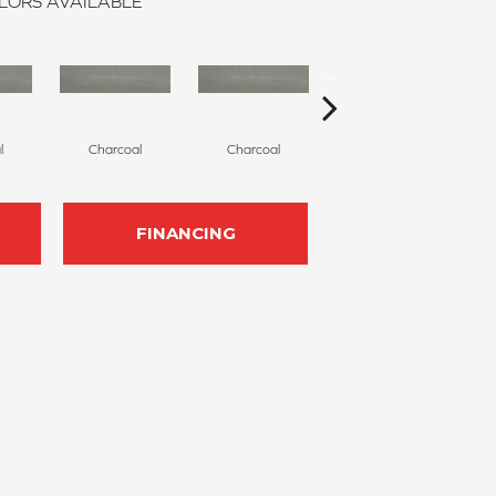
LORS AVAILABLE
l
Charcoal
Charcoal
Charcoal
FINANCING