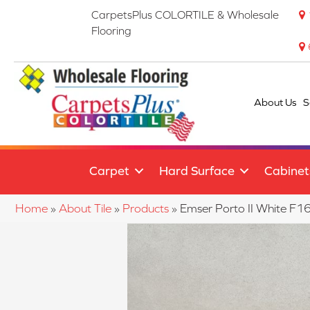
CarpetsPlus COLORTILE & Wholesale
Flooring
About Us
S
Carpet
Hard Surface
Cabinet
Home
»
About Tile
»
Products
»
Emser Porto II White