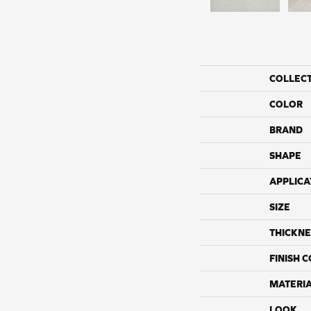
COLLEC
COLOR
BRAND
SHAPE
APPLICA
SIZE
THICKNE
FINISH 
MATERI
LOOK