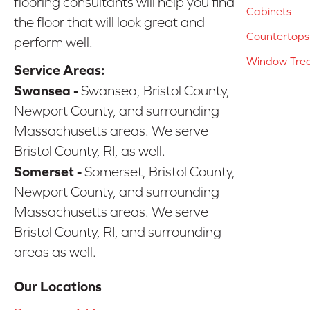
flooring consultants will help you find
Cabinets
the floor that will look great and
Countertops
perform well.
Window Tre
Service Areas:
Swansea -
Swansea, Bristol County,
Newport County, and surrounding
Massachusetts areas. We serve
Bristol County, RI, as well.
Somerset -
Somerset, Bristol County,
Newport County, and surrounding
Massachusetts areas. We serve
Bristol County, RI, and surrounding
areas as well.
Our Locations