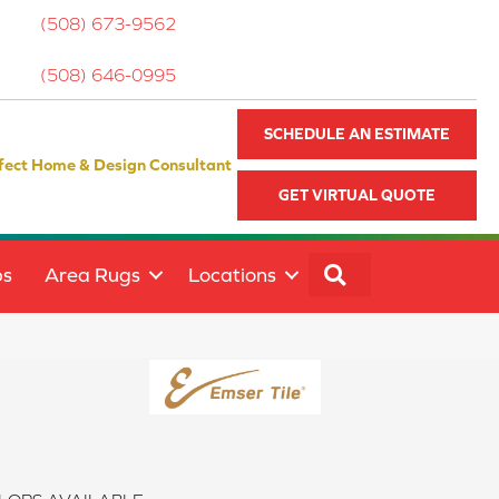
(508) 673-9562
(508) 646-0995
SCHEDULE AN ESTIMATE
fect Home & Design Consultant
GET VIRTUAL QUOTE
SEARCH
ps
Area Rugs
Locations