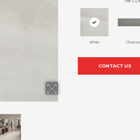
58
CO
White
Charcoa
CONTACT US