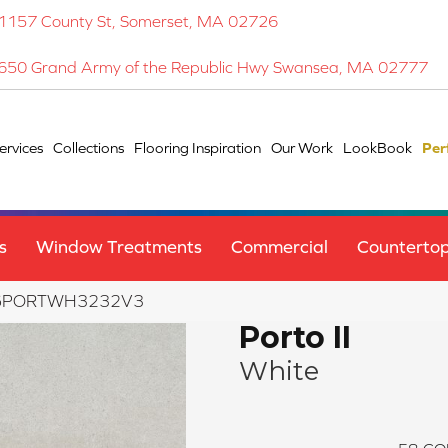
1157 County St, Somerset, MA 02726
650 Grand Army of the Republic Hwy Swansea, MA 02777
ervices
Collections
Flooring Inspiration
Our Work
LookBook
Per
s
Window Treatments
Commercial
Counterto
 F16PORTWH3232V3
Porto II
White