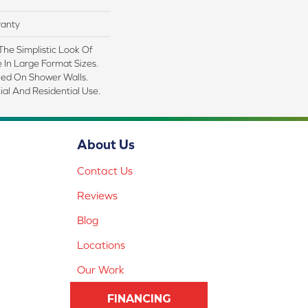
ranty
 The Simplistic Look Of
In Large Format Sizes.
led On Shower Walls.
al And Residential Use.
About Us
Contact Us
Reviews
Blog
Locations
Our Work
FINANCING