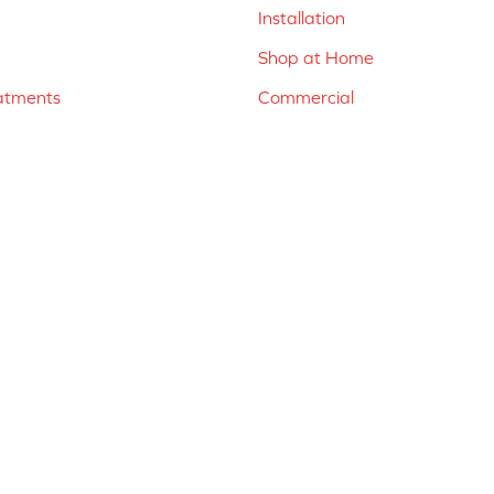
Installation
Shop at Home
atments
Commercial