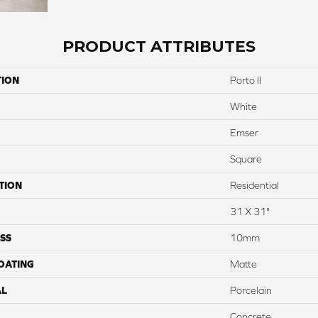
PRODUCT ATTRIBUTES
TION
Porto II
White
Emser
Square
TION
Residential
31 X 31"
SS
10mm
COATING
Matte
AL
Porcelain
Concrete