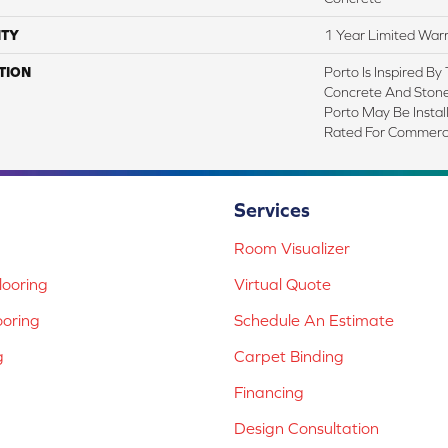
TY
1 Year Limited War
TION
Porto Is Inspired By
Concrete And Stone 
Porto May Be Instal
Rated For Commerci
Services
Room Visualizer
ooring
Virtual Quote
ooring
Schedule An Estimate
g
Carpet Binding
Financing
Design Consultation