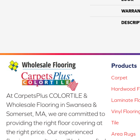
WARRAN
DESCRIP
Products
Carpet
Hardwood Fl
At CarpetsPlus COLORTILE &
Laminate Fl
Wholesale Flooring in Swansea &
Vinyl Floorin
Somerset, MA, we are committed to
providing the right floor covering at
Tile
the right price. Our experienced
Area Rugs