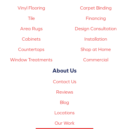
Vinyl Flooring
Carpet Binding
Tile
Financing
Area Rugs
Design Consultation
Cabinets
Installation
Countertops
Shop at Home
Window Treatments
Commercial
About Us
Contact Us
Reviews
Blog
Locations
Our Work