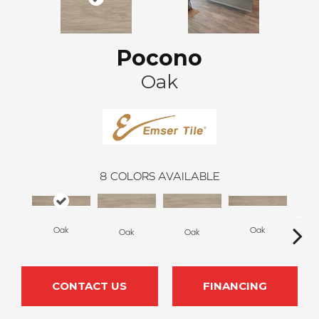
Pocono
Oak
8
COLORS AVAILABLE
Oak
Oak
Oak
Oak
S
CONTACT US
FINANCING