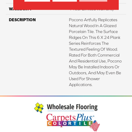
WARRANTY
1 Year Limited Warranty
DESCRIPTION
Pocono Artfully Replicates
Natural Wood In A Glazed
Porcelain Tile. The Surface
Ridges On This 6 X 24 Plank
Series Reinforces The
Textured Feeling Of Wood.
Rated For Both Commercial
And Residential Use, Pocono
May Be Installed Indoors Or
Outdoors, And May Even Be
Used For Shower
Applications.