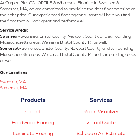
At CarpetsPlus COLORTILE & Wholesale Flooring in Swansea &
Somerset, MA, we are committed to providing the right floor covering at
the right price. Our experienced flooring consultants will help you find
the floor that will look great and perform well.
Service Areas:
Swansea -
Swansea, Bristol County, Newport County, and surrounding
Massachusetts areas. We serve Bristol County, RI, as well.
Somerset -
Somerset, Bristol County, Newport County, and surrounding
Massachusetts areas. We serve Bristol County, RI, and surrounding areas
as well.
Our Locations
Swansea, MA
Somerset, MA
Products
Services
Carpet
Room Visualizer
Hardwood Flooring
Virtual Quote
Laminate Flooring
Schedule An Estimate