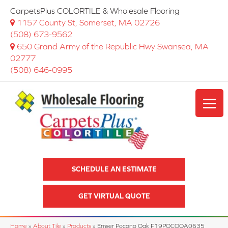
CarpetsPlus COLORTILE & Wholesale Flooring
1157 County St, Somerset, MA 02726
(508) 673-9562
650 Grand Army of the Republic Hwy Swansea, MA
02777
(508) 646-0995
SCHEDULE AN ESTIMATE
GET VIRTUAL QUOTE
Home
»
About Tile
»
Products
»
Emser Pocono Oak F19POCOOA0635