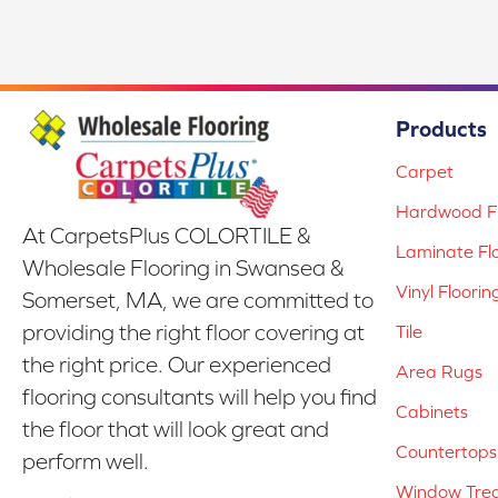
Products
Carpet
Hardwood Fl
At CarpetsPlus COLORTILE &
Laminate Fl
Wholesale Flooring in Swansea &
Vinyl Floorin
Somerset, MA, we are committed to
providing the right floor covering at
Tile
the right price. Our experienced
Area Rugs
flooring consultants will help you find
Cabinets
the floor that will look great and
Countertops
perform well.
Window Tre