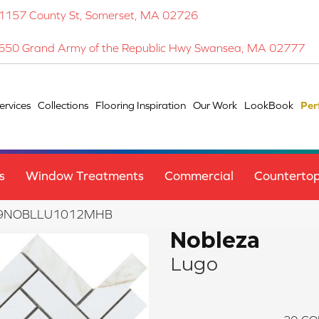
1157 County St, Somerset, MA 02726
650 Grand Army of the Republic Hwy Swansea, MA 02777
ervices
Collections
Flooring Inspiration
Our Work
LookBook
Per
s
Window Treatments
Commercial
Counterto
F19NOBLLU1012MHB
Nobleza
Lugo