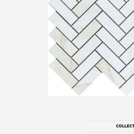
COLLEC