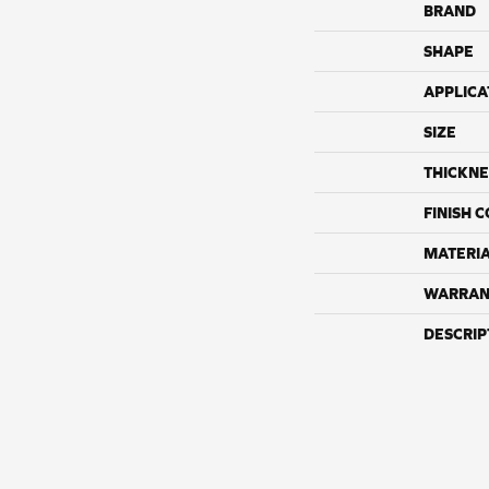
BRAND
SHAPE
APPLICA
SIZE
THICKNE
FINISH 
MATERI
WARRAN
DESCRIP