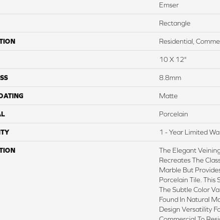
Emser
Rectangle
TION
Residential, Commer
10 X 12"
SS
8.8mm
COATING
Matte
AL
Porcelain
TY
1 - Year Limited Wa
TION
The Elegant Veinin
Recreates The Class
Marble But Provides
Porcelain Tile. This 
The Subtle Color V
Found In Natural M
Design Versatility F
Commercial To Resid