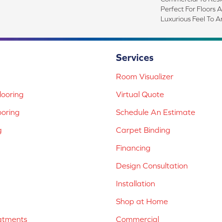
Perfect For Floors 
Luxurious Feel To A
Services
Room Visualizer
ooring
Virtual Quote
ooring
Schedule An Estimate
g
Carpet Binding
Financing
Design Consultation
Installation
Shop at Home
atments
Commercial