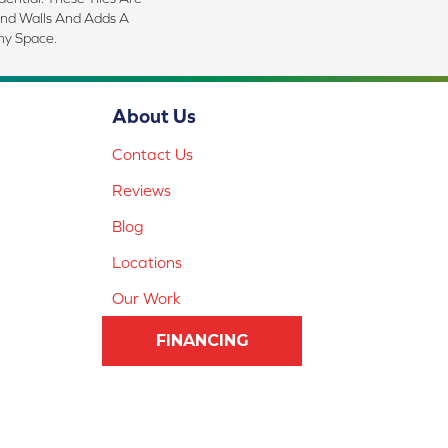
And Walls And Adds A
ny Space.
About Us
Contact Us
Reviews
Blog
Locations
Our Work
FINANCING