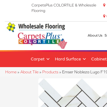
CarpetsPlus COLORTILE & Wholesale
Flooring
About Us
S
Carpet
Hard Surface
Cabinet
Home
»
About Tile
»
Products
»
Emser Nobleza Lugo 