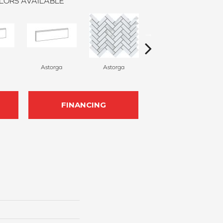
LORS AVAILABLE
Astorga
Astorga
Astorga
FINANCING