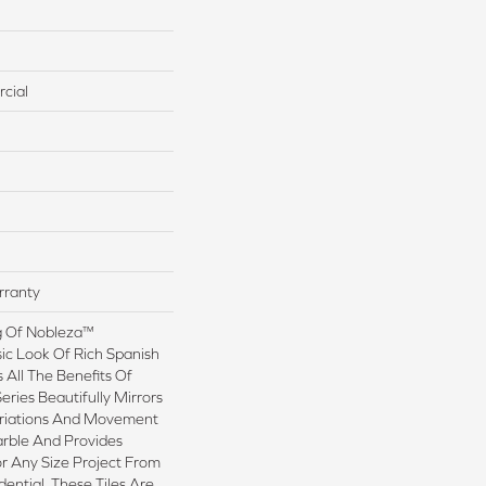
cial
rranty
g Of Nobleza™
ic Look Of Rich Spanish
 All The Benefits Of
Series Beautifully Mirrors
ariations And Movement
arble And Provides
or Any Size Project From
ential. These Tiles Are