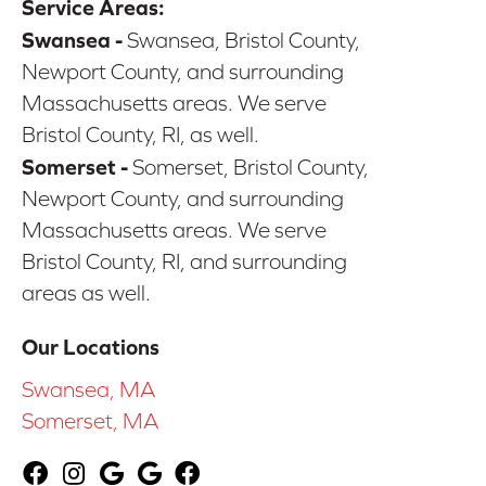
Service Areas:
Swansea -
Swansea, Bristol County,
Newport County, and surrounding
Massachusetts areas. We serve
Bristol County, RI, as well.
Somerset -
Somerset, Bristol County,
Newport County, and surrounding
Massachusetts areas. We serve
Bristol County, RI, and surrounding
areas as well.
Our Locations
Swansea, MA
Somerset, MA