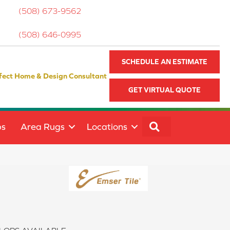
(508) 673-9562
(508) 646-0995
SCHEDULE AN ESTIMATE
fect Home & Design Consultant
GET VIRTUAL QUOTE
SEARCH
ps
Area Rugs
Locations