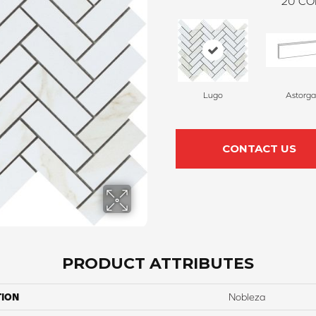
20
CO
Lugo
Astorga
CONTACT US
PRODUCT ATTRIBUTES
TION
Nobleza