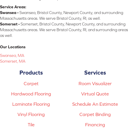
Service Areas:
Swansea -
Swansea, Bristol County, Newport County, and surrounding
Massachusetts areas. We serve Bristol County, RI, as well.
Somerset -
Somerset, Bristol County, Newport County, and surrounding
Massachusetts areas. We serve Bristol County, RI, and surrounding areas
as well.
Our Locations
Swansea, MA
Somerset, MA
Products
Services
Carpet
Room Visualizer
Hardwood Flooring
Virtual Quote
Laminate Flooring
Schedule An Estimate
Vinyl Flooring
Carpet Binding
Tile
Financing