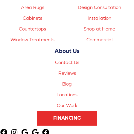
Area Rugs
Design Consultation
Cabinets
Installation
Countertops
Shop at Home
Window Treatments
Commercial
About Us
Contact Us
Reviews
Blog
Locations
Our Work
FINANCING