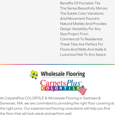
Benefits Of Porcelain Tile.
This Series Beautifully Mirrors
The Subtle Color Variations
And Movement Found In
Natural Marble And Provides
Design Versatility For Any
Size Project From
Commercial To Residential.
These Tiles Are Perfect For
Floors And Walls And Adds A
Luxurious Feel To Any Space.
At CarpetsPlus COLORTILE & Wholesale Flooring in Swansea &
Somerset, MA, we are committed to providing the right floor covering at
the right price. Our experienced flooring consultants will help you find
the floor that will look great and perform well.