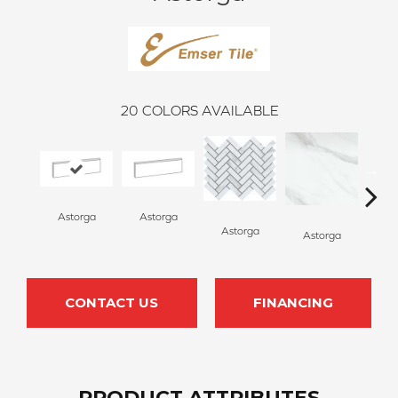
20
COLORS AVAILABLE
Astorga
Astorga
Astorga
Astorga
As
CONTACT US
FINANCING
PRODUCT ATTRIBUTES