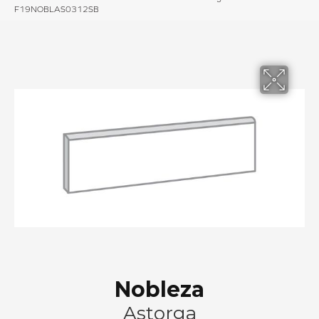
F19NOBLAS0312SB
Nobleza
Astorga