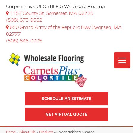
CarpetsPlus COLORTILE & Wholesale Flooring
1157 County St, Somerset, MA 02726
(508) 673-9562
650 Grand Army of the Republic Hwy Swansea, MA
02777
(508) 646-0995
SCHEDULE AN ESTIMATE
GET VIRTUAL QUOTE
Home
»
About Tile
»
Products
»
Emser Nobleza Astorga