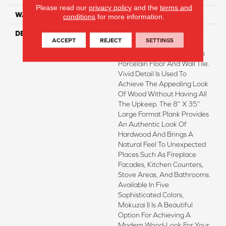
Please read our
privacy policy
and the
terms and
WARRANTY
1 - Year Limited Warranty
conditions
for more information.
DESCRIPTION
Mokuzai™II Captures An
ACCEPT
REJECT
SETTINGS
Antique Wood-Look In A
Durable And Easy-To-Clean
Porcelain Floor And Wall Tile.
Vivid Detail Is Used To
Achieve The Appealing Look
Of Wood Without Having All
The Upkeep. The 8” X 35”
Large Format Plank Provides
An Authentic Look Of
Hardwood And Brings A
Natural Feel To Unexpected
Places Such As Fireplace
Facades, Kitchen Counters,
Stove Areas, And Bathrooms.
Available In Five
Sophisticated Colors,
Mokuzai II Is A Beautiful
Option For Achieving A
Modern Wood-Look For Your