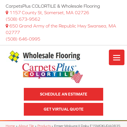
CarpetsPlus COLORTILE & Wholesale Flooring
1157 County St, Somerset, MA 02726
(508) 673-9562
650 Grand Army of the Republic Hwy Swansea, MA
02777
(508) 646-0995
SCHEDULE AN ESTIMATE
GET VIRTUAL QUOTE
Home
»
About Tile
»
Products
»
Emser Mokuzai II Daku F15MOKUDA0835