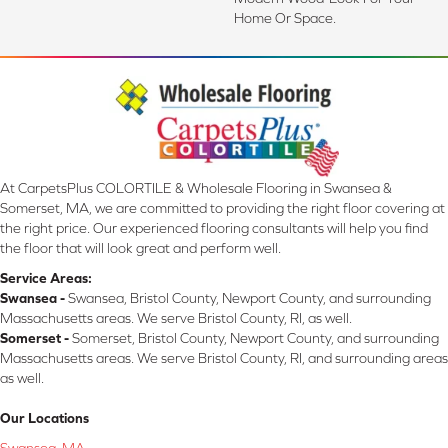
Home Or Space.
At CarpetsPlus COLORTILE & Wholesale Flooring in Swansea &
Somerset, MA, we are committed to providing the right floor covering at
the right price. Our experienced flooring consultants will help you find
the floor that will look great and perform well.
Service Areas:
Swansea -
Swansea, Bristol County, Newport County, and surrounding
Massachusetts areas. We serve Bristol County, RI, as well.
Somerset -
Somerset, Bristol County, Newport County, and surrounding
Massachusetts areas. We serve Bristol County, RI, and surrounding areas
as well.
Our Locations
Swansea, MA