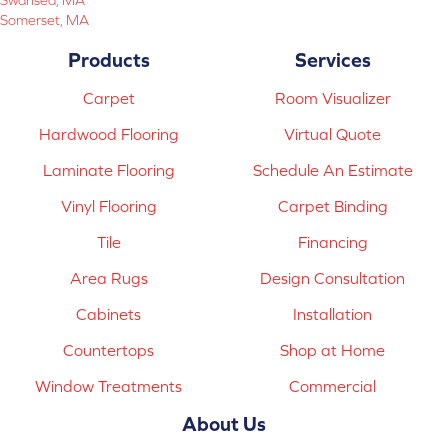
Somerset, MA
Products
Services
Carpet
Room Visualizer
Hardwood Flooring
Virtual Quote
Laminate Flooring
Schedule An Estimate
Vinyl Flooring
Carpet Binding
Tile
Financing
Area Rugs
Design Consultation
Cabinets
Installation
Countertops
Shop at Home
Window Treatments
Commercial
About Us