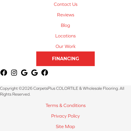
Contact Us
Reviews
Blog
Locations
Our Work
FINANCING
Copyright ©2026 CarpetsPlus COLORTILE & Wholesale Flooring. All
Rights Reserved.
Terms & Conditions
Privacy Policy
Site Map