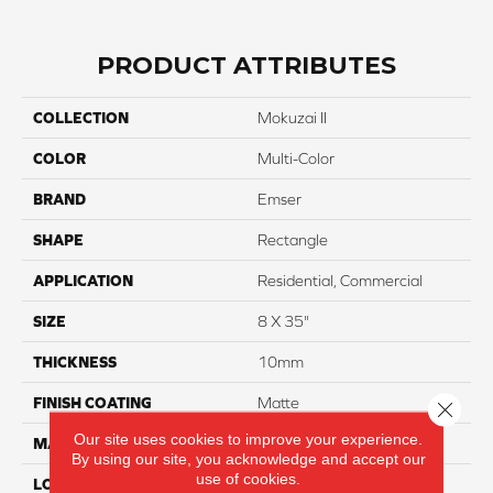
PRODUCT ATTRIBUTES
COLLECTION
Mokuzai II
COLOR
Multi-Color
BRAND
Emser
SHAPE
Rectangle
APPLICATION
Residential, Commercial
SIZE
8 X 35"
THICKNESS
10mm
FINISH COATING
Matte
Close 
Our site uses cookies to improve your experience.
MATERIAL
Porcelain
By using our site, you acknowledge and accept our
use of cookies.
LOOK
Wood