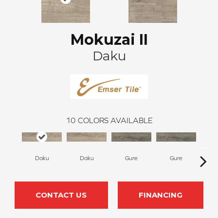
Mokuzai II
Daku
10
COLORS AVAILABLE
Daku
Daku
Gure
Gure
H
CONTACT US
FINANCING