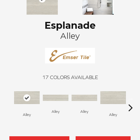
Esplanade
Alley
17
COLORS AVAILABLE
Alley
Alley
Alley
Alley
A