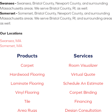
Swansea -
Swansea, Bristol County, Newport County, and surrounding
Massachusetts areas. We serve Bristol County, RI, as well.
Somerset -
Somerset, Bristol County, Newport County, and surrounding
Massachusetts areas. We serve Bristol County, RI, and surrounding areas
as well.
Our Locations
Swansea, MA
Somerset, MA
Products
Services
Carpet
Room Visualizer
Hardwood Flooring
Virtual Quote
Laminate Flooring
Schedule An Estimate
Vinyl Flooring
Carpet Binding
Tile
Financing
Area Rugs
Design Consultation