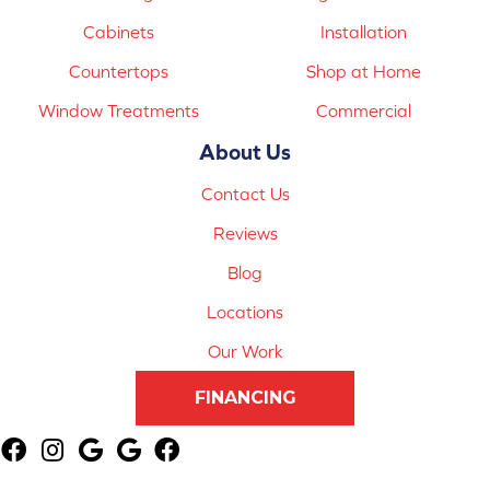
Cabinets
Installation
Countertops
Shop at Home
Window Treatments
Commercial
About Us
Contact Us
Reviews
Blog
Locations
Our Work
FINANCING