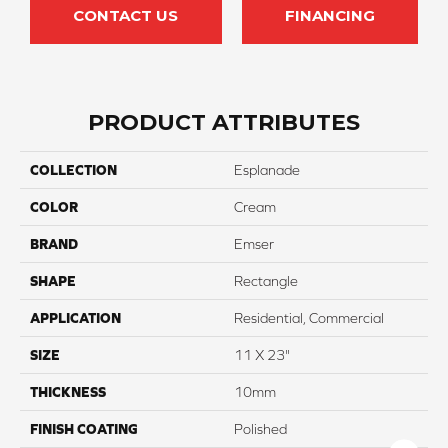
CONTACT US
FINANCING
PRODUCT ATTRIBUTES
COLLECTION
Esplanade
COLOR
Cream
BRAND
Emser
SHAPE
Rectangle
APPLICATION
Residential, Commercial
SIZE
11 X 23"
THICKNESS
10mm
FINISH COATING
Polished