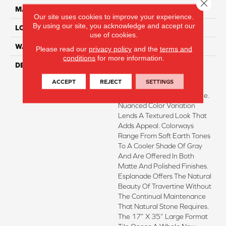
Close 
MATERIAL
Porcelain
Our site uses cookies to improve your experience.
By using our site, you acknowledge and accept our
LOOK
Stone
use of cookies.
WARRANTY
1 - Year Limited Warranty
Please read our
privacy policy
and the
terms and
conditions
for more information.
DESCRIPTION
Esplanade™ Embodies The
Earthy Aesthetic Of
ACCEPT
REJECT
SETTINGS
Travertine In A Durable
Porcelain Floor And Wall Tile.
Nuanced Color Variation
Lends A Textured Look That
Adds Appeal. Colorways
Range From Soft Earth Tones
To A Cooler Shade Of Gray
And Are Offered In Both
Matte And Polished Finishes.
Esplanade Offers The Natural
Beauty Of Travertine Without
The Continual Maintenance
That Natural Stone Requires.
The 17” X 35” Large Format