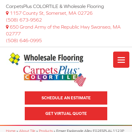
CarpetsPlus COLORTILE & Wholesale Flooring
1157 County St, Somerset, MA 02726
(508) 673-9562
650 Grand Army of the Republic Hwy Swansea, MA
02777
(508) 646-0995
SCHEDULE AN ESTIMATE
GET VIRTUAL QUOTE
Home
»
About Tile
»
Products
»
Emser Esplanade Alley F02ESPLAL1123P