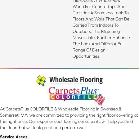
Tile Opens A Whole New
World For Countertops And
Provides A Seamless Look To
Floors And Walls That Can Be
Carried From Indoors To
Outdoors. The Matching
Mosaic Tiles Further Enhance
The Look And Offers A Full
Range Of Design
Opportunities.
At CarpetsPlus COLORTILE & Wholesale Flooring in Swansea &
Somerset, MA, we are committed to providing the right floor covering at
the right price. Our experienced flooring consultants will help you find
the floor that will look great and perform well.
Service Areas: