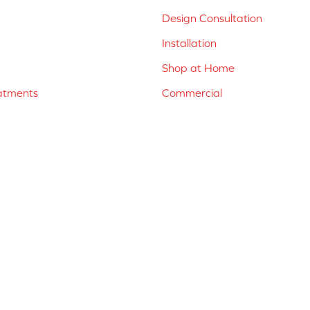
Design Consultation
Installation
Shop at Home
atments
Commercial