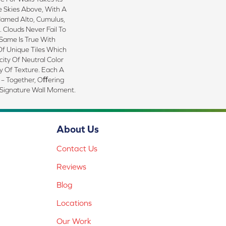
e Skies Above, With A
Named Alto, Cumulus,
 Clouds Never Fail To
Same Is True With
Of Unique Tiles Which
ity Of Neutral Color
y Of Texture. Each A
 – Together, Oﬀering
 Signature Wall Moment.
About Us
Contact Us
Reviews
Blog
Locations
Our Work