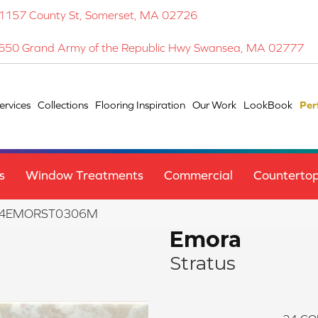
1157 County St, Somerset, MA 02726
650 Grand Army of the Republic Hwy Swansea, MA 02777
ervices
Collections
Flooring Inspiration
Our Work
LookBook
Per
s
Window Treatments
Commercial
Counterto
 F14EMORST0306M
Emora
Stratus