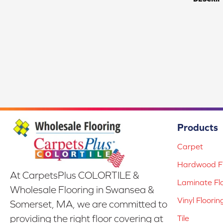
Products
Carpet
Hardwood Fl
At CarpetsPlus COLORTILE &
Laminate Fl
Wholesale Flooring in Swansea &
Vinyl Floorin
Somerset, MA, we are committed to
providing the right floor covering at
Tile