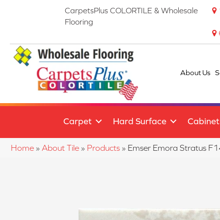
CarpetsPlus COLORTILE & Wholesale
Flooring
About Us
S
Carpet
Hard Surface
Cabinet
Home
»
About Tile
»
Products
»
Emser Emora Stratus