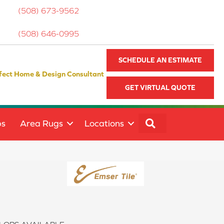
(508) 673-9562
(508) 646-0995
SCHEDULE AN ESTIMATE
fect Home & Design Consultant
GET VIRTUAL QUOTE
SEARCH
ps
Area Rugs
Locations