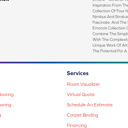
Inspiration From Th
Collection Of Four 
Nimbus And Stratus.
Fascinate, And The 
Emora’s Collection 
Combine The Simplic
With The Complexit
Unique Work Of Art
The Potential For A
Services
Room Visualizer
ooring
Virtual Quote
ooring
Schedule An Estimate
g
Carpet Binding
Financing