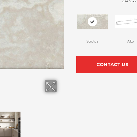
24
CO
Stratus
Alto
CONTACT US