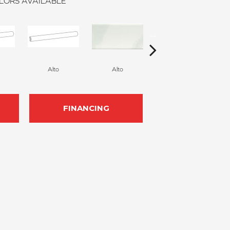
LORS AVAILABLE
Alto
Alto
Alto
FINANCING