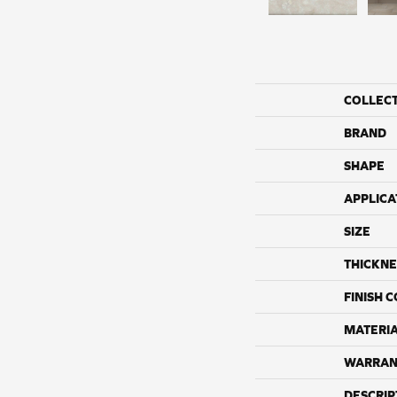
COLLEC
BRAND
SHAPE
APPLICA
SIZE
THICKNE
FINISH 
MATERI
WARRAN
DESCRIP