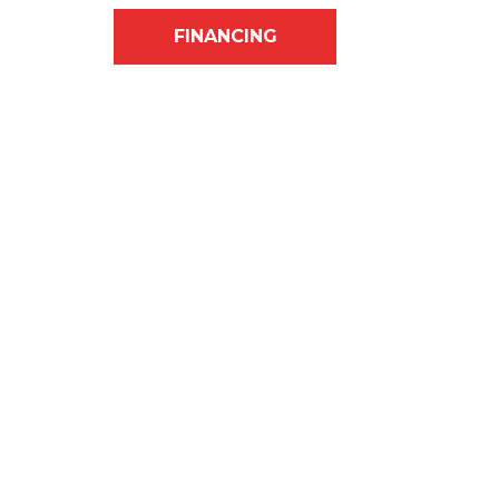
FINANCING