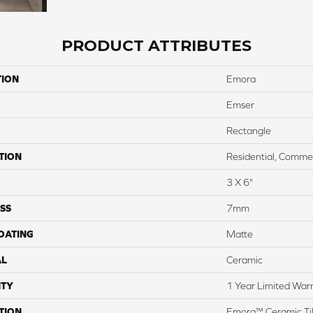
PRODUCT ATTRIBUTES
TION
Emora
Emser
Rectangle
TION
Residential, Commer
3 X 6"
SS
7mm
COATING
Matte
AL
Ceramic
TY
1 Year Limited War
TION
Emora™ Ceramic Tile