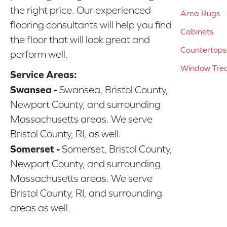
the right price. Our experienced
Area Rugs
flooring consultants will help you find
Cabinets
the floor that will look great and
Countertops
perform well.
Window Tre
Service Areas:
Swansea -
Swansea, Bristol County,
Newport County, and surrounding
Massachusetts areas. We serve
Bristol County, RI, as well.
Somerset -
Somerset, Bristol County,
Newport County, and surrounding
Massachusetts areas. We serve
Bristol County, RI, and surrounding
areas as well.