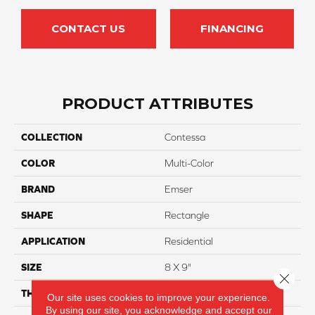
CONTACT US
FINANCING
PRODUCT ATTRIBUTES
COLLECTION
Contessa
COLOR
Multi-Color
BRAND
Emser
SHAPE
Rectangle
APPLICATION
Residential
SIZE
8 X 9"
Close 
THICKNESS
10mm
Our site uses cookies to improve your experience.
By using our site, you acknowledge and accept our