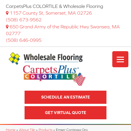
CarpetsPlus COLORTILE & Wholesale Flooring
1157 County St, Somerset, MA 02726
(508) 673-9562
650 Grand Army of the Republic Hwy Swansea, MA
02777
(508) 646-0995
SCHEDULE AN ESTIMATE
GET VIRTUAL QUOTE
Home
»
About Tile
»
Products
»
Emser Contessa Oro