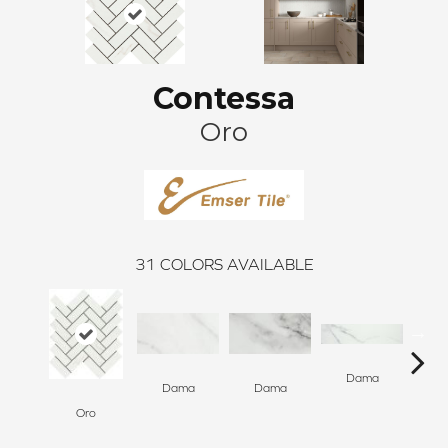
Contessa
Oro
31
COLORS AVAILABLE
Dama
D
Dama
Dama
Oro