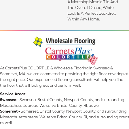
A Matching Mosaic Tile And
The Overall Classic, White
Look Is A Perfect Backdrop
Within Any Home.
At CarpetsPlus COLORTILE & Wholesale Flooring in Swansea &
Somerset, MA, we are committed to providing the right floor covering at
the right price. Our experienced flooring consultants will help you find
the floor that will look great and perform well.
Service Areas:
Swansea -
Swansea, Bristol County, Newport County, and surrounding
Massachusetts areas. We serve Bristol County, RI, as well.
Somerset -
Somerset, Bristol County, Newport County, and surrounding
Massachusetts areas. We serve Bristol County, RI, and surrounding areas
as well.