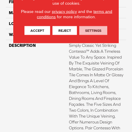
FINISH COATING
Matte
use of cookies.
Please read our
privacy policy
and the
terms and
MATERIAL
Porcelain
conditions
for more information.
LOOK
Marble
ACCEPT
REJECT
SETTINGS
WARRANTY
1 - Year Limited Warranty
DESCRIPTION
Simply Classic Yet Striking
Contessa™ Adds A Timeless
Value To Any Space. Inspired
By The Exquisite Veining Of
Marble, The Glazed Porcelain
Tile Comes In Matte Or Glossy
And Brings A Level Of
Elegance To Kitchens,
Bathrooms, Living Rooms,
Dining Rooms And Fireplace
Façades. The Five Sizes And
Two Colors, In Combination
With The Unique Veining,
Offer Numerous Design
Options. Pair Contessa With