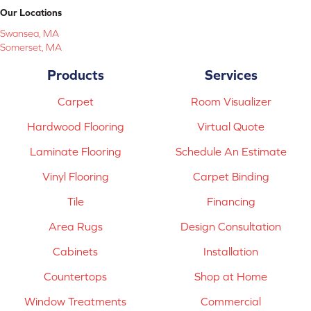
Our Locations
Swansea, MA
Somerset, MA
Products
Services
Carpet
Room Visualizer
Hardwood Flooring
Virtual Quote
Laminate Flooring
Schedule An Estimate
Vinyl Flooring
Carpet Binding
Tile
Financing
Area Rugs
Design Consultation
Cabinets
Installation
Countertops
Shop at Home
Window Treatments
Commercial