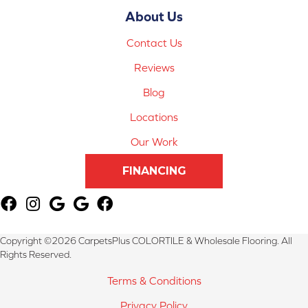
About Us
Contact Us
Reviews
Blog
Locations
Our Work
FINANCING
Copyright ©2026 CarpetsPlus COLORTILE & Wholesale Flooring. All
Rights Reserved.
Terms & Conditions
Privacy Policy