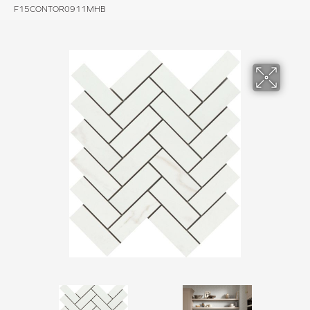
F15CONTOR0911MHB