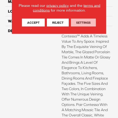
MATERIAL
Porcelain
Please read our
privacy policy
and the
terms and
conditions
for more information.
LOOK
Marble
WARRANTY
1 Year Limited Warranty
ACCEPT
REJECT
SETTINGS
DESCRIPTION
Simply Classic Yet Striking
Contessa™ Adds A Timeless
Value To Any Space. Inspired
By The Exquisite Veining Of
Marble, The Glazed Porcelain
Tile Comes In Matte Or Glossy
And Brings A Level Of
Elegance To Kitchens,
Bathrooms, Living Rooms,
Dining Rooms And Fireplace
Façades. The Five Sizes And
Two Colors, In Combination
With The Unique Veining,
Offer Numerous Design
Options. Pair Contessa With
A Matching Mosaic Tile And
The Overall Classic, White