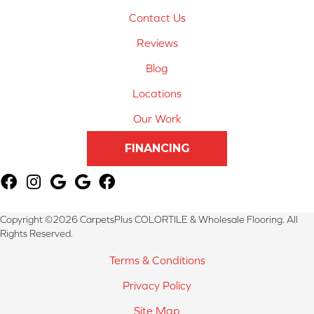
Contact Us
Reviews
Blog
Locations
Our Work
FINANCING
Copyright ©2026 CarpetsPlus COLORTILE & Wholesale Flooring. All
Rights Reserved.
Terms & Conditions
Privacy Policy
Site Map