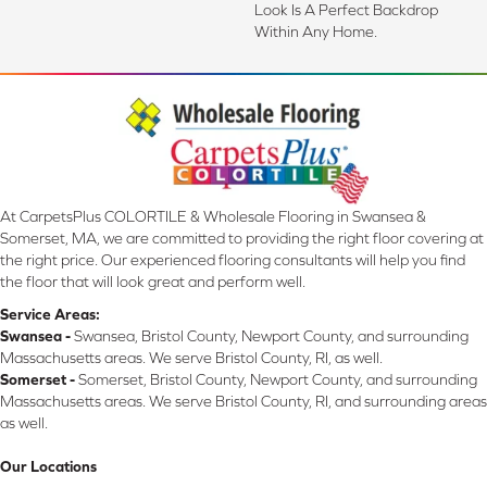
Look Is A Perfect Backdrop
Within Any Home.
At CarpetsPlus COLORTILE & Wholesale Flooring in Swansea &
Somerset, MA, we are committed to providing the right floor covering at
the right price. Our experienced flooring consultants will help you find
the floor that will look great and perform well.
Service Areas:
Swansea -
Swansea, Bristol County, Newport County, and surrounding
Massachusetts areas. We serve Bristol County, RI, as well.
Somerset -
Somerset, Bristol County, Newport County, and surrounding
Massachusetts areas. We serve Bristol County, RI, and surrounding areas
as well.
Our Locations