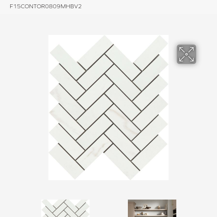
F15CONTOR0809MHBV2