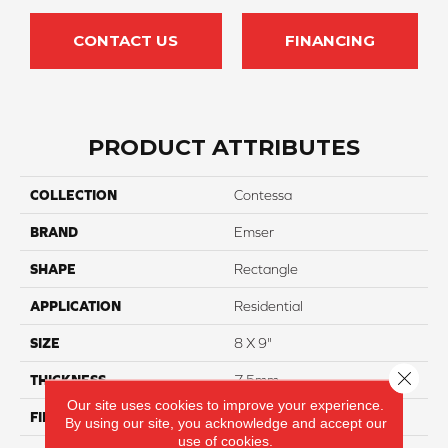
CONTACT US
FINANCING
PRODUCT ATTRIBUTES
COLLECTION
Contessa
BRAND
Emser
SHAPE
Rectangle
APPLICATION
Residential
SIZE
8 X 9"
Close 
THICKNESS
7.5mm
Our site uses cookies to improve your experience.
FINISH COATING
Matte
By using our site, you acknowledge and accept our
use of cookies.