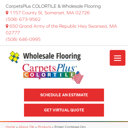
CarpetsPlus COLORTILE & Wholesale Flooring
1157 County St, Somerset, MA 02726
(508) 673-9562
650 Grand Army of the Republic Hwy Swansea, MA
02777
(508) 646-0995
SCHEDULE AN ESTIMATE
GET VIRTUAL QUOTE
Home
»
About Tile
»
Products
»
Emser Contessa Oro