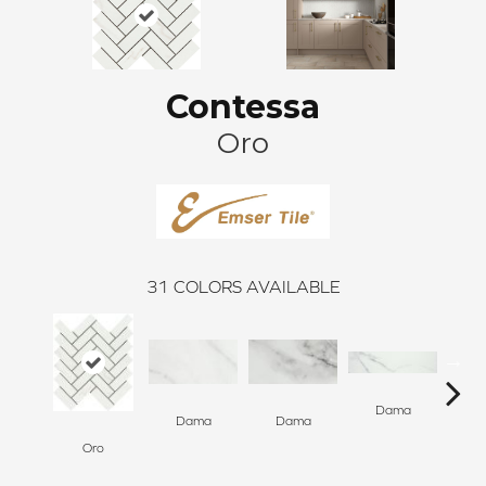
Contessa
Oro
31
COLORS AVAILABLE
Dama
D
Dama
Dama
Oro