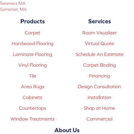
Swansea, MA
Somerset, MA
Products
Services
Carpet
Room Visualizer
Hardwood Flooring
Virtual Quote
Laminate Flooring
Schedule An Estimate
Vinyl Flooring
Carpet Binding
Tile
Financing
Area Rugs
Design Consultation
Cabinets
Installation
Countertops
Shop at Home
Window Treatments
Commercial
About Us