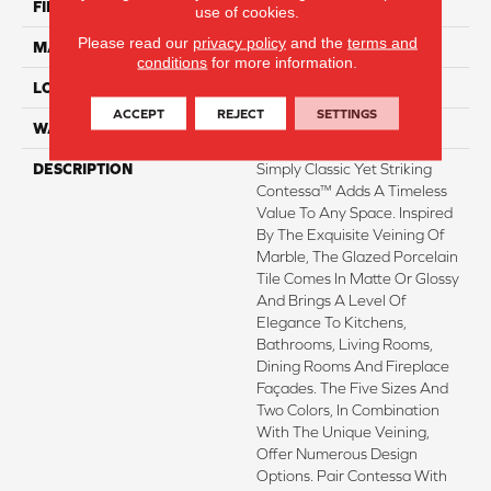
FINISH COATING
Matte
use of cookies.
Please read our
privacy policy
and the
terms and
MATERIAL
Porcelain
conditions
for more information.
LOOK
Marble
ACCEPT
REJECT
SETTINGS
WARRANTY
1 - Year Limited Warranty
DESCRIPTION
Simply Classic Yet Striking
Contessa™ Adds A Timeless
Value To Any Space. Inspired
By The Exquisite Veining Of
Marble, The Glazed Porcelain
Tile Comes In Matte Or Glossy
And Brings A Level Of
Elegance To Kitchens,
Bathrooms, Living Rooms,
Dining Rooms And Fireplace
Façades. The Five Sizes And
Two Colors, In Combination
With The Unique Veining,
Offer Numerous Design
Options. Pair Contessa With