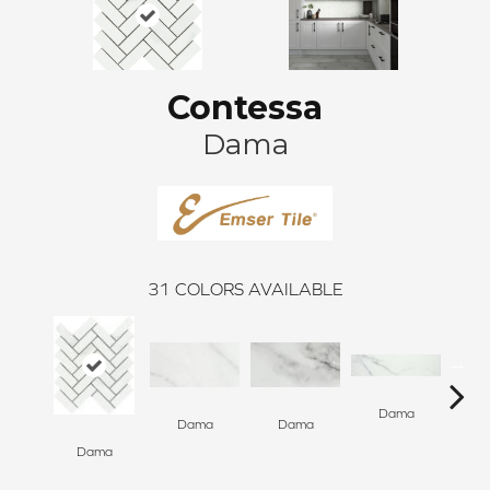
Contessa
Dama
31
COLORS AVAILABLE
Dama
D
Dama
Dama
Dama