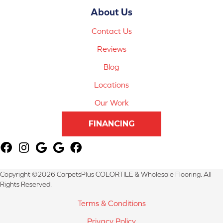
About Us
Contact Us
Reviews
Blog
Locations
Our Work
FINANCING
Copyright ©2026 CarpetsPlus COLORTILE & Wholesale Flooring. All
Rights Reserved.
Terms & Conditions
Privacy Policy