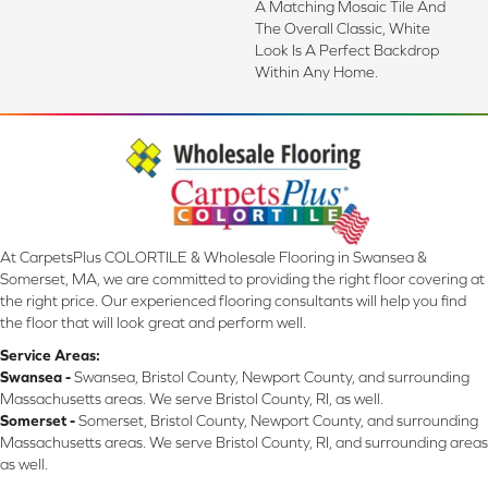
A Matching Mosaic Tile And
The Overall Classic, White
Look Is A Perfect Backdrop
Within Any Home.
At CarpetsPlus COLORTILE & Wholesale Flooring in Swansea &
Somerset, MA, we are committed to providing the right floor covering at
the right price. Our experienced flooring consultants will help you find
the floor that will look great and perform well.
Service Areas:
Swansea -
Swansea, Bristol County, Newport County, and surrounding
Massachusetts areas. We serve Bristol County, RI, as well.
Somerset -
Somerset, Bristol County, Newport County, and surrounding
Massachusetts areas. We serve Bristol County, RI, and surrounding areas
as well.