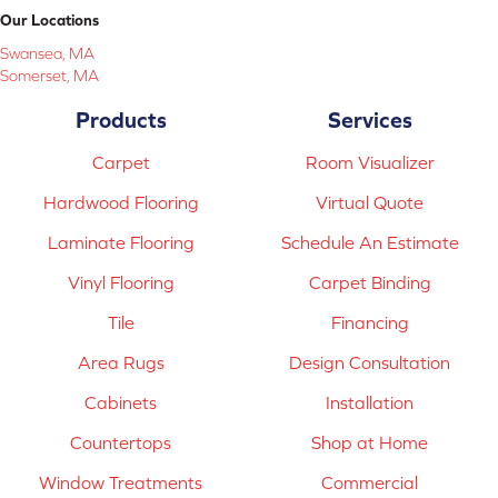
Our Locations
Swansea, MA
Somerset, MA
Products
Services
Carpet
Room Visualizer
Hardwood Flooring
Virtual Quote
Laminate Flooring
Schedule An Estimate
Vinyl Flooring
Carpet Binding
Tile
Financing
Area Rugs
Design Consultation
Cabinets
Installation
Countertops
Shop at Home
Window Treatments
Commercial