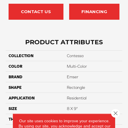
CONTACT US
FINANCING
PRODUCT ATTRIBUTES
COLLECTION
Contessa
COLOR
Multi-Color
BRAND
Emser
SHAPE
Rectangle
APPLICATION
Residential
SIZE
8 X 9"
Close 
THICKNESS
10mm
Our site uses cookies to improve your experience.
By using our site, you acknowledge and accept our