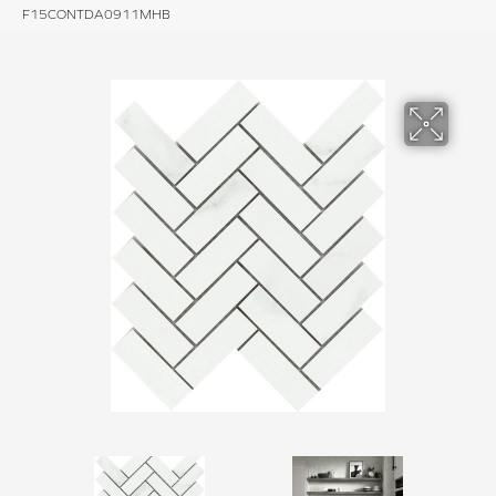
F15CONTDA0911MHB