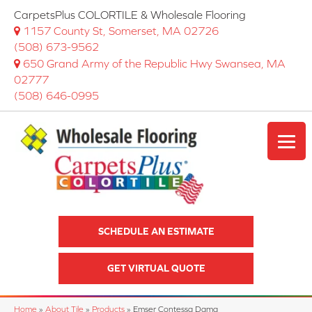
CarpetsPlus COLORTILE & Wholesale Flooring
1157 County St, Somerset, MA 02726
(508) 673-9562
650 Grand Army of the Republic Hwy Swansea, MA
02777
(508) 646-0995
SCHEDULE AN ESTIMATE
GET VIRTUAL QUOTE
Home
»
About Tile
»
Products
»
Emser Contessa Dama