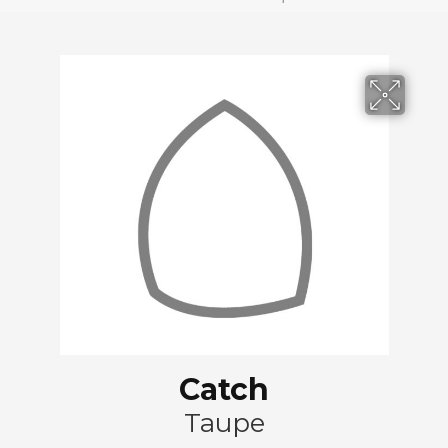
Catch
Taupe