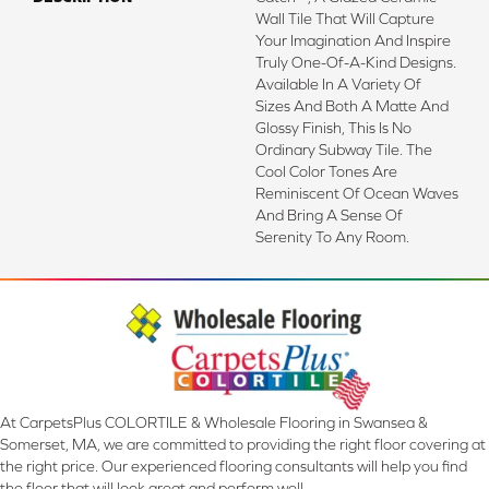
Wall Tile That Will Capture
Your Imagination And Inspire
Truly One-Of-A-Kind Designs.
Available In A Variety Of
Sizes And Both A Matte And
Glossy Finish, This Is No
Ordinary Subway Tile. The
Cool Color Tones Are
Reminiscent Of Ocean Waves
And Bring A Sense Of
Serenity To Any Room.
At CarpetsPlus COLORTILE & Wholesale Flooring in Swansea &
Somerset, MA, we are committed to providing the right floor covering at
the right price. Our experienced flooring consultants will help you find
the floor that will look great and perform well.