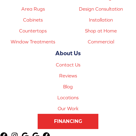
Area Rugs
Design Consultation
Cabinets
Installation
Countertops
Shop at Home
Window Treatments
Commercial
About Us
Contact Us
Reviews
Blog
Locations
Our Work
FINANCING