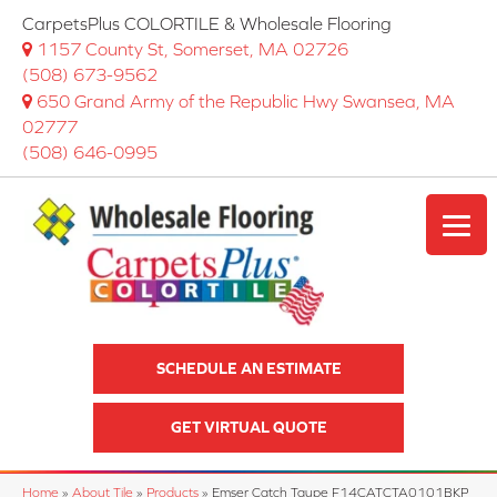
CarpetsPlus COLORTILE & Wholesale Flooring
1157 County St, Somerset, MA 02726
(508) 673-9562
650 Grand Army of the Republic Hwy Swansea, MA
02777
(508) 646-0995
SCHEDULE AN ESTIMATE
GET VIRTUAL QUOTE
Home
»
About Tile
»
Products
»
Emser Catch Taupe F14CATCTA0101BKP