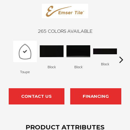
265
COLORS AVAILABLE
Black
Black
Black
Taupe
B
CONTACT US
FINANCING
PRODUCT ATTRIBUTES