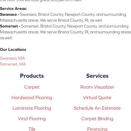
Service Areas:
Swansea -
Swansea, Bristol County, Newport County, and surrounding
Massachusetts areas. We serve Bristol County, RI, as well.
Somerset -
Somerset, Bristol County, Newport County, and surrounding
Massachusetts areas. We serve Bristol County, RI, and surrounding areas
as well.
Our Locations
Swansea, MA
Somerset, MA
Products
Services
Carpet
Room Visualizer
Hardwood Flooring
Virtual Quote
Laminate Flooring
Schedule An Estimate
Vinyl Flooring
Carpet Binding
Tile
Financing