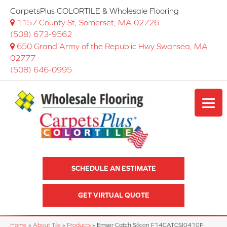
CarpetsPlus COLORTILE & Wholesale Flooring
1157 County St, Somerset, MA 02726
(508) 673-9562
650 Grand Army of the Republic Hwy Swansea, MA
02777
(508) 646-0995
SCHEDULE AN ESTIMATE
GET VIRTUAL QUOTE
Home
»
About Tile
»
Products
»
Emser Catch Silicon F14CATCSI0410P