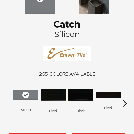
Catch
Silicon
265
COLORS AVAILABLE
Black
Silicon
Black
Black
B