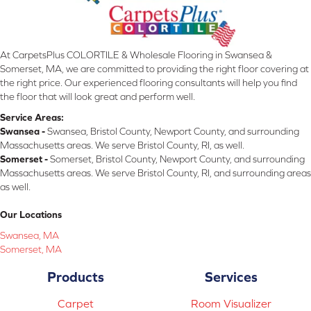
At CarpetsPlus COLORTILE & Wholesale Flooring in Swansea &
Somerset, MA, we are committed to providing the right floor covering at
the right price. Our experienced flooring consultants will help you find
the floor that will look great and perform well.
Service Areas:
Swansea -
Swansea, Bristol County, Newport County, and surrounding
Massachusetts areas. We serve Bristol County, RI, as well.
Somerset -
Somerset, Bristol County, Newport County, and surrounding
Massachusetts areas. We serve Bristol County, RI, and surrounding areas
as well.
Our Locations
Swansea, MA
Somerset, MA
Products
Services
Carpet
Room Visualizer