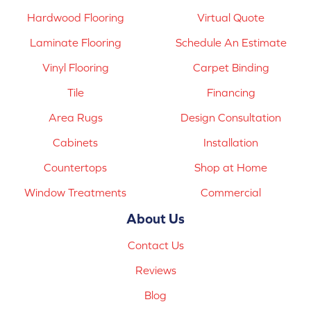
Hardwood Flooring
Virtual Quote
Laminate Flooring
Schedule An Estimate
Vinyl Flooring
Carpet Binding
Tile
Financing
Area Rugs
Design Consultation
Cabinets
Installation
Countertops
Shop at Home
Window Treatments
Commercial
About Us
Contact Us
Reviews
Blog