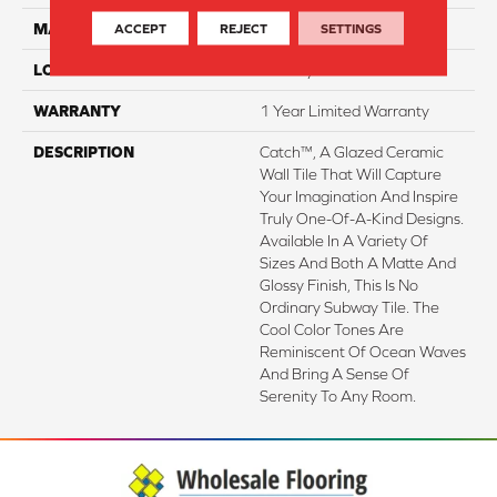
MATERIAL
Ceramic
ACCEPT
REJECT
SETTINGS
LOOK
Subway
WARRANTY
1 Year Limited Warranty
DESCRIPTION
Catch™, A Glazed Ceramic
Wall Tile That Will Capture
Your Imagination And Inspire
Truly One-Of-A-Kind Designs.
Available In A Variety Of
Sizes And Both A Matte And
Glossy Finish, This Is No
Ordinary Subway Tile. The
Cool Color Tones Are
Reminiscent Of Ocean Waves
And Bring A Sense Of
Serenity To Any Room.