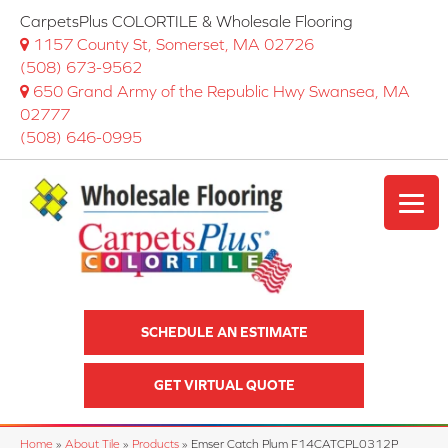
CarpetsPlus COLORTILE & Wholesale Flooring
1157 County St, Somerset, MA 02726
(508) 673-9562
650 Grand Army of the Republic Hwy Swansea, MA
02777
(508) 646-0995
SCHEDULE AN ESTIMATE
GET VIRTUAL QUOTE
Home
»
About Tile
»
Products
»
Emser Catch Plum F14CATCPL0312P