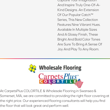
And Inspire Truly One-Of-A-
Kind Designs. An Extension
Of Our Popular Catch™
Series, This New Collection
Features Nine Vibrant Hues.
Available In Multiple Sizes
And A Glossy Finish, These
Bright And Bold Color Tones
Are Sure To Bring A Sense Of
Joy And Play To Any Room.
At CarpetsPlus COLORTILE & Wholesale Flooring in Swansea &
Somerset, MA, we are committed to providing the right floor covering at
the right price. Our experienced flooring consultants will help you find
the floor that will look great and perform well.