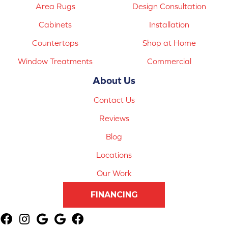
Area Rugs
Design Consultation
Cabinets
Installation
Countertops
Shop at Home
Window Treatments
Commercial
About Us
Contact Us
Reviews
Blog
Locations
Our Work
FINANCING