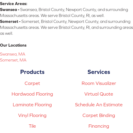
Service Areas:
Swansea -
Swansea, Bristol County, Newport County, and surrounding
Massachusetts areas. We serve Bristol County, RI, as well.
Somerset -
Somerset, Bristol County, Newport County, and surrounding
Massachusetts areas. We serve Bristol County, RI, and surrounding areas
as well.
Our Locations
Swansea, MA
Somerset, MA
Products
Services
Carpet
Room Visualizer
Hardwood Flooring
Virtual Quote
Laminate Flooring
Schedule An Estimate
Vinyl Flooring
Carpet Binding
Tile
Financing