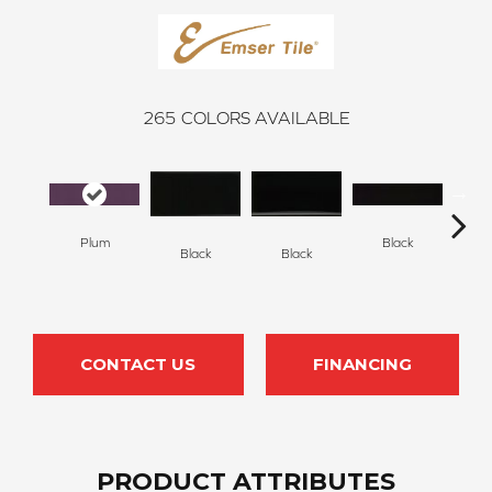
265
COLORS AVAILABLE
Plum
Black
Black
Black
B
CONTACT US
FINANCING
PRODUCT ATTRIBUTES