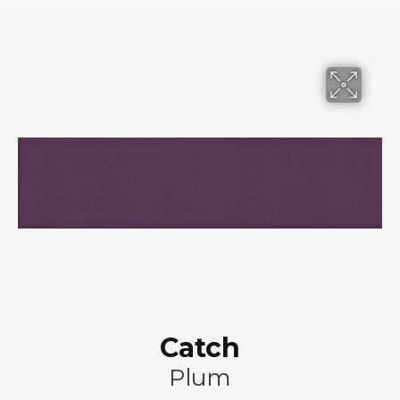
Catch
Plum