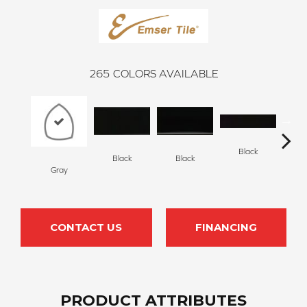
265
COLORS AVAILABLE
Black
Black
Black
Gray
B
CONTACT US
FINANCING
PRODUCT ATTRIBUTES