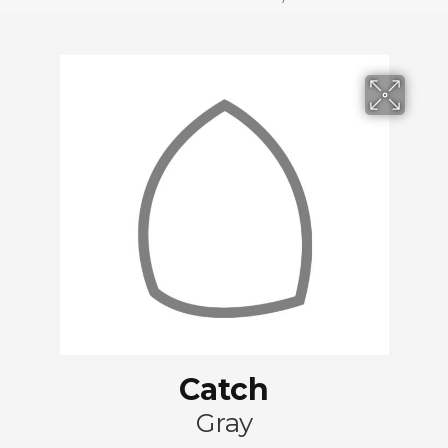
Catch
Gray