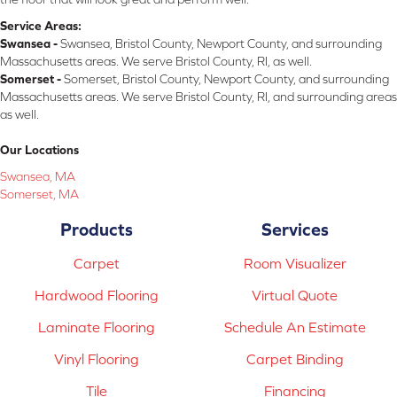
Service Areas:
Swansea -
Swansea, Bristol County, Newport County, and surrounding
Massachusetts areas. We serve Bristol County, RI, as well.
Somerset -
Somerset, Bristol County, Newport County, and surrounding
Massachusetts areas. We serve Bristol County, RI, and surrounding areas
as well.
Our Locations
Swansea, MA
Somerset, MA
Products
Services
Carpet
Room Visualizer
Hardwood Flooring
Virtual Quote
Laminate Flooring
Schedule An Estimate
Vinyl Flooring
Carpet Binding
Tile
Financing