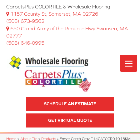
CarpetsPlus COLORTILE & Wholesale Flooring
1157 County St, Somerset, MA 02726
(508) 673-9562
650 Grand Army of the Republic Hwy Swansea, MA
02777
(508) 646-0995
SCHEDULE AN ESTIMATE
GET VIRTUAL QUOTE
Home
»
About Tile
»
Products
»
Emser Catch Gray F14CATCGR0101BKM