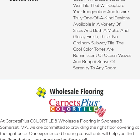
Wall Tile That Will Capture
Your Imagination And Inspire
Truly One-Of-A-Kind Designs.
Available In A Variety Of
Sizes And Both A Matte And
Glossy Finish, This Is No
Ordinary Subway Tile. The
Cool Color Tones Are
Reminiscent Of Ocean Waves
And Bring A Sense Of
Serenity To Any Room.
At CarpetsPlus COLORTILE & Wholesale Flooring in Swansea &
Somerset, MA, we are committed to providing the right floor covering at
the right price. Our experienced flooring consultants will help you find
the floor that will look great and perform well.