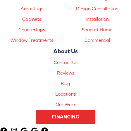
Area Rugs
Design Consultation
Cabinets
Installation
Countertops
Shop at Home
Window Treatments
Commercial
About Us
Contact Us
Reviews
Blog
Locations
Our Work
FINANCING