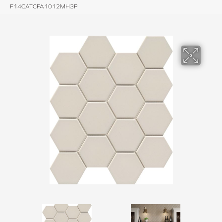
F14CATCFA1012MH3P