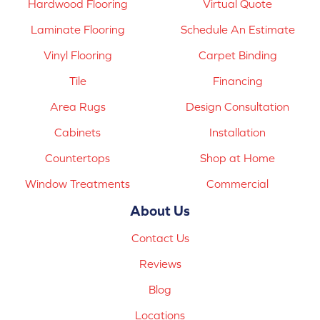
Hardwood Flooring
Virtual Quote
Laminate Flooring
Schedule An Estimate
Vinyl Flooring
Carpet Binding
Tile
Financing
Area Rugs
Design Consultation
Cabinets
Installation
Countertops
Shop at Home
Window Treatments
Commercial
About Us
Contact Us
Reviews
Blog
Locations