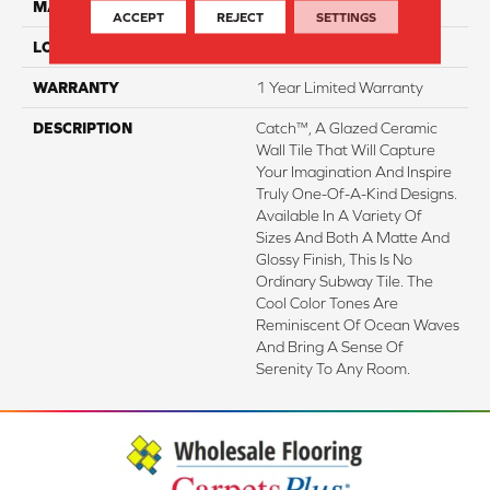
MATERIAL
Porcelain
ACCEPT
REJECT
SETTINGS
LOOK
Subway
WARRANTY
1 Year Limited Warranty
DESCRIPTION
Catch™, A Glazed Ceramic
Wall Tile That Will Capture
Your Imagination And Inspire
Truly One-Of-A-Kind Designs.
Available In A Variety Of
Sizes And Both A Matte And
Glossy Finish, This Is No
Ordinary Subway Tile. The
Cool Color Tones Are
Reminiscent Of Ocean Waves
And Bring A Sense Of
Serenity To Any Room.