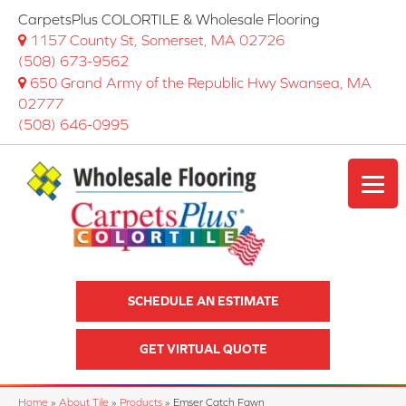
CarpetsPlus COLORTILE & Wholesale Flooring
1157 County St, Somerset, MA 02726
(508) 673-9562
650 Grand Army of the Republic Hwy Swansea, MA
02777
(508) 646-0995
SCHEDULE AN ESTIMATE
GET VIRTUAL QUOTE
Home
»
About Tile
»
Products
»
Emser Catch Fawn