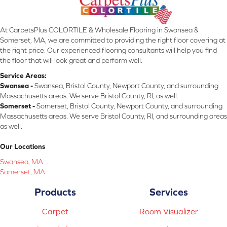
At CarpetsPlus COLORTILE & Wholesale Flooring in Swansea &
Somerset, MA, we are committed to providing the right floor covering at
the right price. Our experienced flooring consultants will help you find
the floor that will look great and perform well.
Service Areas:
Swansea -
Swansea, Bristol County, Newport County, and surrounding
Massachusetts areas. We serve Bristol County, RI, as well.
Somerset -
Somerset, Bristol County, Newport County, and surrounding
Massachusetts areas. We serve Bristol County, RI, and surrounding areas
as well.
Our Locations
Swansea, MA
Somerset, MA
Products
Services
Carpet
Room Visualizer