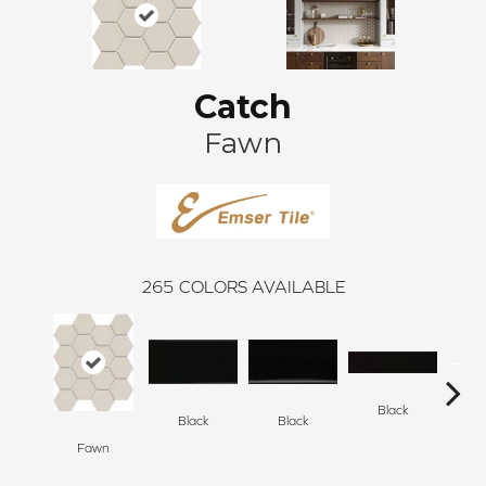
Catch
Fawn
265
COLORS AVAILABLE
Black
Black
Black
Fawn
B