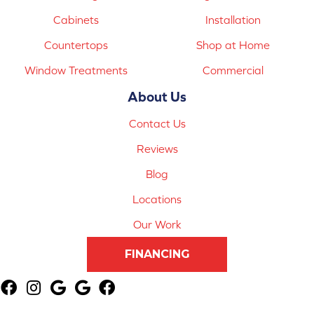
Cabinets
Installation
Countertops
Shop at Home
Window Treatments
Commercial
About Us
Contact Us
Reviews
Blog
Locations
Our Work
FINANCING