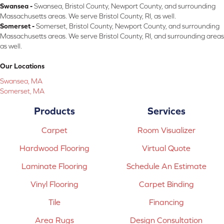
Swansea -
Swansea, Bristol County, Newport County, and surrounding
Massachusetts areas. We serve Bristol County, RI, as well.
Somerset -
Somerset, Bristol County, Newport County, and surrounding
Massachusetts areas. We serve Bristol County, RI, and surrounding areas
as well.
Our Locations
Swansea, MA
Somerset, MA
Products
Services
Carpet
Room Visualizer
Hardwood Flooring
Virtual Quote
Laminate Flooring
Schedule An Estimate
Vinyl Flooring
Carpet Binding
Tile
Financing
Area Rugs
Design Consultation