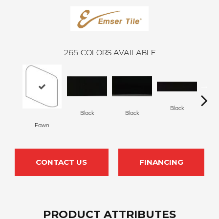
265
COLORS AVAILABLE
Black
Black
Black
Fawn
B
CONTACT US
FINANCING
PRODUCT ATTRIBUTES