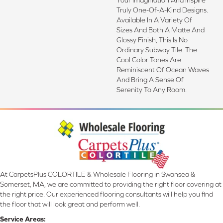
Truly One-Of-A-Kind Designs.
Available In A Variety Of
Sizes And Both A Matte And
Glossy Finish, This Is No
Ordinary Subway Tile. The
Cool Color Tones Are
Reminiscent Of Ocean Waves
And Bring A Sense Of
Serenity To Any Room.
At CarpetsPlus COLORTILE & Wholesale Flooring in Swansea &
Somerset, MA, we are committed to providing the right floor covering at
the right price. Our experienced flooring consultants will help you find
the floor that will look great and perform well.
Service Areas: