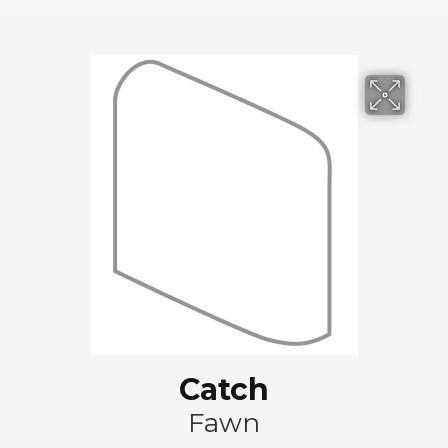
Catch
Fawn