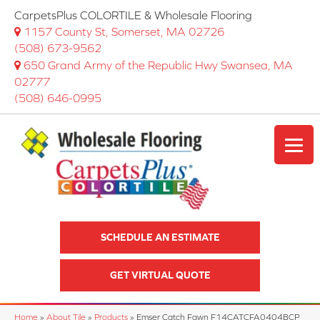
CarpetsPlus COLORTILE & Wholesale Flooring
1157 County St, Somerset, MA 02726
(508) 673-9562
650 Grand Army of the Republic Hwy Swansea, MA
02777
(508) 646-0995
SCHEDULE AN ESTIMATE
GET VIRTUAL QUOTE
Home
»
About Tile
»
Products
»
Emser Catch Fawn F14CATCFA0404BCP