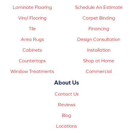
Laminate Flooring
Schedule An Estimate
Vinyl Flooring
Carpet Binding
Tile
Financing
Area Rugs
Design Consultation
Cabinets
Installation
Countertops
Shop at Home
Window Treatments
Commercial
About Us
Contact Us
Reviews
Blog
Locations