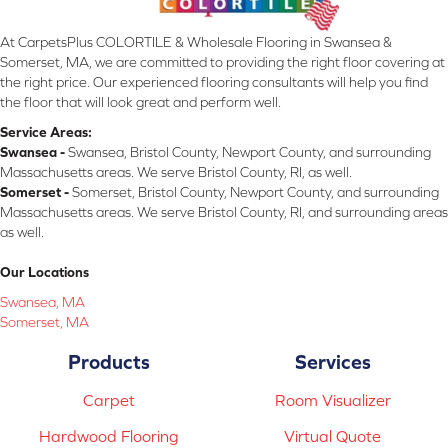
At CarpetsPlus COLORTILE & Wholesale Flooring in Swansea &
Somerset, MA, we are committed to providing the right floor covering at
the right price. Our experienced flooring consultants will help you find
the floor that will look great and perform well.
Service Areas:
Swansea -
Swansea, Bristol County, Newport County, and surrounding
Massachusetts areas. We serve Bristol County, RI, as well.
Somerset -
Somerset, Bristol County, Newport County, and surrounding
Massachusetts areas. We serve Bristol County, RI, and surrounding areas
as well.
Our Locations
Swansea, MA
Somerset, MA
Products
Services
Carpet
Room Visualizer
Hardwood Flooring
Virtual Quote