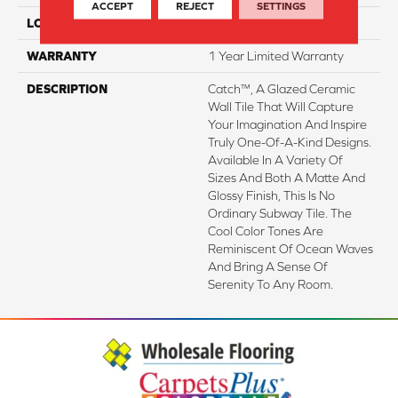
ACCEPT
REJECT
SETTINGS
LOOK
Subway
WARRANTY
1 Year Limited Warranty
DESCRIPTION
Catch™, A Glazed Ceramic
Wall Tile That Will Capture
Your Imagination And Inspire
Truly One-Of-A-Kind Designs.
Available In A Variety Of
Sizes And Both A Matte And
Glossy Finish, This Is No
Ordinary Subway Tile. The
Cool Color Tones Are
Reminiscent Of Ocean Waves
And Bring A Sense Of
Serenity To Any Room.