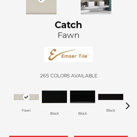
Catch
Fawn
265
COLORS AVAILABLE
Fawn
Black
Black
Black
B