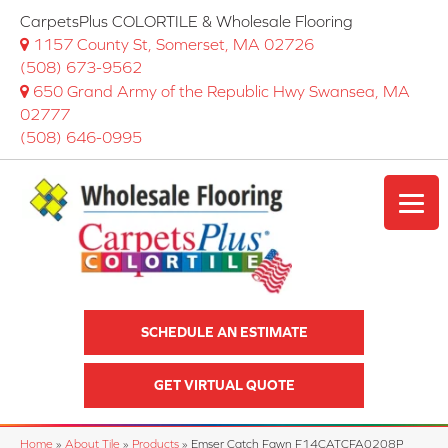
CarpetsPlus COLORTILE & Wholesale Flooring
1157 County St, Somerset, MA 02726
(508) 673-9562
650 Grand Army of the Republic Hwy Swansea, MA
02777
(508) 646-0995
SCHEDULE AN ESTIMATE
GET VIRTUAL QUOTE
Home
»
About Tile
»
Products
»
Emser Catch Fawn F14CATCFA0208P