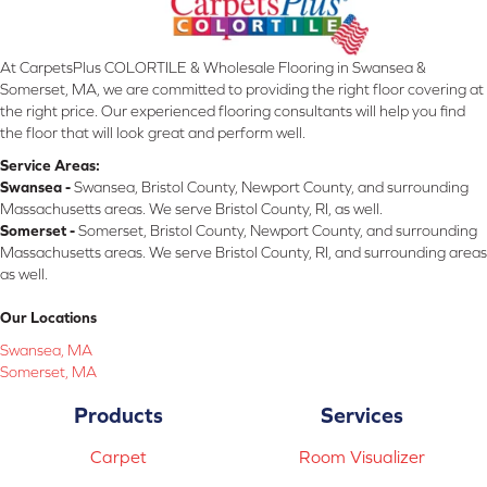
At CarpetsPlus COLORTILE & Wholesale Flooring in Swansea &
Somerset, MA, we are committed to providing the right floor covering at
the right price. Our experienced flooring consultants will help you find
the floor that will look great and perform well.
Service Areas:
Swansea -
Swansea, Bristol County, Newport County, and surrounding
Massachusetts areas. We serve Bristol County, RI, as well.
Somerset -
Somerset, Bristol County, Newport County, and surrounding
Massachusetts areas. We serve Bristol County, RI, and surrounding areas
as well.
Our Locations
Swansea, MA
Somerset, MA
Products
Services
Carpet
Room Visualizer