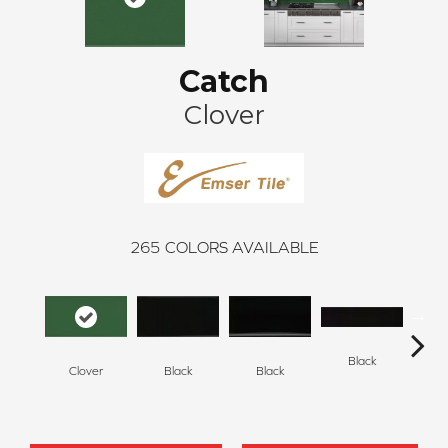
Catch
Clover
265
COLORS AVAILABLE
Black
Clover
Black
Black
B