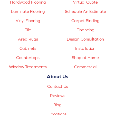
Hardwood Flooring
Virtual Quote
Laminate Flooring
Schedule An Estimate
Vinyl Flooring
Carpet Binding
Tile
Financing
Area Rugs
Design Consultation
Cabinets
Installation
Countertops
Shop at Home
Window Treatments
Commercial
About Us
Contact Us
Reviews
Blog
Locations