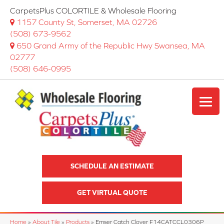
CarpetsPlus COLORTILE & Wholesale Flooring
1157 County St, Somerset, MA 02726
(508) 673-9562
650 Grand Army of the Republic Hwy Swansea, MA
02777
(508) 646-0995
SCHEDULE AN ESTIMATE
GET VIRTUAL QUOTE
Home
»
About Tile
»
Products
»
Emser Catch Clover F14CATCCL0306P