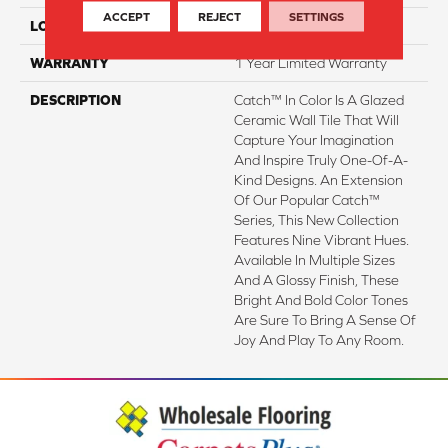
ACCEPT
REJECT
SETTINGS
LOOK
Subway
WARRANTY
1 Year Limited Warranty
DESCRIPTION
Catch™ In Color Is A Glazed
Ceramic Wall Tile That Will
Capture Your Imagination
And Inspire Truly One-Of-A-
Kind Designs. An Extension
Of Our Popular Catch™
Series, This New Collection
Features Nine Vibrant Hues.
Available In Multiple Sizes
And A Glossy Finish, These
Bright And Bold Color Tones
Are Sure To Bring A Sense Of
Joy And Play To Any Room.