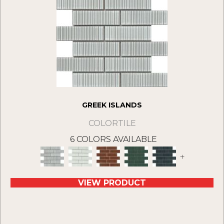
GREEK ISLANDS
COLORTILE
6 COLORS AVAILABLE
+
VIEW PRODUCT