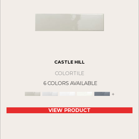
CASTLE HILL
COLORTILE
6 COLORS AVAILABLE
+
VIEW PRODUCT