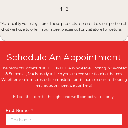
1
2
*Availability varies by store. These products represent a small portion of
what we have to offer in our store, please call or visit store for details.
Schedule An Appointment
The team at
CarpetsPlus COLORTILE & Wholesale Flooring in
Swansea
& Somerset, MA is ready to help you achieve your flooring dreams.
Whether you're interested in an installation, in-home measure, flooring
estimate, or more, we can help!
Fill out the form to the right, and we'll contact you shortly.
First Name
*