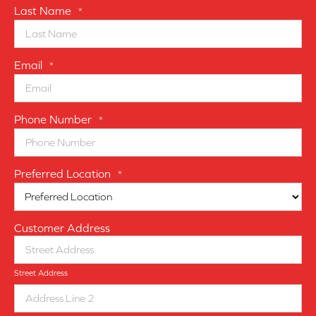
Last Name
*
Email
*
Phone Number
*
Preferred Location
*
Customer Address
Street Address