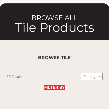
BROWSE ALL
Tile Products
BROWSE TILE
15 Results
FILTER BY