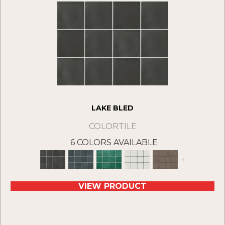
LAKE BLED
COLORTILE
6 COLORS AVAILABLE
+
VIEW PRODUCT