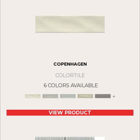
COPENHAGEN
COLORTILE
6 COLORS AVAILABLE
+
VIEW PRODUCT