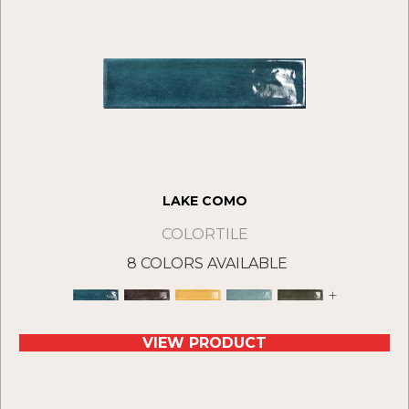
LAKE COMO
COLORTILE
8 COLORS AVAILABLE
+
VIEW PRODUCT