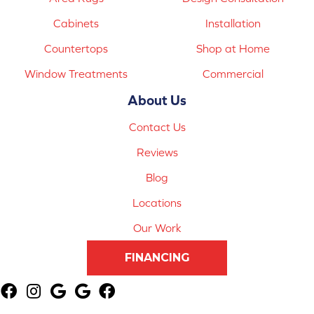
Cabinets
Installation
Countertops
Shop at Home
Window Treatments
Commercial
About Us
Contact Us
Reviews
Blog
Locations
Our Work
FINANCING