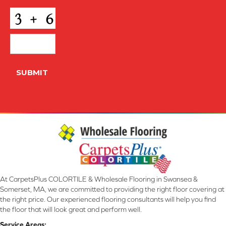
CAPTCHA
SUBMIT
At CarpetsPlus COLORTILE & Wholesale Flooring in Swansea &
Somerset, MA, we are committed to providing the right floor covering at
the right price. Our experienced flooring consultants will help you find
the floor that will look great and perform well.
Service Areas: