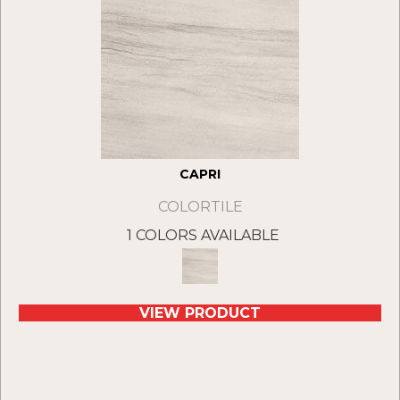
CAPRI
COLORTILE
1 COLORS AVAILABLE
VIEW PRODUCT