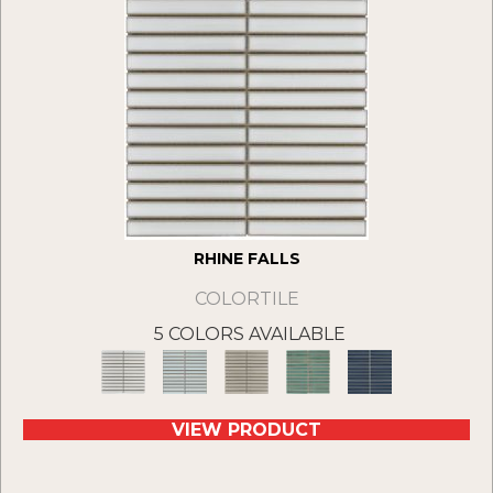
RHINE FALLS
COLORTILE
5 COLORS AVAILABLE
VIEW PRODUCT