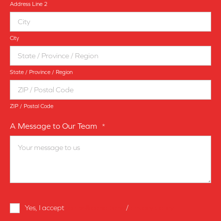
Address Line 2
City
State / Province / Region
ZIP / Postal Code
A Message to Our Team
*
Terms
Yes, I accept
terms & conditions
/
privacy policy
and
Conditions
*