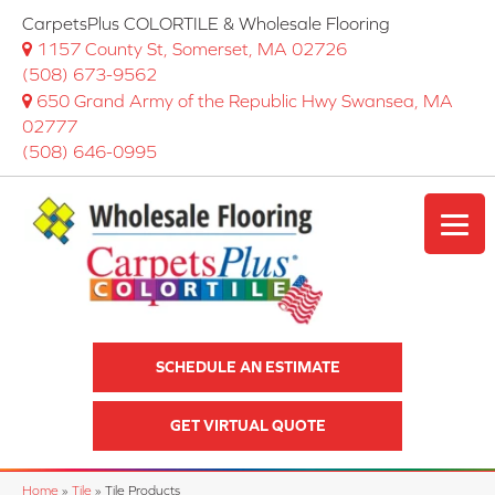
CarpetsPlus COLORTILE & Wholesale Flooring
1157 County St, Somerset, MA 02726
(508) 673-9562
650 Grand Army of the Republic Hwy Swansea, MA
02777
(508) 646-0995
SCHEDULE AN ESTIMATE
GET VIRTUAL QUOTE
Home
»
Tile
»
Tile Products