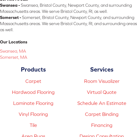
Swansea -
Swansea, Bristol County, Newport County, and surrounding
Massachusetts areas. We serve Bristol County, RI, as well.
Somerset -
Somerset, Bristol County, Newport County, and surrounding
Massachusetts areas. We serve Bristol County, RI, and surrounding areas
as well.
Our Locations
Swansea, MA
Somerset, MA
Products
Services
Carpet
Room Visualizer
Hardwood Flooring
Virtual Quote
Laminate Flooring
Schedule An Estimate
Vinyl Flooring
Carpet Binding
Tile
Financing
Area Rugs
Design Consultation