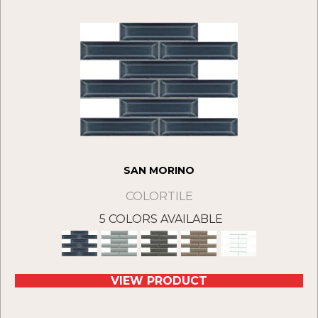
SAN MORINO
COLORTILE
5 COLORS AVAILABLE
VIEW PRODUCT