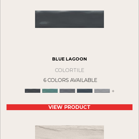
BLUE LAGOON
COLORTILE
6 COLORS AVAILABLE
+
VIEW PRODUCT