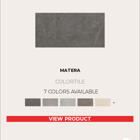
MATERA
COLORTILE
7 COLORS AVAILABLE
+
VIEW PRODUCT