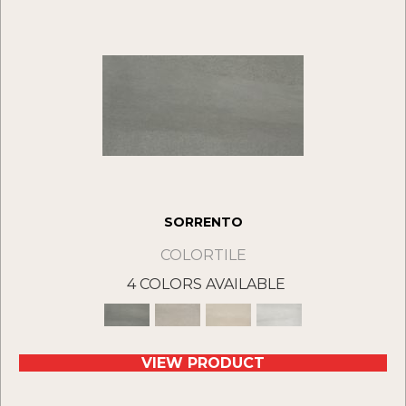
SORRENTO
COLORTILE
4 COLORS AVAILABLE
VIEW PRODUCT