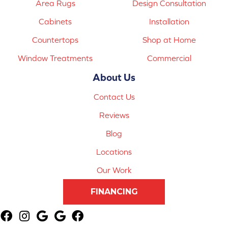
Area Rugs
Design Consultation
Cabinets
Installation
Countertops
Shop at Home
Window Treatments
Commercial
About Us
Contact Us
Reviews
Blog
Locations
Our Work
FINANCING