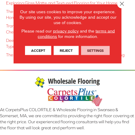
Close 
Exploring Gloss Matte and Textured Flooring for Your Home
The Art of Combining Hard and Soft Surfaces for a Balanced
Our site uses cookies to improve your experience.
By using our site, you acknowledge and accept our
Home
use of cookies.
Transforming Ordinary Spaces with Elegant Herringbone and
Please read our
privacy policy
and the
terms and
Chevron Layouts
conditions
for more information.
Deep Cleaning Secrets: A Guide to Maintaining Every Surface
Type Like a Pro
ACCEPT
REJECT
SETTINGS
The Appeal of Wire-Brushed and Hand-Scraped Wood Flooring
At CarpetsPlus COLORTILE & Wholesale Flooring in Swansea &
Somerset, MA, we are committed to providing the right floor covering at
the right price. Our experienced flooring consultants will help you find
the floor that will look great and perform well.