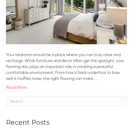
Your bedroom should be a place where you can truly relax and
recharge. While furniture and decor often get the spotlight, your
flooring also plays an important role in creating a peaceful,
comfortable environment. From how it feels underfoot to how
well it muffles noise, the right flooring can make…
Read More
Recent Posts