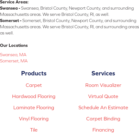
Service Areas:
Swansea -
Swansea, Bristol County, Newport County, and surrounding
Massachusetts areas. We serve Bristol County, RI, as well.
Somerset -
Somerset, Bristol County, Newport County, and surrounding
Massachusetts areas. We serve Bristol County, RI, and surrounding areas
as well.
Our Locations
Swansea, MA
Somerset, MA
Products
Services
Carpet
Room Visualizer
Hardwood Flooring
Virtual Quote
Laminate Flooring
Schedule An Estimate
Vinyl Flooring
Carpet Binding
Tile
Financing