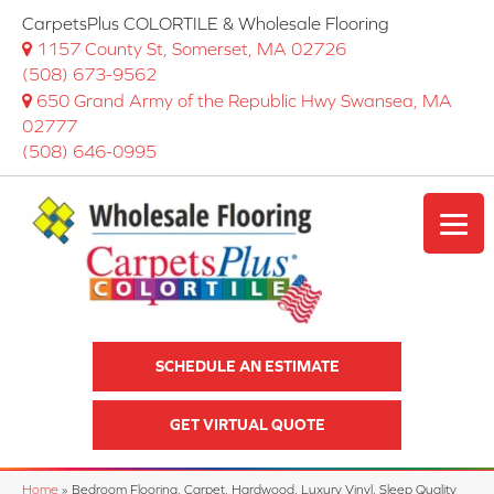
CarpetsPlus COLORTILE & Wholesale Flooring
1157 County St, Somerset, MA 02726
(508) 673-9562
650 Grand Army of the Republic Hwy Swansea, MA
02777
(508) 646-0995
SCHEDULE AN ESTIMATE
GET VIRTUAL QUOTE
Home
»
Bedroom Flooring, Carpet, Hardwood, Luxury Vinyl, Sleep Quality