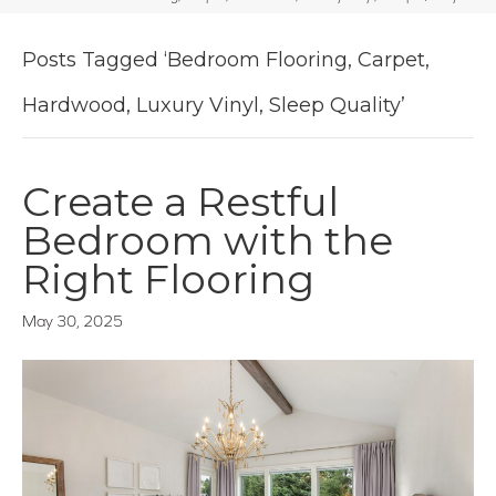
Posts Tagged ‘Bedroom Flooring, Carpet,
Hardwood, Luxury Vinyl, Sleep Quality’
Create a Restful
Bedroom with the
Right Flooring
May 30, 2025