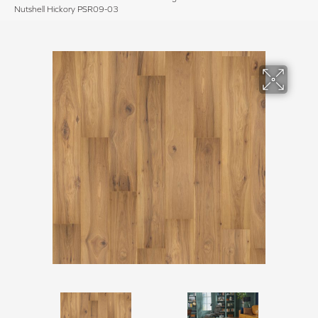
Nutshell Hickory PSR09-03