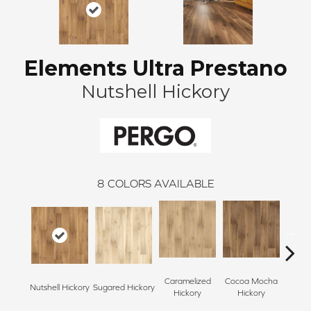
Elements Ultra Prestano
Nutshell Hickory
8
COLORS AVAILABLE
Caramelized
Cocoa Mocha
Nutshell Hickory
Sugared Hickory
Sugare
Hickory
Hickory