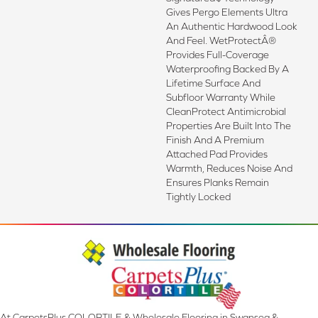
Gives Pergo Elements Ultra
An Authentic Hardwood Look
And Feel. WetProtectÂ®
Provides Full-Coverage
Waterproofing Backed By A
Lifetime Surface And
Subfloor Warranty While
CleanProtect Antimicrobial
Properties Are Built Into The
Finish And A Premium
Attached Pad Provides
Warmth, Reduces Noise And
Ensures Planks Remain
Tightly Locked
At CarpetsPlus COLORTILE & Wholesale Flooring in Swansea &