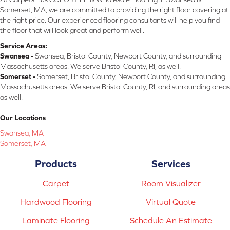
Somerset, MA, we are committed to providing the right floor covering at
the right price. Our experienced flooring consultants will help you find
the floor that will look great and perform well.
Service Areas:
Swansea -
Swansea, Bristol County, Newport County, and surrounding
Massachusetts areas. We serve Bristol County, RI, as well.
Somerset -
Somerset, Bristol County, Newport County, and surrounding
Massachusetts areas. We serve Bristol County, RI, and surrounding areas
as well.
Our Locations
Swansea, MA
Somerset, MA
Products
Services
Carpet
Room Visualizer
Hardwood Flooring
Virtual Quote
Laminate Flooring
Schedule An Estimate