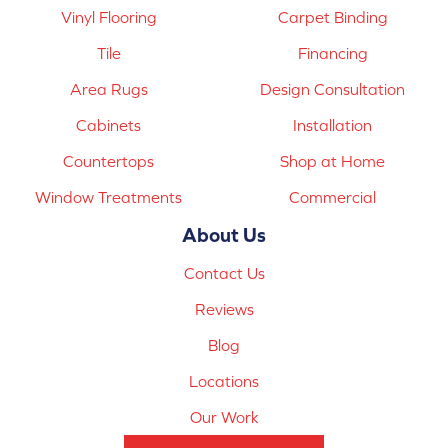
Vinyl Flooring
Carpet Binding
Tile
Financing
Area Rugs
Design Consultation
Cabinets
Installation
Countertops
Shop at Home
Window Treatments
Commercial
About Us
Contact Us
Reviews
Blog
Locations
Our Work