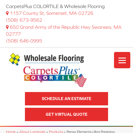
CarpetsPlus COLORTILE & Wholesale Flooring
1157 County St, Somerset, MA 02726
(508) 673-9562
650 Grand Army of the Republic Hwy Swansea, MA
02777
(508) 646-0995
SCHEDULE AN ESTIMATE
GET VIRTUAL QUOTE
Home
»
About Laminate
»
Products
»
Pergo Elements Ultra Prestano