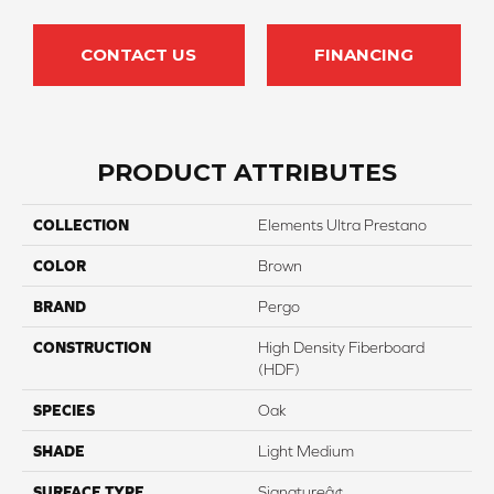
CONTACT US
FINANCING
PRODUCT ATTRIBUTES
COLLECTION
Elements Ultra Prestano
COLOR
Brown
BRAND
Pergo
CONSTRUCTION
High Density Fiberboard
(HDF)
SPECIES
Oak
SHADE
Light Medium
SURFACE TYPE
Signatureâ¢