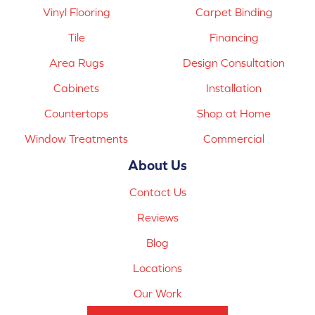
Vinyl Flooring
Carpet Binding
Tile
Financing
Area Rugs
Design Consultation
Cabinets
Installation
Countertops
Shop at Home
Window Treatments
Commercial
About Us
Contact Us
Reviews
Blog
Locations
Our Work