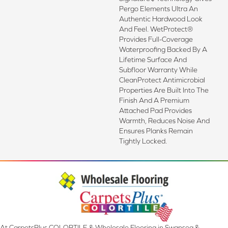
Pergo Elements Ultra An
Authentic Hardwood Look
And Feel. WetProtect®
Provides Full-Coverage
Waterproofing Backed By A
Lifetime Surface And
Subfloor Warranty While
CleanProtect Antimicrobial
Properties Are Built Into The
Finish And A Premium
Attached Pad Provides
Warmth, Reduces Noise And
Ensures Planks Remain
Tightly Locked.
At CarpetsPlus COLORTILE & Wholesale Flooring in Swansea &