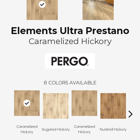
Elements Ultra Prestano
Caramelized Hickory
8
COLORS AVAILABLE
Caramelized
Caramelized
Coco
Sugared Hickory
Nutshell Hickory
Hickory
Hickory
Hi