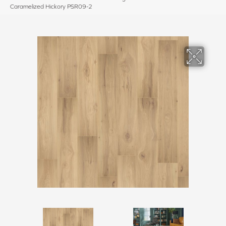
Caramelized Hickory PSR09-2