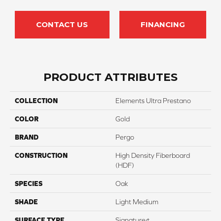
CONTACT US
FINANCING
PRODUCT ATTRIBUTES
COLLECTION
Elements Ultra Prestano
COLOR
Gold
BRAND
Pergo
CONSTRUCTION
High Density Fiberboard
(HDF)
SPECIES
Oak
SHADE
Light Medium
SURFACE TYPE
Signature¢