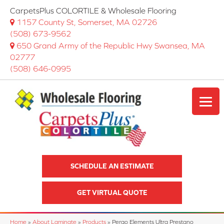
CarpetsPlus COLORTILE & Wholesale Flooring
1157 County St, Somerset, MA 02726
(508) 673-9562
650 Grand Army of the Republic Hwy Swansea, MA
02777
(508) 646-0995
SCHEDULE AN ESTIMATE
GET VIRTUAL QUOTE
Home
»
About Laminate
»
Products
»
Pergo Elements Ultra Prestano