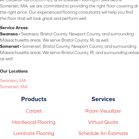
Somerset, MA, we are committed to providing the right floor covering at
the right price. Our experienced flooring consultants will help you find
the floor that will look great and perform well.
Service Areas:
Swansea -
Swansea, Bristol County, Newport County, and surrounding
Massachusetts areas. We serve Bristol County, RI, as well.
Somerset -
Somerset, Bristol County, Newport County, and surrounding
Massachusetts areas. We serve Bristol County, RI, and surrounding areas
as well.
Our Locations
Swansea, MA
Somerset, MA
Products
Services
Carpet
Room Visualizer
Hardwood Flooring
Virtual Quote
Laminate Flooring
Schedule An Estimate