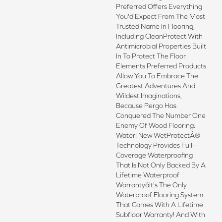
Preferred Offers Everything
You'd Expect From The Most
Trusted Name In Flooring,
Including CleanProtect With
Antimicrobial Properties Built
In To Protect The Floor.
Elements Preferred Products
Allow You To Embrace The
Greatest Adventures And
Wildest Imaginations,
Because Pergo Has
Conquered The Number One
Enemy Of Wood Flooring:
Water! New WetProtectÂ®
Technology Provides Full-
Coverage Waterproofing
That Is Not Only Backed By A
Lifetime Waterproof
Warrantyâit's The Only
Waterproof Flooring System
That Comes With A Lifetime
Subfloor Warranty! And With