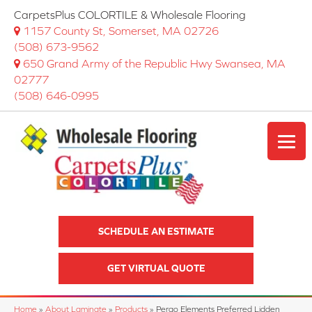
CarpetsPlus COLORTILE & Wholesale Flooring
1157 County St, Somerset, MA 02726
(508) 673-9562
650 Grand Army of the Republic Hwy Swansea, MA
02777
(508) 646-0995
SCHEDULE AN ESTIMATE
GET VIRTUAL QUOTE
Home
»
About Laminate
»
Products
»
Pergo Elements Preferred Lidden