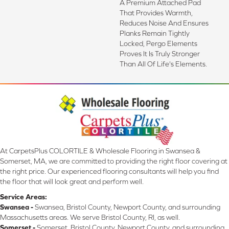
A Premium Attached Pad
That Provides Warmth,
Reduces Noise And Ensures
Planks Remain Tightly
Locked, Pergo Elements
Proves It Is Truly Stronger
Than All Of Life's Elements.
At CarpetsPlus COLORTILE & Wholesale Flooring in Swansea &
Somerset, MA, we are committed to providing the right floor covering at
the right price. Our experienced flooring consultants will help you find
the floor that will look great and perform well.
Service Areas:
Swansea -
Swansea, Bristol County, Newport County, and surrounding
Massachusetts areas. We serve Bristol County, RI, as well.
Somerset -
Somerset, Bristol County, Newport County, and surrounding