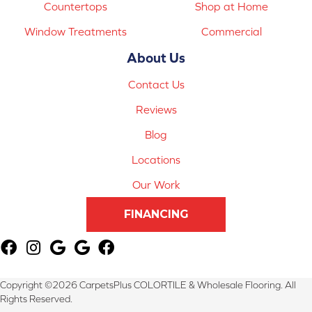
Countertops
Shop at Home
Window Treatments
Commercial
About Us
Contact Us
Reviews
Blog
Locations
Our Work
FINANCING
Copyright ©2026 CarpetsPlus COLORTILE & Wholesale Flooring. All
Rights Reserved.