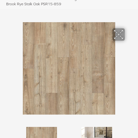
Brook Rye Stalk Oak PSR15-859