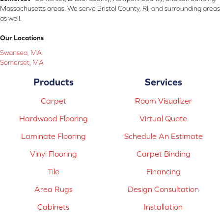
Massachusetts areas. We serve Bristol County, RI, and surrounding areas
as well.
Our Locations
Swansea, MA
Somerset, MA
Products
Services
Carpet
Room Visualizer
Hardwood Flooring
Virtual Quote
Laminate Flooring
Schedule An Estimate
Vinyl Flooring
Carpet Binding
Tile
Financing
Area Rugs
Design Consultation
Cabinets
Installation