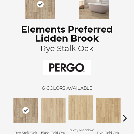
Elements Preferred
Lidden Brook
Rye Stalk Oak
6
COLORS AVAILABLE
Tawny Meadow
Rye Stalk Oak
Blush Field Oak
Rye Field Oak
Limew