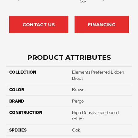
Oak
CONTACT US
FINANCING
PRODUCT ATTRIBUTES
COLLECTION
Elements Preferred Lidden
Brook
COLOR
Brown
BRAND
Pergo
CONSTRUCTION
High Density Fiberboard
(HDF)
SPECIES
Oak