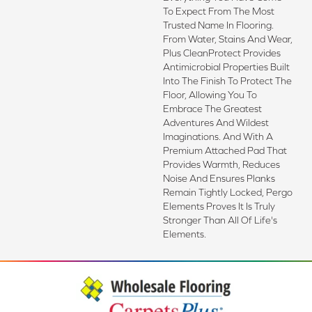
To Expect From The Most
Trusted Name In Flooring.
From Water, Stains And Wear,
Plus CleanProtect Provides
Antimicrobial Properties Built
Into The Finish To Protect The
Floor, Allowing You To
Embrace The Greatest
Adventures And Wildest
Imaginations. And With A
Premium Attached Pad That
Provides Warmth, Reduces
Noise And Ensures Planks
Remain Tightly Locked, Pergo
Elements Proves It Is Truly
Stronger Than All Of Life's
Elements.