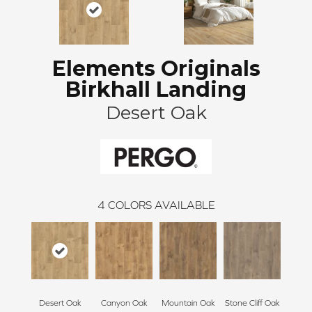
Elements Originals
Birkhall Landing
Desert Oak
4
COLORS AVAILABLE
Desert Oak
Canyon Oak
Mountain Oak
Stone Cliff Oak