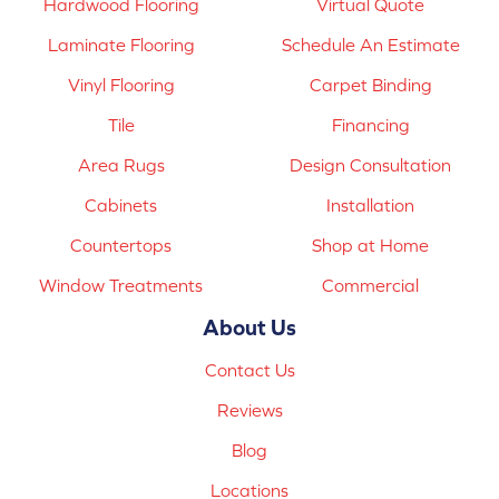
Hardwood Flooring
Virtual Quote
Laminate Flooring
Schedule An Estimate
Vinyl Flooring
Carpet Binding
Tile
Financing
Area Rugs
Design Consultation
Cabinets
Installation
Countertops
Shop at Home
Window Treatments
Commercial
About Us
Contact Us
Reviews
Blog
Locations