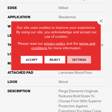
EDGE
Milled
APPLICATION
Residential
Close 
WIDTH
7.5"
Our site uses cookies to improve your experience.
By using our site, you acknowledge and accept our
LENGTH
47.25"
use of cookies.
Please read our
privacy policy
and the
terms and
THICKNESS
8 Mm + 2 Mm Attached Pad
conditions
for more information.
LOCATION
On, Above Or Below Grade
ACCEPT
REJECT
SETTINGS
MATERIAL
Elements
ATTACHED PAD
Laminate Wood Floor
LOOK
Wood
DESCRIPTION
Pergo Elements Originals
Features Bold Styles To
Choose From With Superior
Protection Against
Everything You Have Come