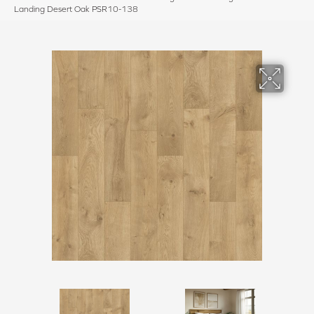
Landing Desert Oak PSR10-138