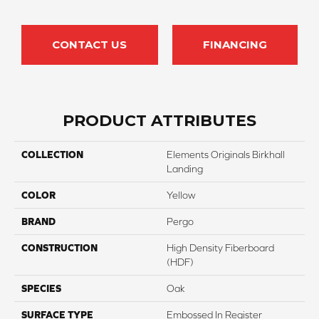
CONTACT US
FINANCING
PRODUCT ATTRIBUTES
COLLECTION
Elements Originals Birkhall
Landing
COLOR
Yellow
BRAND
Pergo
CONSTRUCTION
High Density Fiberboard
(HDF)
SPECIES
Oak
SURFACE TYPE
Embossed In Register