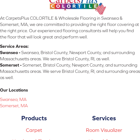
At CarpetsPlus COLORTILE & Wholesale Flooring in Swansea &
Somerset, MA, we are committed to providing the right floor covering at
the right price. Our experienced flooring consultants will help you find
the floor that will look great and perform well.
Service Areas:
Swansea -
Swansea, Bristol County, Newport County, and surrounding
Massachusetts areas. We serve Bristol County, RI, as well.
Somerset -
Somerset, Bristol County, Newport County, and surrounding
Massachusetts areas. We serve Bristol County, RI, and surrounding areas
as well.
Our Locations
Swansea, MA
Somerset, MA
Products
Services
Carpet
Room Visualizer