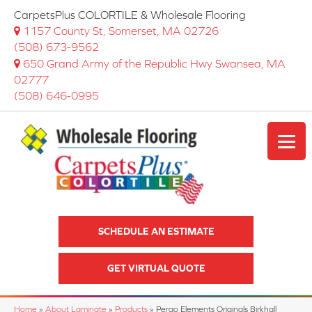
CarpetsPlus COLORTILE & Wholesale Flooring
1157 County St, Somerset, MA 02726
(508) 673-9562
650 Grand Army of the Republic Hwy Swansea, MA
02777
(508) 646-0995
SCHEDULE AN ESTIMATE
GET VIRTUAL QUOTE
Home
»
About Laminate
»
Products
»
Pergo Elements Originals Birkhall