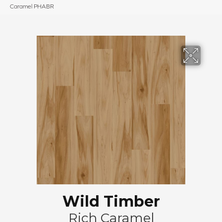
Caramel PHABR
Wild Timber
Rich Caramel