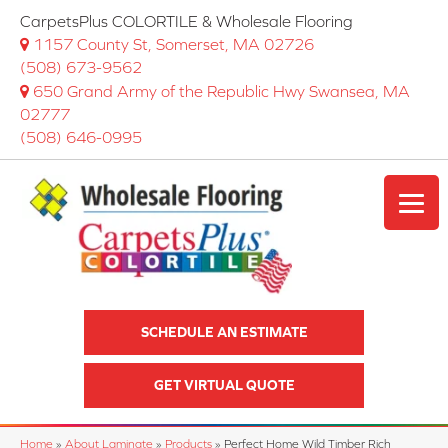
CarpetsPlus COLORTILE & Wholesale Flooring
1157 County St, Somerset, MA 02726
(508) 673-9562
650 Grand Army of the Republic Hwy Swansea, MA
02777
(508) 646-0995
SCHEDULE AN ESTIMATE
GET VIRTUAL QUOTE
Home
»
About Laminate
»
Products
»
Perfect Home Wild Timber Rich