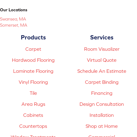
Our Locations
Swansea, MA
Somerset, MA
Products
Services
Carpet
Room Visualizer
Hardwood Flooring
Virtual Quote
Laminate Flooring
Schedule An Estimate
Vinyl Flooring
Carpet Binding
Tile
Financing
Area Rugs
Design Consultation
Cabinets
Installation
Countertops
Shop at Home
Window Treatments
Commercial