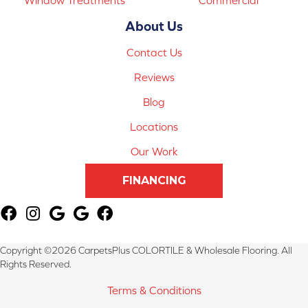
About Us
Contact Us
Reviews
Blog
Locations
Our Work
FINANCING
Copyright ©2026 CarpetsPlus COLORTILE & Wholesale Flooring. All
Rights Reserved.
Terms & Conditions