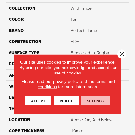
COLLECTION
Wild Timber
COLOR
Tan
BRAND
Perfect Home
CONSTRUCTION
HDF
SURFACE TYPE
Embossed-In-Register
Close 
Our site uses cookies to improve your experience.
EDGE
Pressed
By using our site, you acknowledge and accept our
use of cookies.
APPLICATION
Residential
Please read our
privacy policy
and the
terms and
WIDTH
8"
conditions
for more information.
LENGTH
48"
ACCEPT
REJECT
SETTINGS
THICKNESS
12mm
LOCATION
Above, On, And Below
CORE THICKNESS
10mm