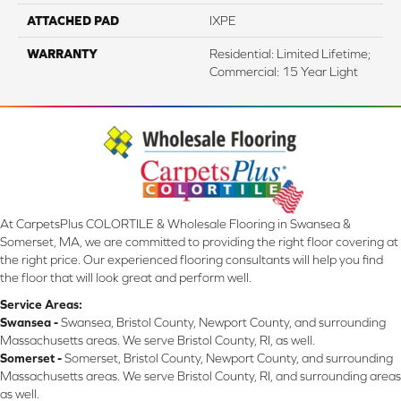
ATTACHED PAD
IXPE
WARRANTY
Residential: Limited Lifetime;
Commercial: 15 Year Light
At CarpetsPlus COLORTILE & Wholesale Flooring in Swansea &
Somerset, MA, we are committed to providing the right floor covering at
the right price. Our experienced flooring consultants will help you find
the floor that will look great and perform well.
Service Areas:
Swansea -
Swansea, Bristol County, Newport County, and surrounding
Massachusetts areas. We serve Bristol County, RI, as well.
Somerset -
Somerset, Bristol County, Newport County, and surrounding
Massachusetts areas. We serve Bristol County, RI, and surrounding areas
as well.