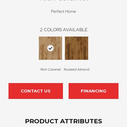
Perfect Home
2
COLORS AVAILABLE
Rich Caramel
Roasted Almond
CONTACT US
FINANCING
PRODUCT ATTRIBUTES