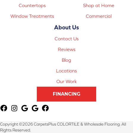
Countertops
Shop at Home
Window Treatments
Commercial
About Us
Contact Us
Reviews
Blog
Locations
Our Work
FINANCING
Copyright ©2026 CarpetsPlus COLORTILE & Wholesale Flooring. All
Rights Reserved.