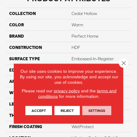
COLLECTION
Cedar Hollow
COLOR
Warm
BRAND
Perfect Home
CONSTRUCTION
HDF
SURFACE TYPE
Embossed-In-Register
Close 
EDGE
Genuedge
Our site uses cookies to improve your experience.
By using our site, you acknowledge and accept our
APPLICATION
Residential
use of cookies.
Please read our
privacy policy
and the
terms and
WIDTH
8"
conditions
for more information.
LENGTH
54"
ACCEPT
REJECT
SETTINGS
THICKNESS
12mm
FINISH COATING
WetProtect