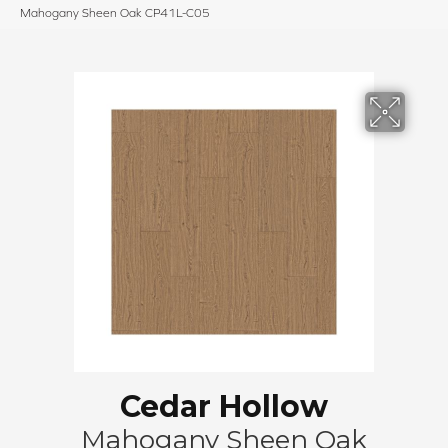
Mahogany Sheen Oak CP41L-C05
Cedar Hollow
Mahogany Sheen Oak