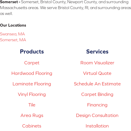
Somerset -
Somerset, Bristol County, Newport County, and surrounding
Massachusetts areas. We serve Bristol County, RI, and surrounding areas
as well.
Our Locations
Swansea, MA
Somerset, MA
Products
Services
Carpet
Room Visualizer
Hardwood Flooring
Virtual Quote
Laminate Flooring
Schedule An Estimate
Vinyl Flooring
Carpet Binding
Tile
Financing
Area Rugs
Design Consultation
Cabinets
Installation