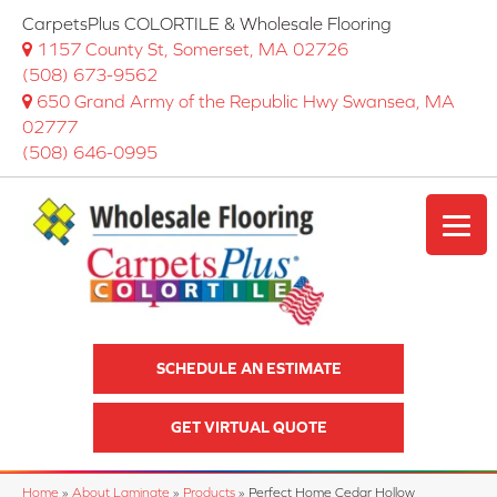
CarpetsPlus COLORTILE & Wholesale Flooring
1157 County St, Somerset, MA 02726
(508) 673-9562
650 Grand Army of the Republic Hwy Swansea, MA
02777
(508) 646-0995
SCHEDULE AN ESTIMATE
GET VIRTUAL QUOTE
Home
»
About Laminate
»
Products
»
Perfect Home Cedar Hollow