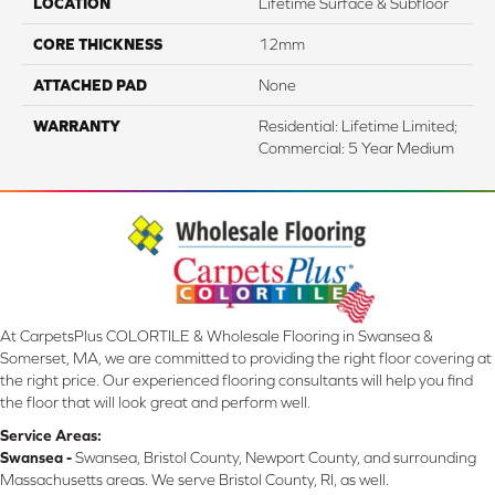
LOCATION
Lifetime Surface & Subfloor
CORE THICKNESS
12mm
ATTACHED PAD
None
WARRANTY
Residential: Lifetime Limited;
Commercial: 5 Year Medium
At CarpetsPlus COLORTILE & Wholesale Flooring in Swansea &
Somerset, MA, we are committed to providing the right floor covering at
the right price. Our experienced flooring consultants will help you find
the floor that will look great and perform well.
Service Areas:
Swansea -
Swansea, Bristol County, Newport County, and surrounding
Massachusetts areas. We serve Bristol County, RI, as well.