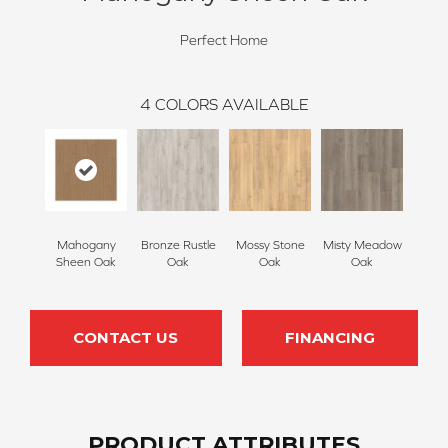
Perfect Home
4
COLORS AVAILABLE
Mahogany
Bronze Rustle
Mossy Stone
Misty Meadow
Sheen Oak
Oak
Oak
Oak
CONTACT US
FINANCING
PRODUCT ATTRIBUTES