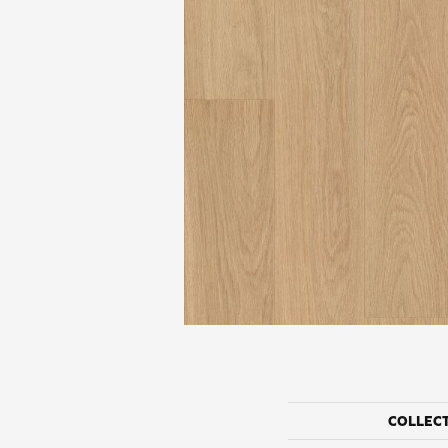
COLLEC