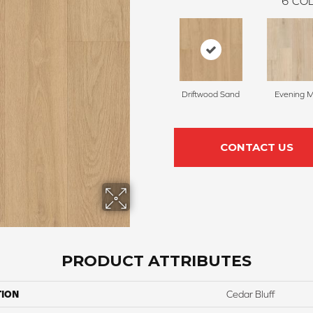
6
COL
Driftwood Sand
Evening M
CONTACT US
PRODUCT ATTRIBUTES
TION
Cedar Bluff