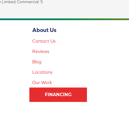
me Limited; Commercial: 5
About Us
Contact Us
Reviews
Blog
Locations
Our Work
FINANCING