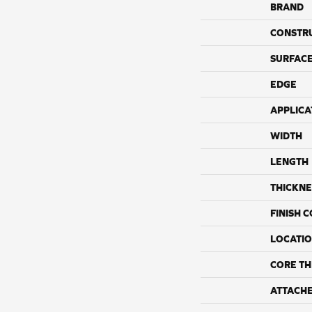
BRAND
CONSTR
SURFACE
EDGE
APPLICA
WIDTH
LENGTH
THICKNE
FINISH 
LOCATI
CORE TH
ATTACH