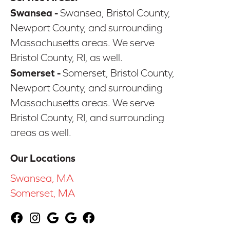
Swansea -
Swansea, Bristol County,
Newport County, and surrounding
Massachusetts areas. We serve
Bristol County, RI, as well.
Somerset -
Somerset, Bristol County,
Newport County, and surrounding
Massachusetts areas. We serve
Bristol County, RI, and surrounding
areas as well.
Our Locations
Swansea, MA
Somerset, MA