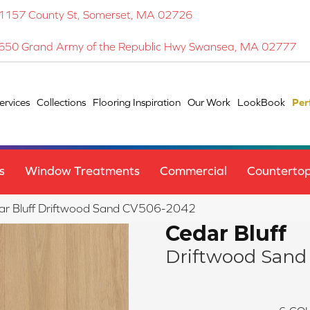
1157 County St, Somerset, MA 02726
650 Grand Army of the Republic Hwy Swansea, MA 02777
ervices
Collections
Flooring Inspiration
Our Work
LookBook
Per
s
Window Treatments
Commercial
Counterto
ar Bluff Driftwood Sand CV506-2042
Cedar Bluff
Driftwood Sand