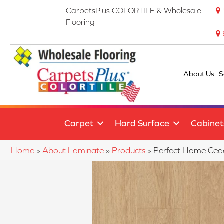
CarpetsPlus COLORTILE & Wholesale
Flooring
About Us
S
Carpet
Hard Surface
Cabinet
Home
»
About Laminate
»
Products
»
Perfect Home Ced