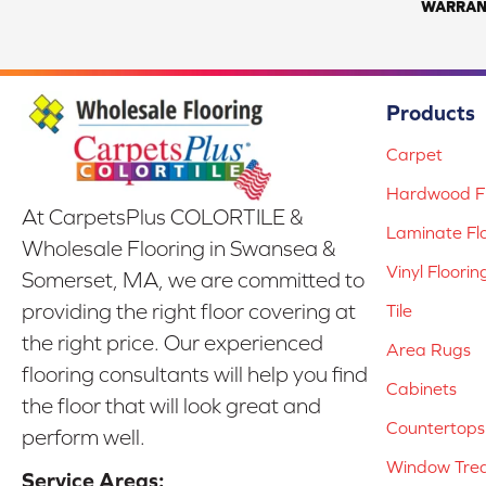
WARRAN
Products
Carpet
Hardwood Fl
At CarpetsPlus COLORTILE &
Laminate Fl
Wholesale Flooring in Swansea &
Vinyl Floorin
Somerset, MA, we are committed to
providing the right floor covering at
Tile
the right price. Our experienced
Area Rugs
flooring consultants will help you find
Cabinets
the floor that will look great and
Countertops
perform well.
Window Tre
Service Areas: