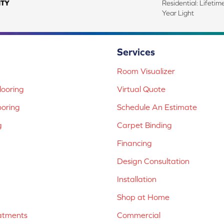
TY
Residential: Lifeti
Year Light
Services
Room Visualizer
ooring
Virtual Quote
ooring
Schedule An Estimate
g
Carpet Binding
Financing
Design Consultation
Installation
Shop at Home
atments
Commercial