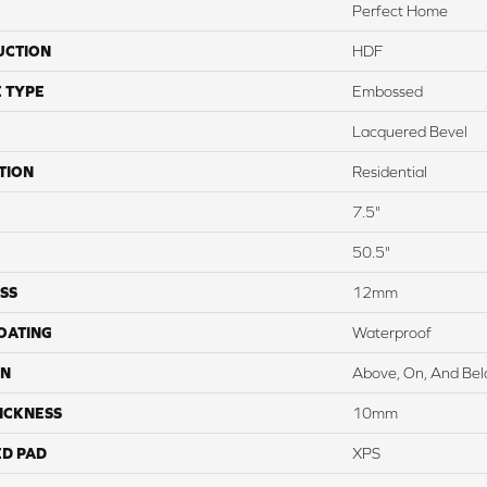
Perfect Home
UCTION
HDF
 TYPE
Embossed
Lacquered Bevel
TION
Residential
7.5"
50.5"
SS
12mm
COATING
Waterproof
ON
Above, On, And Be
ICKNESS
10mm
ED PAD
XPS