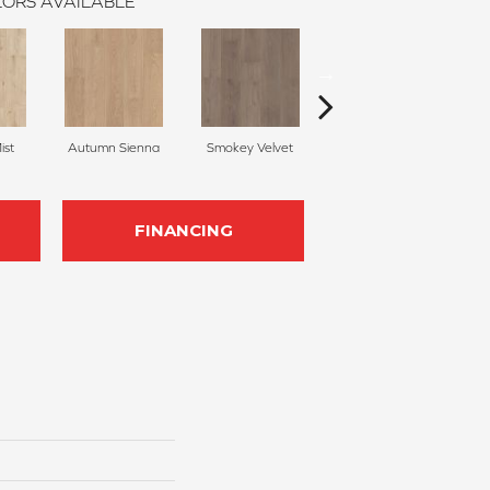
ORS AVAILABLE
ist
Autumn Sienna
Smokey Velvet
Bronze Bark
FINANCING