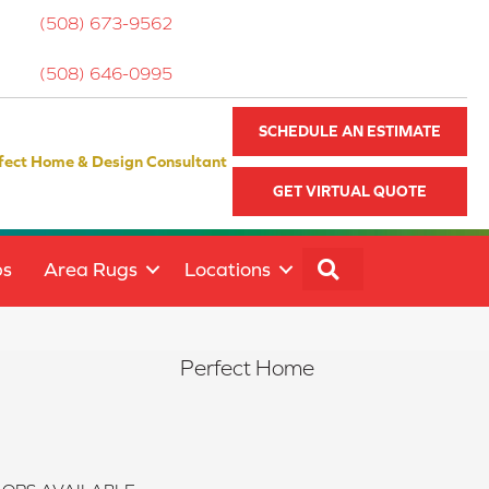
(508) 673-9562
(508) 646-0995
SCHEDULE AN ESTIMATE
fect Home & Design Consultant
GET VIRTUAL QUOTE
SEARCH
ps
Area Rugs
Locations
Perfect Home