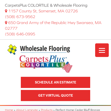
CarpetsPlus COLORTILE & Wholesale Flooring
1157 County St, Somerset, MA 02726
(508) 673-9562
650 Grand Army of the Republic Hwy Swansea, MA
02777
(508) 646-0995
SCHEDULE AN ESTIMATE
GET VIRTUAL QUOTE
Home
»
About Laminate
»
Products
»
Perfect Home Cedar Bluff Bronze