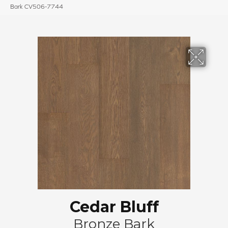
Bark CV506-7744
Cedar Bluff
Bronze Bark