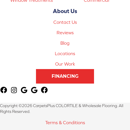
About Us
Contact Us
Reviews
Blog
Locations
Our Work
FINANCING
Copyright ©2026 CarpetsPlus COLORTILE & Wholesale Flooring. All
Rights Reserved.
Terms & Conditions