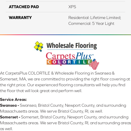
ATTACHED PAD
XPS
WARRANTY
Residential: Lifetime Limited;
Commercial: 5 Year Light
At CarpetsPlus COLORTILE & Wholesale Flooring in Swansea &
Somerset, MA, we are committed to providing the right floor covering at
the right price. Our experienced flooring consultants will help you find
the floor that will look great and perform well.
Service Areas:
Swansea -
Swansea, Bristol County, Newport County, and surrounding
Massachusetts areas. We serve Bristol County, RI, as well.
Somerset -
Somerset, Bristol County, Newport County, and surrounding
Massachusetts areas. We serve Bristol County, RI, and surrounding areas
as well.