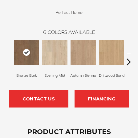
Perfect Home
6
COLORS AVAILABLE
Bronze Bark
Evening Mist
Autumn Sienna
Driftwood Sand
Smoke
CONTACT US
FINANCING
PRODUCT ATTRIBUTES