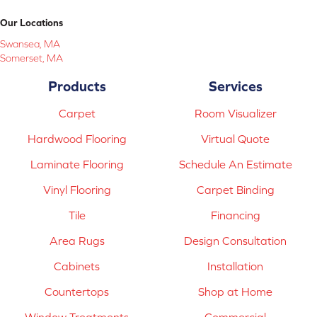
Our Locations
Swansea, MA
Somerset, MA
Products
Services
Carpet
Room Visualizer
Hardwood Flooring
Virtual Quote
Laminate Flooring
Schedule An Estimate
Vinyl Flooring
Carpet Binding
Tile
Financing
Area Rugs
Design Consultation
Cabinets
Installation
Countertops
Shop at Home
Window Treatments
Commercial