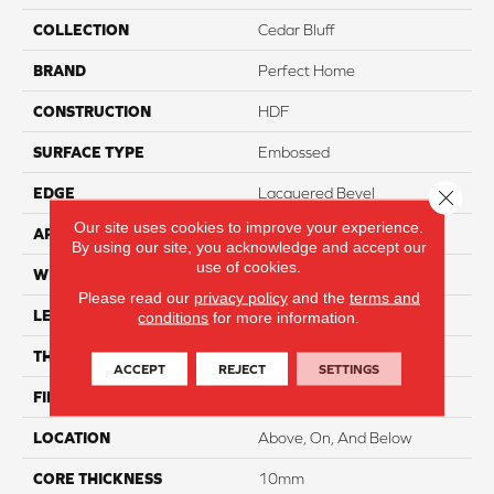
COLLECTION
Cedar Bluff
BRAND
Perfect Home
CONSTRUCTION
HDF
SURFACE TYPE
Embossed
EDGE
Lacquered Bevel
Close 
Our site uses cookies to improve your experience.
APPLICATION
Residential
By using our site, you acknowledge and accept our
use of cookies.
WIDTH
7.5"
Please read our
privacy policy
and the
terms and
LENGTH
50.5"
conditions
for more information.
THICKNESS
12mm
ACCEPT
REJECT
SETTINGS
FINISH COATING
Waterproof
LOCATION
Above, On, And Below
CORE THICKNESS
10mm