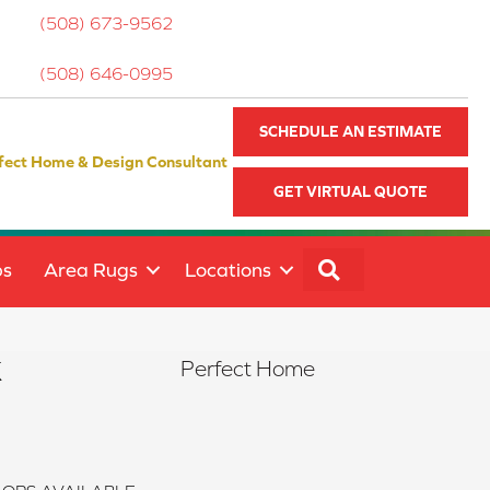
(508) 673-9562
(508) 646-0995
SCHEDULE AN ESTIMATE
fect Home & Design Consultant
GET VIRTUAL QUOTE
SEARCH
ps
Area Rugs
Locations
k
Perfect Home