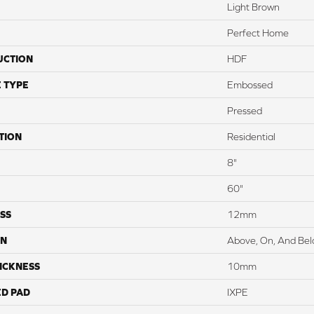
Light Brown
Perfect Home
UCTION
HDF
 TYPE
Embossed
Pressed
TION
Residential
8"
60"
SS
12mm
ON
Above, On, And Be
ICKNESS
10mm
ED PAD
IXPE