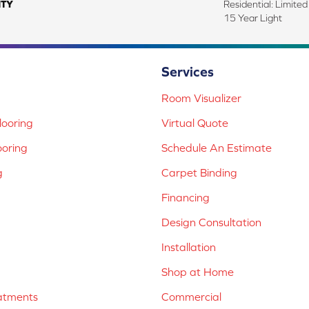
TY
Residential: Limite
15 Year Light
Services
Room Visualizer
ooring
Virtual Quote
ooring
Schedule An Estimate
g
Carpet Binding
Financing
Design Consultation
Installation
Shop at Home
atments
Commercial