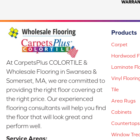
WARRAN
Products
Carpet
Hardwood Fl
At CarpetsPlus COLORTILE &
Laminate Fl
Wholesale Flooring in Swansea &
Vinyl Floorin
Somerset, MA, we are committed to
providing the right floor covering at
Tile
the right price. Our experienced
Area Rugs
flooring consultants will help you find
Cabinets
the floor that will look great and
Countertops
perform well.
Window Tre
Service Areas: