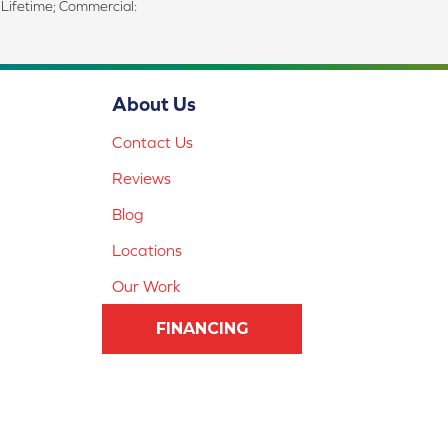
d Lifetime; Commercial:
About Us
Contact Us
Reviews
Blog
Locations
Our Work
FINANCING