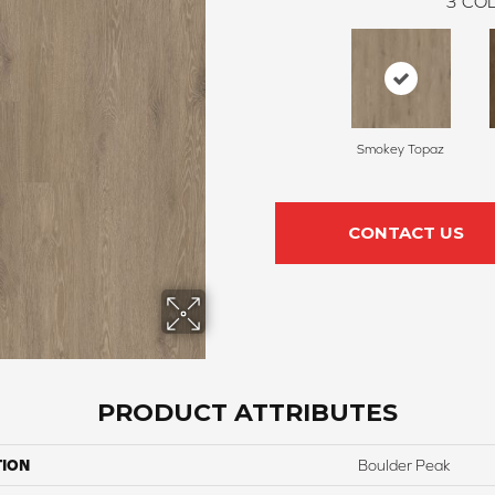
3
COL
Smokey Topaz
CONTACT US
PRODUCT ATTRIBUTES
TION
Boulder Peak