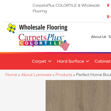
CarpetsPlus COLORTILE & Wholesale
Flooring
About Us
S
Carpet
Hard Surface
Cabinet
Home
»
About Laminate
»
Products
»
Perfect Home Bo