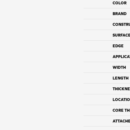
COLOR
BRAND
CONSTR
SURFACE
EDGE
APPLICA
WIDTH
LENGTH
THICKNE
LOCATI
CORE TH
ATTACH