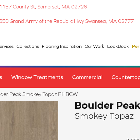
1157 County St, Somerset, MA 02726
650 Grand Army of the Republic Hwy Swansea, MA 02777
ervices
Collections
Flooring Inspiration
Our Work
LookBook
Per
s
Window Treatments
Commercial
Counterto
ulder Peak Smokey Topaz PHBCW
Boulder Pea
Smokey Topaz