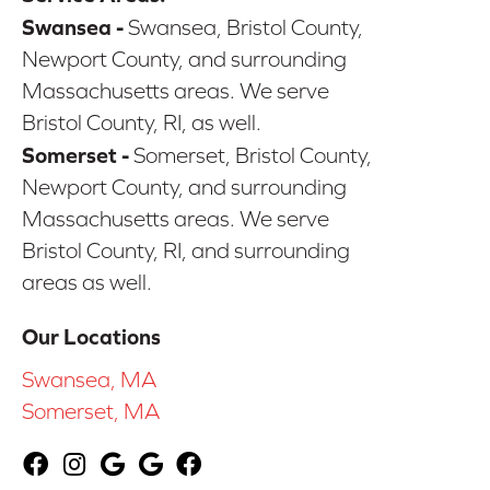
Swansea -
Swansea, Bristol County,
Newport County, and surrounding
Massachusetts areas. We serve
Bristol County, RI, as well.
Somerset -
Somerset, Bristol County,
Newport County, and surrounding
Massachusetts areas. We serve
Bristol County, RI, and surrounding
areas as well.
Our Locations
Swansea, MA
Somerset, MA