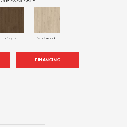
ORS AVAILABLE
Cognac
Smokestack
FINANCING