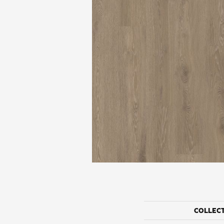
COLLEC