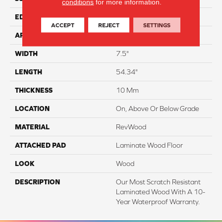
conditions
for more information.
EDGE
Milled/Milled
ACCEPT
REJECT
SETTINGS
APPLICATION
Residential
WIDTH
7.5"
LENGTH
54.34"
THICKNESS
10 Mm
LOCATION
On, Above Or Below Grade
MATERIAL
RevWood
ATTACHED PAD
Laminate Wood Floor
LOOK
Wood
DESCRIPTION
Our Most Scratch Resistant
Laminated Wood With A 10-
Year Waterproof Warranty.