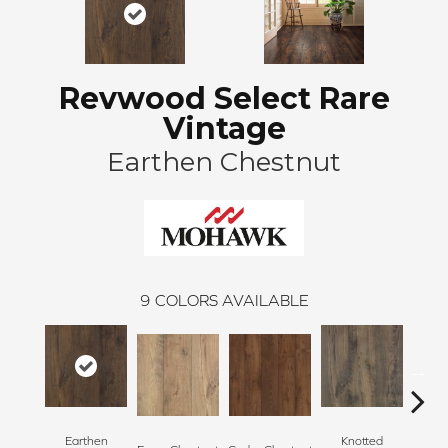
Revwood Select Rare
Vintage
Earthen Chestnut
9
COLORS AVAILABLE
Earthen
Knotted