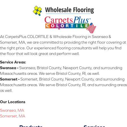
At CarpetsPlus COLORTILE & Wholesale Flooring in Swansea &
Somerset, MA, we are committed to providing the right floor covering at
the right price. Our experienced flooring consultants will help you find
the floor that will look great and perform well.
Service Areas:
Swansea -
Swansea, Bristol County, Newport County, and surrounding
Massachusetts areas. We serve Bristol County, RI, as well.
Somerset -
Somerset, Bristol County, Newport County, and surrounding
Massachusetts areas. We serve Bristol County, RI, and surrounding areas
as well.
Our Locations
Swansea, MA
Somerset, MA