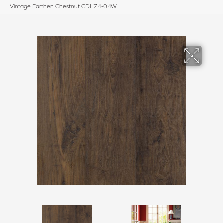
Vintage Earthen Chestnut CDL74-04W