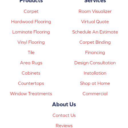
Products
Services
Carpet
Room Visualizer
Hardwood Flooring
Virtual Quote
Laminate Flooring
Schedule An Estimate
Vinyl Flooring
Carpet Binding
Tile
Financing
Area Rugs
Design Consultation
Cabinets
Installation
Countertops
Shop at Home
Window Treatments
Commercial
About Us
Contact Us
Reviews