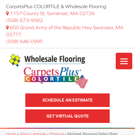
CarpetsPlus COLORTILE & Wholesale Flooring
1157 County St, Somerset, MA 02726
(508) 673-9562
650 Grand Army of the Republic Hwy Swansea, MA
02777
(508) 646-0995
SCHEDULE AN ESTIMATE
GET VIRTUAL QUOTE
Home
»
About Laminate
»
Products
»
Mohawk Revwood Select Rare