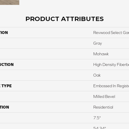
PRODUCT ATTRIBUTES
TION
Revwood Select Ga
Gray
Mohawk
UCTION
High Density Fiber
Oak
 TYPE
Embossed In Regist
Milled Bevel
TION
Residential
7.5"
54.34"