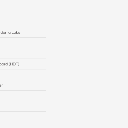
rdenia Lake
board (HDF)
er