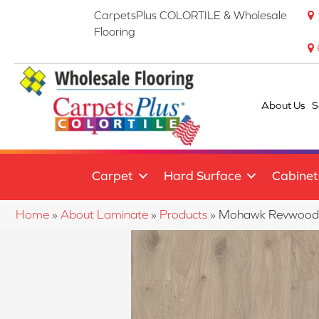
CarpetsPlus COLORTILE & Wholesale
Flooring
About Us
S
Carpet
Hard Surface
Cabinet
Home
»
About Laminate
»
Products
»
Mohawk Revwood S