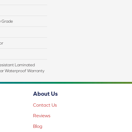
w Grade
or
esistant Laminated
ar Waterproof Warranty
About Us
Contact Us
Reviews
Blog