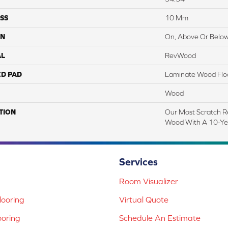
SS
10 Mm
ON
On, Above Or Belo
AL
RevWood
ED PAD
Laminate Wood Flo
Wood
TION
Our Most Scratch R
Wood With A 10-Ye
Services
Room Visualizer
ooring
Virtual Quote
ooring
Schedule An Estimate