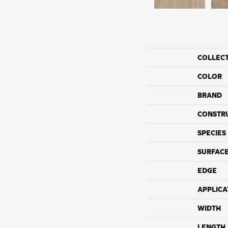
COLLEC
COLOR
BRAND
CONSTR
SPECIES
SURFACE
EDGE
APPLICA
WIDTH
LENGTH