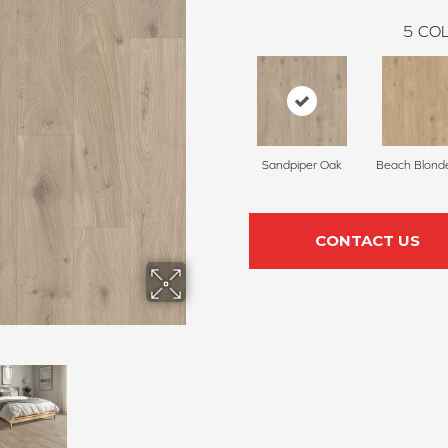
5
COL
Sandpiper Oak
Beach Blond
CONTACT US