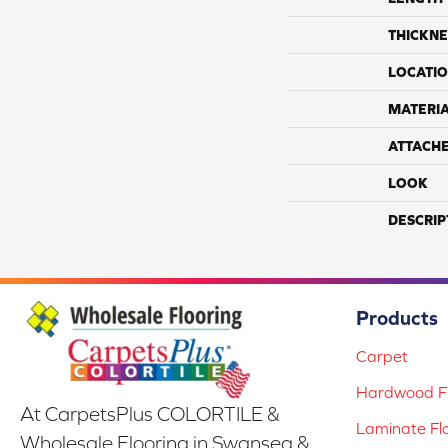
THICKNE
LOCATI
MATERI
ATTACH
LOOK
DESCRIP
Products
Carpet
Hardwood Fl
At CarpetsPlus COLORTILE &
Laminate Fl
Wholesale Flooring in Swansea &