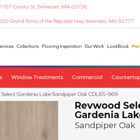
1157 County St, Somerset, MA 02726
650 Grand Army of the Republic Hwy Swansea, MA 02777
ervices
Collections
Flooring Inspiration
Our Work
LookBook
Per
s
Window Treatments
Commercial
Counterto
elect Gardenia Lake Sandpiper Oak CDL65-969
Revwood Sel
Gardenia Lak
Sandpiper Oak