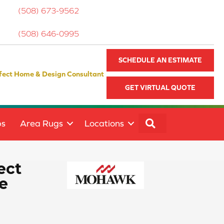
(508) 673-9562
(508) 646-0995
SCHEDULE AN ESTIMATE
fect Home & Design Consultant
GET VIRTUAL QUOTE
SEARCH
ps
Area Rugs
Locations
ect
e