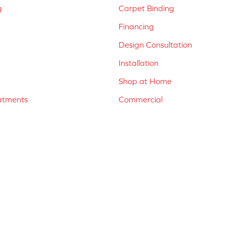
g
Carpet Binding
Financing
Design Consultation
Installation
Shop at Home
atments
Commercial