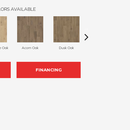
ORS AVAILABLE
e Oak
Acorn Oak
Dusk Oak
Shoreline Oak
FINANCING