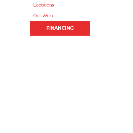
Locations
Our Work
FINANCING