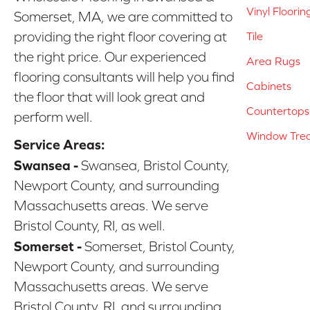
Vinyl Floorin
Somerset, MA, we are committed to
providing the right floor covering at
Tile
the right price. Our experienced
Area Rugs
flooring consultants will help you find
Cabinets
the floor that will look great and
Countertops
perform well.
Window Tre
Service Areas:
Swansea -
Swansea, Bristol County,
Newport County, and surrounding
Massachusetts areas. We serve
Bristol County, RI, as well.
Somerset -
Somerset, Bristol County,
Newport County, and surrounding
Massachusetts areas. We serve
Bristol County, RI, and surrounding