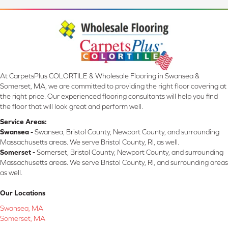
At CarpetsPlus COLORTILE & Wholesale Flooring in Swansea &
Somerset, MA, we are committed to providing the right floor covering at
the right price. Our experienced flooring consultants will help you find
the floor that will look great and perform well.
Service Areas:
Swansea -
Swansea, Bristol County, Newport County, and surrounding
Massachusetts areas. We serve Bristol County, RI, as well.
Somerset -
Somerset, Bristol County, Newport County, and surrounding
Massachusetts areas. We serve Bristol County, RI, and surrounding areas
as well.
Our Locations
Swansea, MA
Somerset, MA