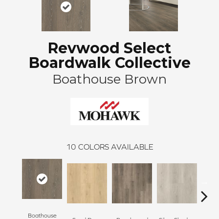
Revwood Select
Boardwalk Collective
Boathouse Brown
10
COLORS AVAILABLE
Boathouse