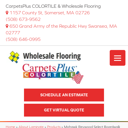
CarpetsPlus COLORTILE & Wholesale Flooring
1157 County St, Somerset, MA 02726
(508) 673-9562
650 Grand Army of the Republic Hwy Swansea, MA
02777
(508) 646-0995
SCHEDULE AN ESTIMATE
GET VIRTUAL QUOTE
Home
»
About Laminate
»
Products
»
Mohawk Revwood Select Boardwalk