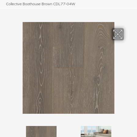
Collective Boathouse Brown CDL77-04W