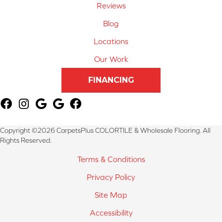
Reviews
Blog
Locations
Our Work
FINANCING
Copyright ©2026 CarpetsPlus COLORTILE & Wholesale Flooring. All
Rights Reserved.
Terms & Conditions
Privacy Policy
Site Map
Accessibility