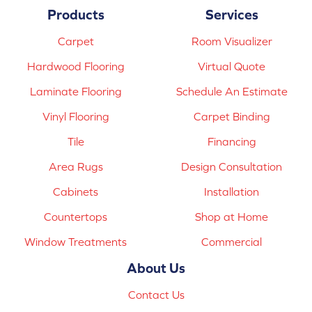
Products
Services
Carpet
Room Visualizer
Hardwood Flooring
Virtual Quote
Laminate Flooring
Schedule An Estimate
Vinyl Flooring
Carpet Binding
Tile
Financing
Area Rugs
Design Consultation
Cabinets
Installation
Countertops
Shop at Home
Window Treatments
Commercial
About Us
Contact Us