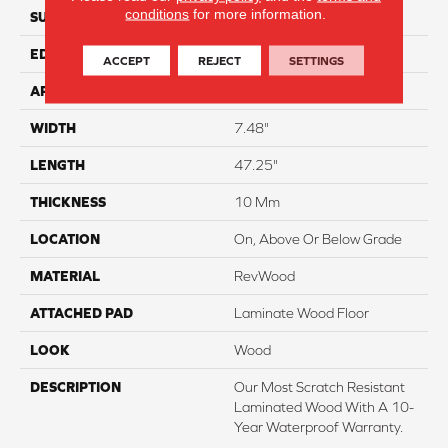
conditions
for more information.
SURFACE TYPE
Textured
EDGE
Milled/Milled
ACCEPT
REJECT
SETTINGS
APPLICATION
Residential
WIDTH
7.48"
LENGTH
47.25"
THICKNESS
10 Mm
LOCATION
On, Above Or Below Grade
MATERIAL
RevWood
ATTACHED PAD
Laminate Wood Floor
LOOK
Wood
DESCRIPTION
Our Most Scratch Resistant
Laminated Wood With A 10-
Year Waterproof Warranty.