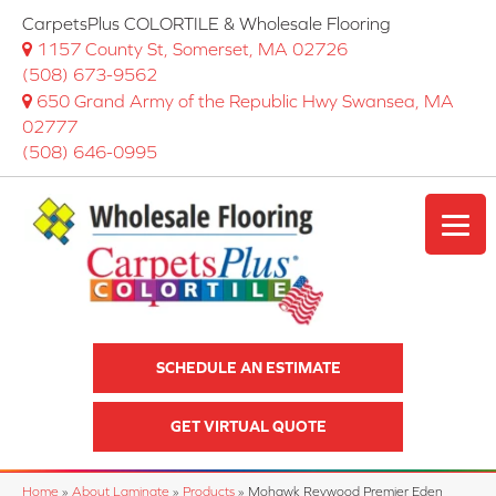
CarpetsPlus COLORTILE & Wholesale Flooring
1157 County St, Somerset, MA 02726
(508) 673-9562
650 Grand Army of the Republic Hwy Swansea, MA
02777
(508) 646-0995
SCHEDULE AN ESTIMATE
GET VIRTUAL QUOTE
Home
»
About Laminate
»
Products
»
Mohawk Revwood Premier Eden