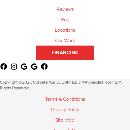
Reviews
Blog
Locations
Our Work
FINANCING
Copyright ©2026 CarpetsPlus COLORTILE & Wholesale Flooring. All
Rights Reserved.
Terms & Conditions
Privacy Policy
Site Map