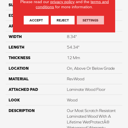
Please read our
privacy policy
and the
terms and
SURFACE TYPE
Signatureâ¢
conditions
for more information.
EDGE
GenuEdgeÂ®
ACCEPT
REJECT
SETTINGS
APPLICATION
Residential
WIDTH
8.34"
LENGTH
54.34"
THICKNESS
12 Mm
LOCATION
On, Above Or Below Grade
MATERIAL
RevWood
ATTACHED PAD
Laminate Wood Floor
LOOK
Wood
DESCRIPTION
Our Most Scratch Resistant
Laminated Wood With A
Lifetime WetProtectÂ®
Waterproof Warranty.