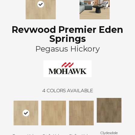
Revwood Premier Eden
Springs
Pegasus Hickory
4
COLORS AVAILABLE
Clydesdale