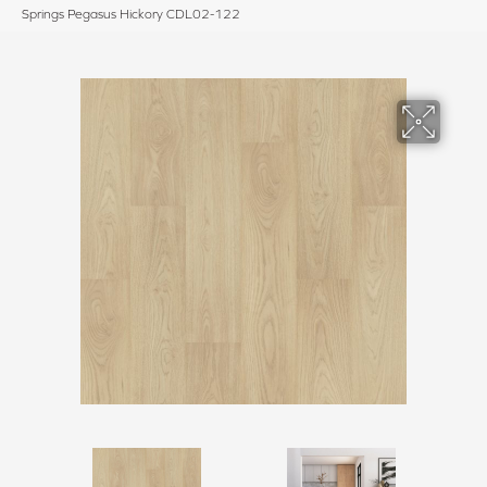
Springs Pegasus Hickory CDL02-122