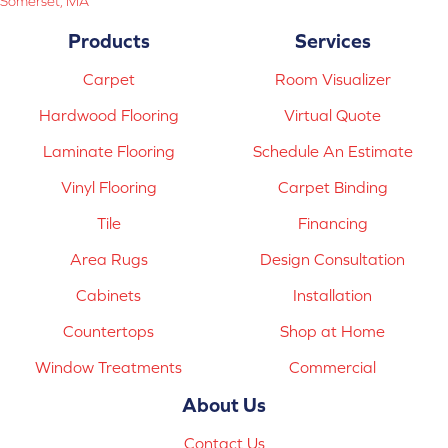
Somerset, MA
Products
Services
Carpet
Room Visualizer
Hardwood Flooring
Virtual Quote
Laminate Flooring
Schedule An Estimate
Vinyl Flooring
Carpet Binding
Tile
Financing
Area Rugs
Design Consultation
Cabinets
Installation
Countertops
Shop at Home
Window Treatments
Commercial
About Us
Contact Us