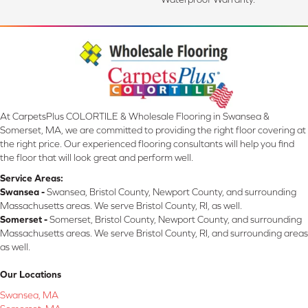
At CarpetsPlus COLORTILE & Wholesale Flooring in Swansea &
Somerset, MA, we are committed to providing the right floor covering at
the right price. Our experienced flooring consultants will help you find
the floor that will look great and perform well.
Service Areas:
Swansea -
Swansea, Bristol County, Newport County, and surrounding
Massachusetts areas. We serve Bristol County, RI, as well.
Somerset -
Somerset, Bristol County, Newport County, and surrounding
Massachusetts areas. We serve Bristol County, RI, and surrounding areas
as well.
Our Locations
Swansea, MA