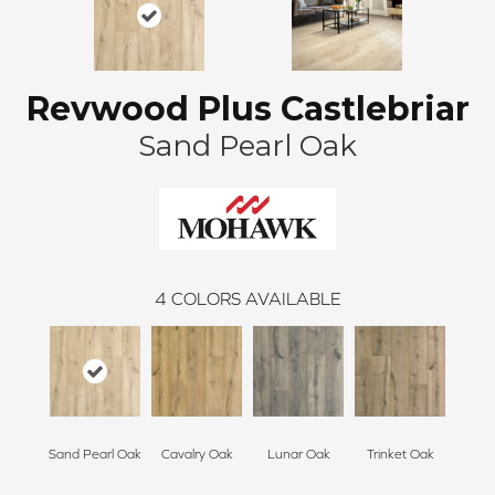
Revwood Plus Castlebriar
Sand Pearl Oak
4
COLORS AVAILABLE
Sand Pearl Oak
Cavalry Oak
Lunar Oak
Trinket Oak