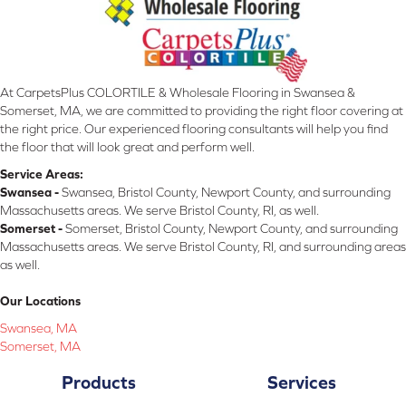
At CarpetsPlus COLORTILE & Wholesale Flooring in Swansea &
Somerset, MA, we are committed to providing the right floor covering at
the right price. Our experienced flooring consultants will help you find
the floor that will look great and perform well.
Service Areas:
Swansea -
Swansea, Bristol County, Newport County, and surrounding
Massachusetts areas. We serve Bristol County, RI, as well.
Somerset -
Somerset, Bristol County, Newport County, and surrounding
Massachusetts areas. We serve Bristol County, RI, and surrounding areas
as well.
Our Locations
Swansea, MA
Somerset, MA
Products
Services