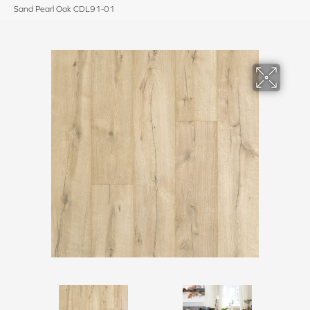
Sand Pearl Oak CDL91-01