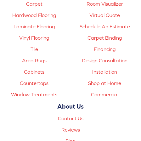
Carpet
Room Visualizer
Hardwood Flooring
Virtual Quote
Laminate Flooring
Schedule An Estimate
Vinyl Flooring
Carpet Binding
Tile
Financing
Area Rugs
Design Consultation
Cabinets
Installation
Countertops
Shop at Home
Window Treatments
Commercial
About Us
Contact Us
Reviews