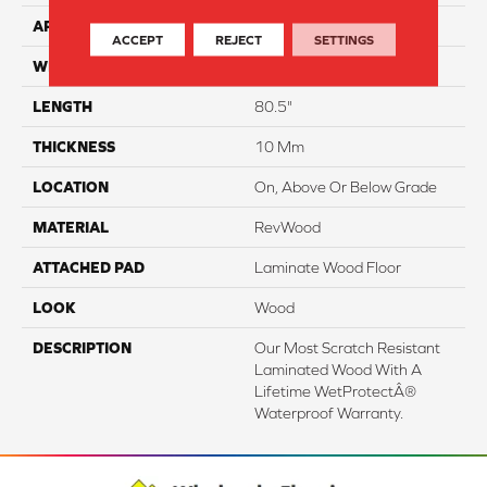
APPLICATION
Residential
ACCEPT
REJECT
SETTINGS
WIDTH
9.44"
LENGTH
80.5"
THICKNESS
10 Mm
LOCATION
On, Above Or Below Grade
MATERIAL
RevWood
ATTACHED PAD
Laminate Wood Floor
LOOK
Wood
DESCRIPTION
Our Most Scratch Resistant
Laminated Wood With A
Lifetime WetProtectÂ®
Waterproof Warranty.