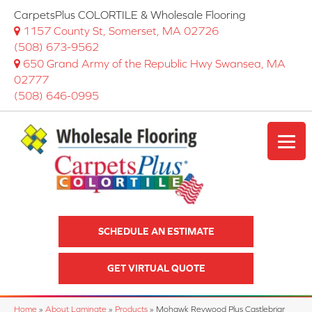
CarpetsPlus COLORTILE & Wholesale Flooring
1157 County St, Somerset, MA 02726
(508) 673-9562
650 Grand Army of the Republic Hwy Swansea, MA
02777
(508) 646-0995
SCHEDULE AN ESTIMATE
GET VIRTUAL QUOTE
Home
»
About Laminate
»
Products
»
Mohawk Revwood Plus Castlebriar