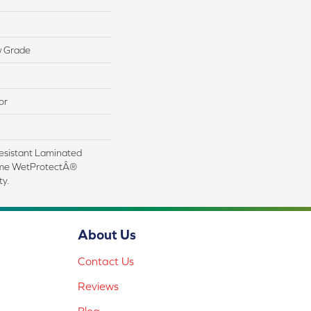
w Grade
or
esistant Laminated
ime WetProtectÂ®
y.
About Us
Contact Us
Reviews