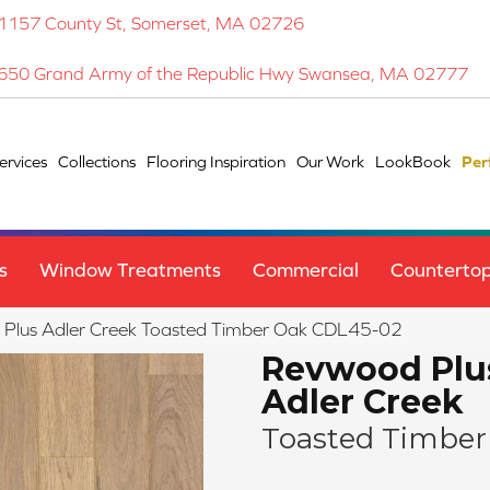
1157 County St, Somerset, MA 02726
650 Grand Army of the Republic Hwy Swansea, MA 02777
ervices
Collections
Flooring Inspiration
Our Work
LookBook
Per
s
Window Treatments
Commercial
Counterto
lus Adler Creek Toasted Timber Oak CDL45-02
Revwood Plu
Adler Creek
Toasted Timber