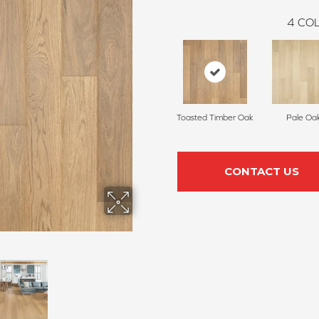
4
COL
Toasted Timber Oak
Pale Oa
CONTACT US