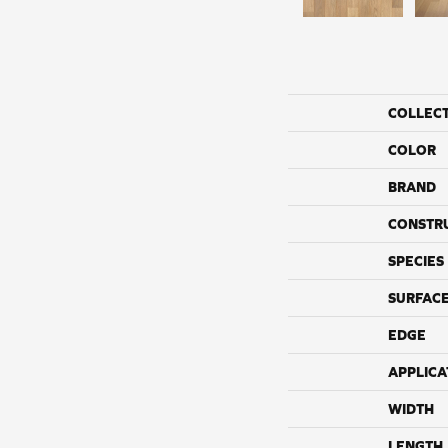
COLLEC
COLOR
BRAND
CONSTR
SPECIES
SURFACE
EDGE
APPLICA
WIDTH
LENGTH