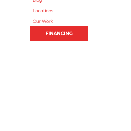
Blog
Locations
Our Work
FINANCING