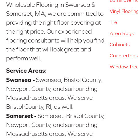
Laminate Fl
Wholesale Flooring in Swansea &
Vinyl Floorin
Somerset, MA, we are committed to
providing the right floor covering at
Tile
the right price. Our experienced
Area Rugs
flooring consultants will help you find
Cabinets
the floor that will look great and
Countertops
perform well.
Window Tre
Service Areas:
Swansea -
Swansea, Bristol County,
Newport County, and surrounding
Massachusetts areas. We serve
Bristol County, RI, as well.
Somerset -
Somerset, Bristol County,
Newport County, and surrounding
Massachusetts areas. We serve