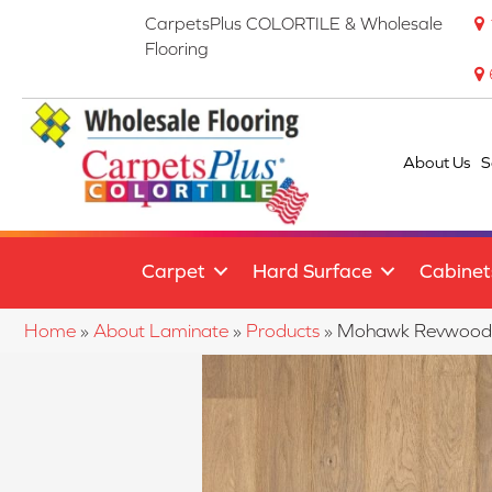
CarpetsPlus COLORTILE & Wholesale
Flooring
About Us
S
Carpet
Hard Surface
Cabinet
Home
»
About Laminate
»
Products
»
Mohawk Revwood P