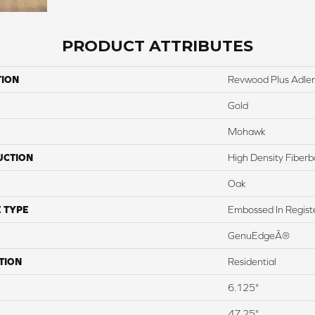
PRODUCT ATTRIBUTES
TION
Revwood Plus Adler
Gold
Mohawk
UCTION
High Density Fiber
Oak
 TYPE
Embossed In Regist
GenuEdgeÂ®
TION
Residential
6.125"
47.25"