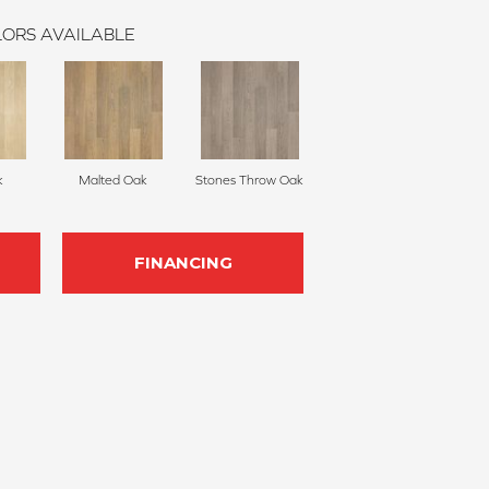
ORS AVAILABLE
k
Malted Oak
Stones Throw Oak
FINANCING