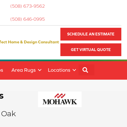
(508) 673-9562
(508) 646-0995
SCHEDULE AN ESTIMATE
fect Home & Design Consultant
GET VIRTUAL QUOTE
SEARCH
ps
Area Rugs
Locations
s
 Oak