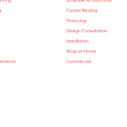
ooring
Schedule An Estimate
g
Carpet Binding
Financing
Design Consultation
Installation
Shop at Home
atments
Commercial