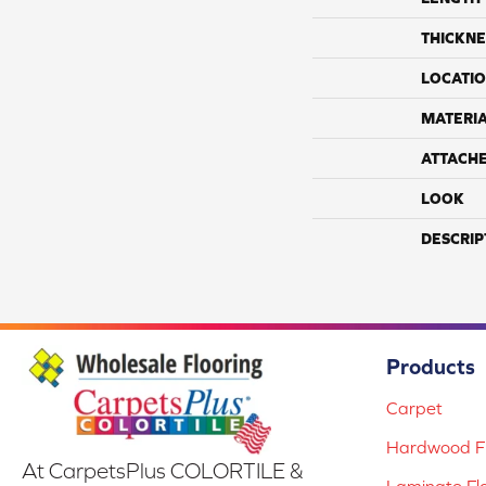
THICKNE
LOCATI
MATERI
ATTACH
LOOK
DESCRIP
Products
Carpet
Hardwood Fl
At CarpetsPlus COLORTILE &