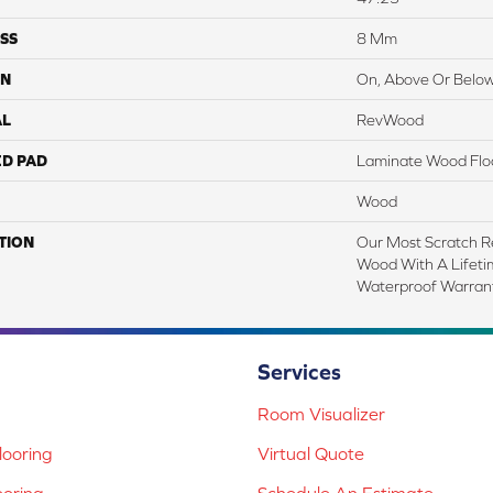
SS
8 Mm
ON
On, Above Or Belo
AL
RevWood
ED PAD
Laminate Wood Flo
Wood
TION
Our Most Scratch R
Wood With A Lifet
Waterproof Warrant
Services
Room Visualizer
ooring
Virtual Quote