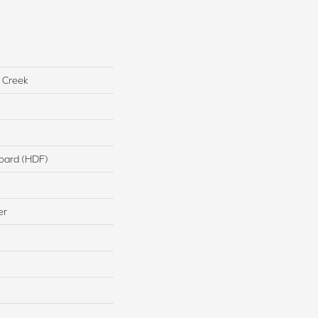
 Creek
board (HDF)
er