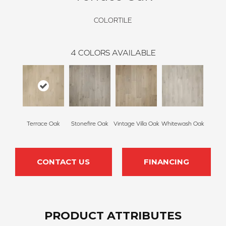
COLORTILE
4
COLORS AVAILABLE
Terrace Oak
Stonefire Oak
Vintage Villa Oak
Whitewash Oak
CONTACT US
FINANCING
PRODUCT ATTRIBUTES