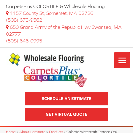
CarpetsPlus COLORTILE & Wholesale Flooring
1157 County St, Somerset, MA 02726
(508) 673-9562
650 Grand Army of the Republic Hwy Swansea, MA
02777
(508) 646-0995
SCHEDULE AN ESTIMATE
GET VIRTUAL QUOTE
Home
»
About Laminate
»
Products
»
Colortile Watercraft Terrace Oak