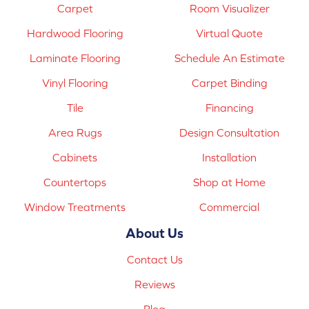
Carpet
Room Visualizer
Hardwood Flooring
Virtual Quote
Laminate Flooring
Schedule An Estimate
Vinyl Flooring
Carpet Binding
Tile
Financing
Area Rugs
Design Consultation
Cabinets
Installation
Countertops
Shop at Home
Window Treatments
Commercial
About Us
Contact Us
Reviews
Blog