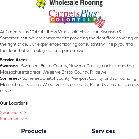
At CarpetsPlus COLORTILE & Wholesale Flooring in Swansea &
Somerset, MA, we are committed to providing the right floor covering at
the right price. Our experienced flooring consultants will help you find
the floor that will look great and perform well.
Service Areas:
Swansea -
Swansea, Bristol County, Newport County, and surrounding
Massachusetts areas. We serve Bristol County, RI, as well.
Somerset -
Somerset, Bristol County, Newport County, and surrounding
Massachusetts areas. We serve Bristol County, RI, and surrounding areas
as well.
Our Locations
Swansea, MA
Somerset, MA
Products
Services