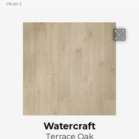
CPL80-2
Watercraft
Terrace Oak