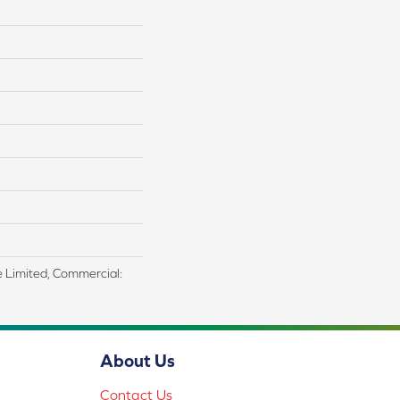
me Limited, Commercial:
About Us
Contact Us