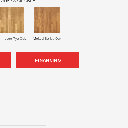
ORS AVAILABLE
ennesee Rye Oak
Malted Barley Oak
FINANCING