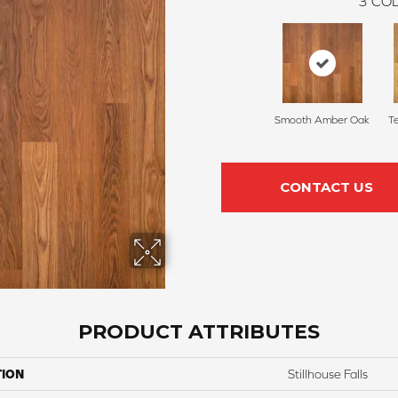
3
COL
Smooth Amber Oak
T
CONTACT US
PRODUCT ATTRIBUTES
TION
Stillhouse Falls