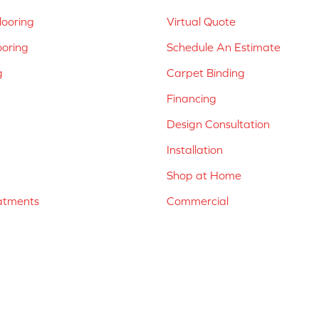
ooring
Virtual Quote
ooring
Schedule An Estimate
g
Carpet Binding
Financing
Design Consultation
Installation
Shop at Home
atments
Commercial