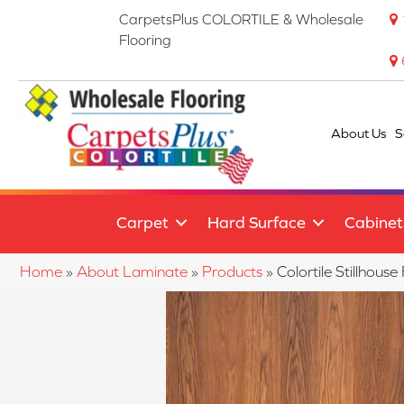
CarpetsPlus COLORTILE & Wholesale
Flooring
About Us
S
Carpet
Hard Surface
Cabinet
Home
»
About Laminate
»
Products
»
Colortile Stillho