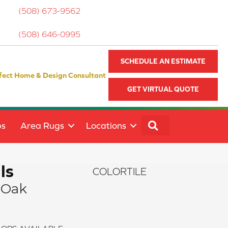
(508) 673-9562
(508) 646-0995
SCHEDULE AN ESTIMATE
fect Home & Design Consultant
GET VIRTUAL QUOTE
SEARCH
ps
Area Rugs
Locations
ls
COLORTILE
 Oak