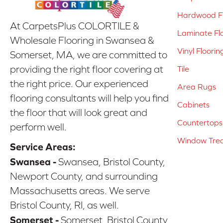
Hardwood Fl
At CarpetsPlus COLORTILE &
Laminate Fl
Wholesale Flooring in Swansea &
Vinyl Floorin
Somerset, MA, we are committed to
providing the right floor covering at
Tile
the right price. Our experienced
Area Rugs
flooring consultants will help you find
Cabinets
the floor that will look great and
Countertops
perform well.
Window Tre
Service Areas:
Swansea -
Swansea, Bristol County,
Newport County, and surrounding
Massachusetts areas. We serve
Bristol County, RI, as well.
Somerset -
Somerset, Bristol County,