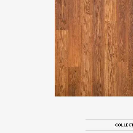
COLLEC