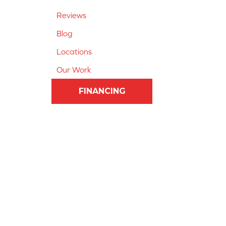
Reviews
Blog
Locations
Our Work
FINANCING