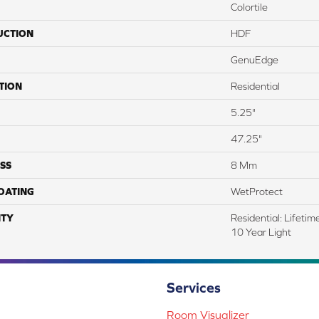
Colortile
UCTION
HDF
GenuEdge
TION
Residential
5.25"
47.25"
SS
8 Mm
COATING
WetProtect
TY
Residential: Lifeti
10 Year Light
Services
Room Visualizer