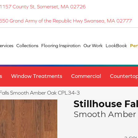
1157 County St, Somerset, MA 02726
650 Grand Army of the Republic Hwy Swansea, MA 02777
ervices
Collections
Flooring Inspiration
Our Work
LookBook
Per
s
Window Treatments
Commercial
Counterto
use Falls Smooth Amber Oak CPL34-3
Stillhouse Fal
Smooth Amber