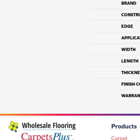
BRAND
CONSTR
EDGE
APPLICA
WIDTH
LENGTH
THICKNE
FINISH 
WARRAN
Products
Carpet