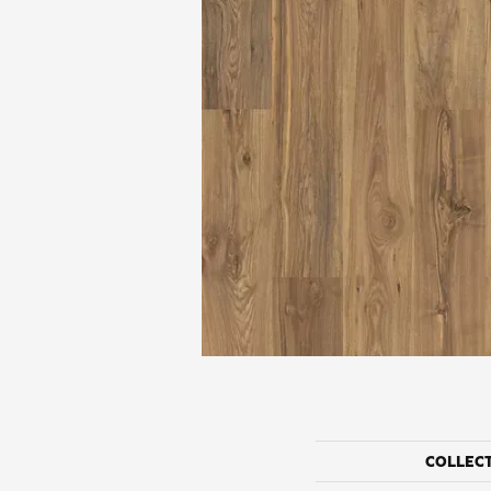
COLLEC