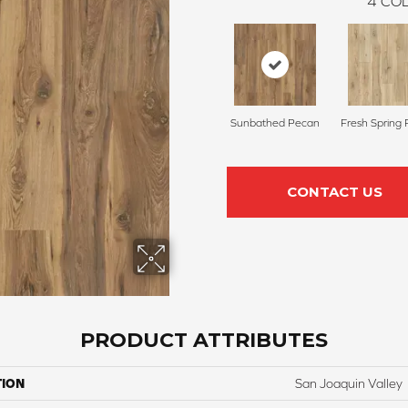
4
COL
Sunbathed Pecan
Fresh Spring
CONTACT US
PRODUCT ATTRIBUTES
TION
San Joaquin Valley