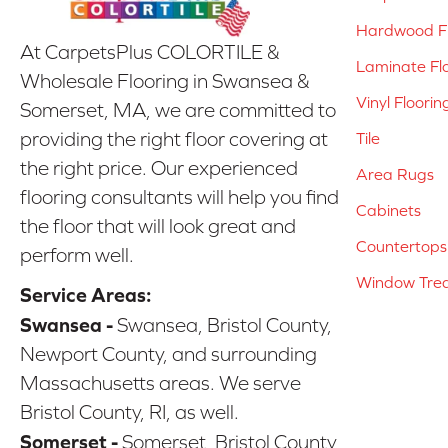
Hardwood Fl
At CarpetsPlus COLORTILE &
Laminate Fl
Wholesale Flooring in Swansea &
Vinyl Floorin
Somerset, MA, we are committed to
providing the right floor covering at
Tile
the right price. Our experienced
Area Rugs
flooring consultants will help you find
Cabinets
the floor that will look great and
Countertops
perform well.
Window Tre
Service Areas:
Swansea -
Swansea, Bristol County,
Newport County, and surrounding
Massachusetts areas. We serve
Bristol County, RI, as well.
Somerset -
Somerset, Bristol County,