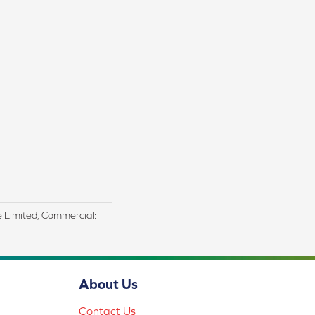
me Limited, Commercial:
About Us
Contact Us