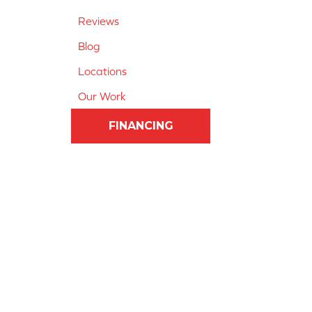
Reviews
Blog
Locations
Our Work
FINANCING