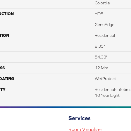
Colortile
UCTION
HDF
GenuEdge
TION
Residential
8.35"
54.33"
SS
12 Mm
COATING
WetProtect
TY
Residential: Lifeti
10 Year Light
Services
Room Visualizer