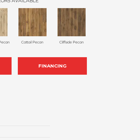
ORS AVAILABLE
 Pecan
Cattail Pecan
Cliffside Pecan
FINANCING