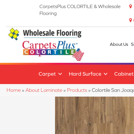
CarpetsPlus COLORTILE & Wholesale
Flooring
About Us
S
Carpet
Hard Surface
Cabinet
Home
»
About Laminate
»
Products
»
Colortile San Joa