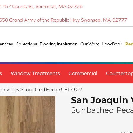
1157 County St, Somerset, MA 02726
650 Grand Army of the Republic Hwy Swansea, MA 02777
ervices
Collections
Flooring Inspiration
Our Work
LookBook
Per
s
Window Treatments
Commercial
Counterto
quin Valley Sunbathed Pecan CPL40-2
San Joaquin 
Sunbathed Pec