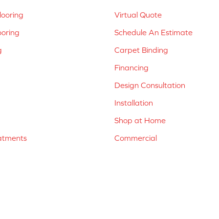
ooring
Virtual Quote
ooring
Schedule An Estimate
g
Carpet Binding
Financing
Design Consultation
Installation
Shop at Home
atments
Commercial