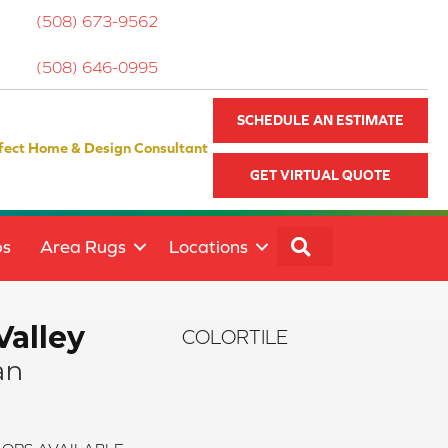
(508) 673-9562
(508) 646-0995
SCHEDULE AN ESTIMATE
fect Home & Design Consultant
GET VIRTUAL QUOTE
SEARCH
ps
Area Rugs
Locations
Valley
COLORTILE
an