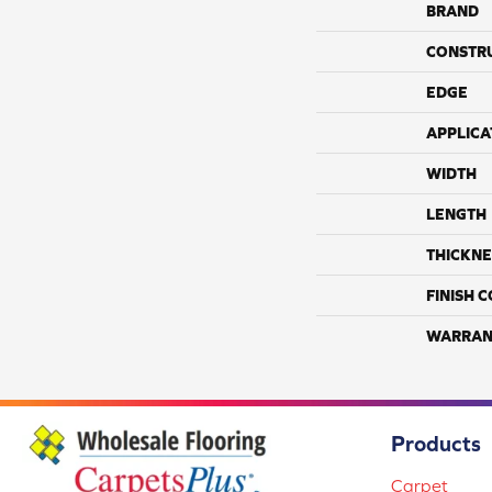
BRAND
CONSTR
EDGE
APPLICA
WIDTH
LENGTH
THICKNE
FINISH 
WARRAN
Products
Carpet