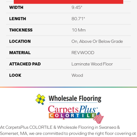
WIDTH
9.45"
LENGTH
80.71"
THICKNESS
10 Mm
LOCATION
On, Above Or Below Grade
MATERIAL
REVWOOD
ATTACHED PAD
Laminate Wood Floor
LOOK
Wood
At CarpetsPlus COLORTILE & Wholesale Flooring in Swansea &
Somerset, MA, we are committed to providing the right floor covering at