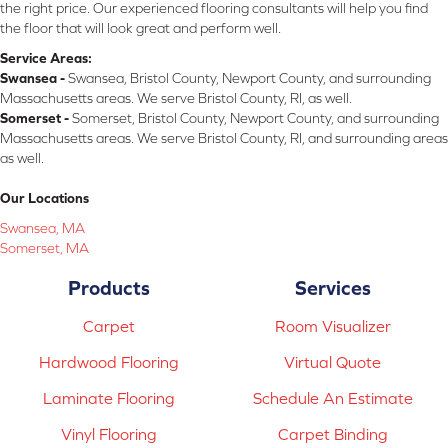
the right price. Our experienced flooring consultants will help you find
the floor that will look great and perform well.
Service Areas:
Swansea -
Swansea, Bristol County, Newport County, and surrounding
Massachusetts areas. We serve Bristol County, RI, as well.
Somerset -
Somerset, Bristol County, Newport County, and surrounding
Massachusetts areas. We serve Bristol County, RI, and surrounding areas
as well.
Our Locations
Swansea, MA
Somerset, MA
Products
Services
Carpet
Room Visualizer
Hardwood Flooring
Virtual Quote
Laminate Flooring
Schedule An Estimate
Vinyl Flooring
Carpet Binding