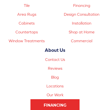
Tile
Financing
Area Rugs
Design Consultation
Cabinets
Installation
Countertops
Shop at Home
Window Treatments
Commercial
About Us
Contact Us
Reviews
Blog
Locations
Our Work
FINANCING