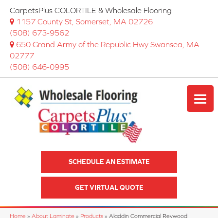
CarpetsPlus COLORTILE & Wholesale Flooring
1157 County St, Somerset, MA 02726
(508) 673-9562
650 Grand Army of the Republic Hwy Swansea, MA
02777
(508) 646-0995
SCHEDULE AN ESTIMATE
GET VIRTUAL QUOTE
Home
»
About Laminate
»
Products
»
Aladdin Commercial Revwood