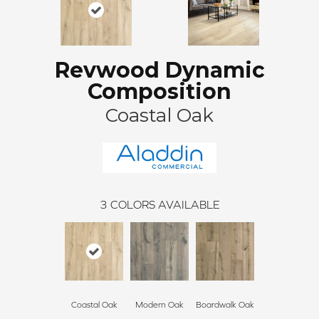
Revwood Dynamic
Composition
Coastal Oak
3
COLORS AVAILABLE
Coastal Oak
Modern Oak
Boardwalk Oak