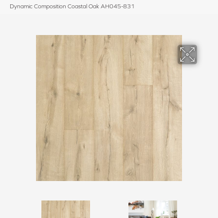
Dynamic Composition Coastal Oak AH045-831