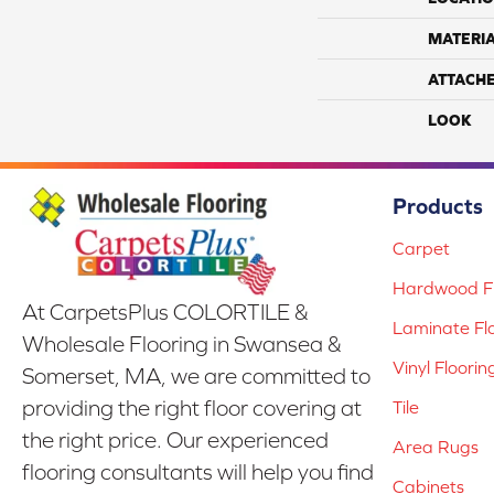
MATERI
ATTACH
LOOK
Products
Carpet
Hardwood Fl
At CarpetsPlus COLORTILE &
Laminate Fl
Wholesale Flooring in Swansea &
Vinyl Floorin
Somerset, MA, we are committed to
providing the right floor covering at
Tile
the right price. Our experienced
Area Rugs
flooring consultants will help you find
Cabinets