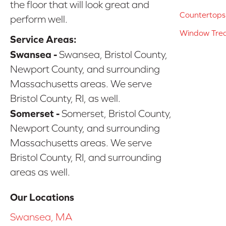
the floor that will look great and
Countertops
perform well.
Window Tre
Service Areas:
Swansea -
Swansea, Bristol County,
Newport County, and surrounding
Massachusetts areas. We serve
Bristol County, RI, as well.
Somerset -
Somerset, Bristol County,
Newport County, and surrounding
Massachusetts areas. We serve
Bristol County, RI, and surrounding
areas as well.
Our Locations
Swansea, MA