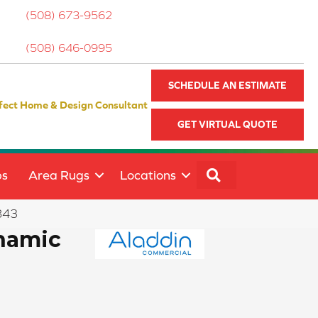
(508) 673-9562
(508) 646-0995
SCHEDULE AN ESTIMATE
fect Home & Design Consultant
GET VIRTUAL QUOTE
SEARCH
ps
Area Rugs
Locations
843
namic