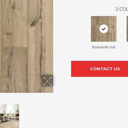
3
COL
Boardwalk Oak
CONTACT US