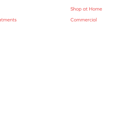
Shop at Home
atments
Commercial