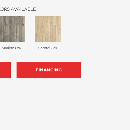
ORS AVAILABLE
Modern Oak
Coastal Oak
FINANCING