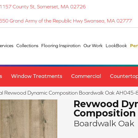
1157 County St, Somerset, MA 02726
650 Grand Army of the Republic Hwy Swansea, MA 02777
ervices
Collections
Flooring Inspiration
Our Work
LookBook
Per
s
Window Treatments
Commercial
Counterto
al Revwood Dynamic Composition Boardwalk Oak AH045-
Revwood Dy
Composition
Boardwalk Oak