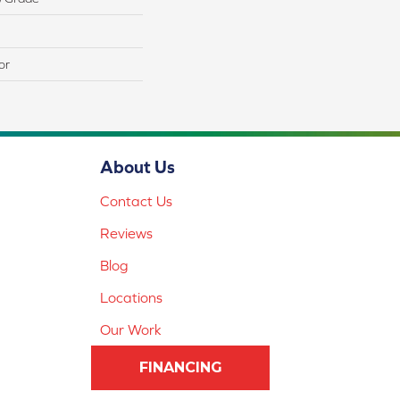
or
About Us
Contact Us
Reviews
Blog
Locations
Our Work
FINANCING