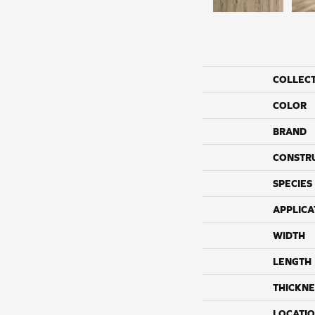
COLLEC
COLOR
BRAND
CONSTR
SPECIES
APPLICA
WIDTH
LENGTH
THICKNE
LOCATI