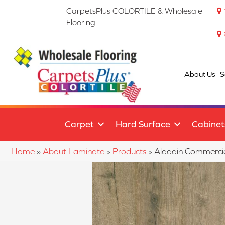
CarpetsPlus COLORTILE & Wholesale
Flooring
About Us
S
Carpet
Hard Surface
Cabinet
Home
»
About Laminate
»
Products
»
Aladdin Commerci