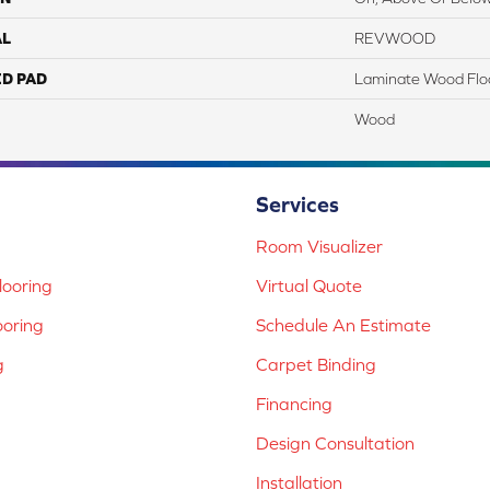
AL
REVWOOD
ED PAD
Laminate Wood Flo
Wood
Services
Room Visualizer
ooring
Virtual Quote
ooring
Schedule An Estimate
g
Carpet Binding
Financing
Design Consultation
Installation