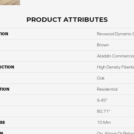
PRODUCT ATTRIBUTES
TION
Revwood Dynamic 
Brown
Aladdin Commercia
UCTION
High Density Fiber
Oak
TION
Residential
9.45"
80.71"
SS
10 Mm
ON
On, Above Or Belo