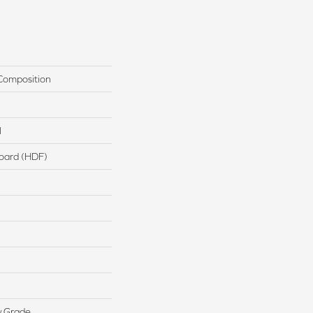
Composition
l
board (HDF)
w Grade