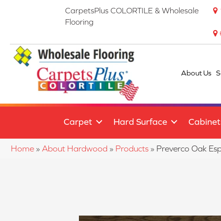
CarpetsPlus COLORTILE & Wholesale
Flooring
About Us
S
Carpet
Hard Surface
Cabinet
Home
»
About Hardwood
»
Products
»
Preverco Oak E