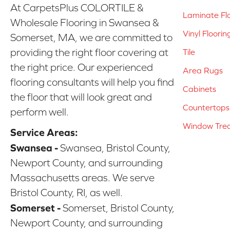
At CarpetsPlus COLORTILE &
Laminate Fl
Wholesale Flooring in Swansea &
Vinyl Floorin
Somerset, MA, we are committed to
providing the right floor covering at
Tile
the right price. Our experienced
Area Rugs
flooring consultants will help you find
Cabinets
the floor that will look great and
Countertops
perform well.
Window Tre
Service Areas:
Swansea -
Swansea, Bristol County,
Newport County, and surrounding
Massachusetts areas. We serve
Bristol County, RI, as well.
Somerset -
Somerset, Bristol County,
Newport County, and surrounding