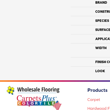
BRAND
CONSTR
SPECIES
SURFACE
APPLICA
WIDTH
FINISH 
LOOK
Products
Carpet
Hardwood Fl