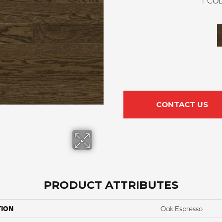
1
COL
CONTACT US
PRODUCT ATTRIBUTES
TION
Oak Espresso