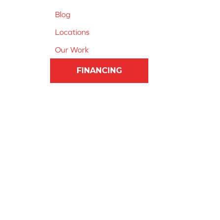
Blog
Locations
Our Work
FINANCING