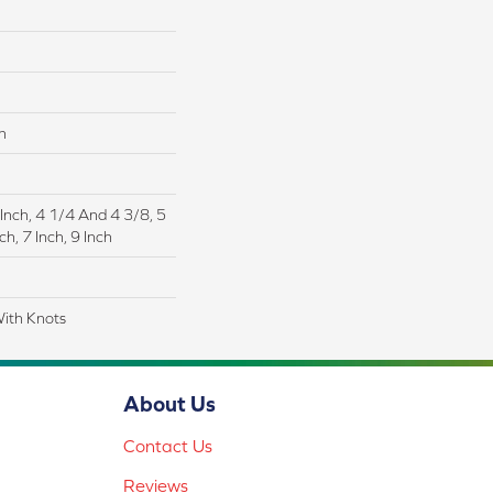
n
 Inch, 4 1/4 And 4 3/8, 5
ch, 7 Inch, 9 Inch
With Knots
About Us
Contact Us
Reviews