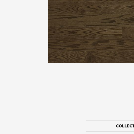
COLLEC