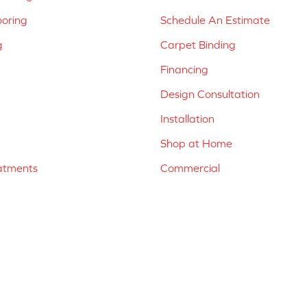
ooring
Schedule An Estimate
g
Carpet Binding
Financing
Design Consultation
Installation
Shop at Home
atments
Commercial