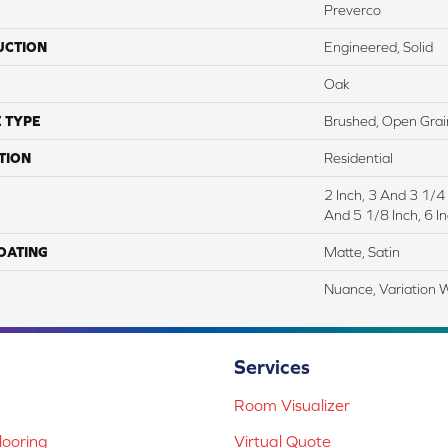
Preverco
UCTION
Engineered, Solid
Oak
 TYPE
Brushed, Open Grai
TION
Residential
2 Inch, 3 And 3 1/4
And 5 1/8 Inch, 6 In
COATING
Matte, Satin
Nuance, Variation 
Services
Room Visualizer
ooring
Virtual Quote