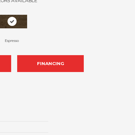
ORS AVAILABLE
Espresso
FINANCING