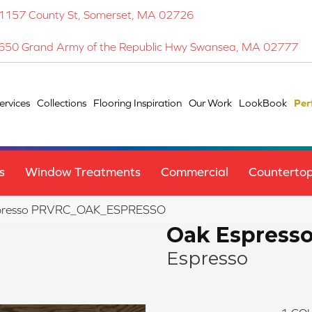
1157 County St, Somerset, MA 02726
650 Grand Army of the Republic Hwy Swansea, MA 02777
ervices
Collections
Flooring Inspiration
Our Work
LookBook
Per
s
Window Treatments
Commercial
Counterto
spresso PRVRC_OAK_ESPRESSO
Oak Espress
Espresso