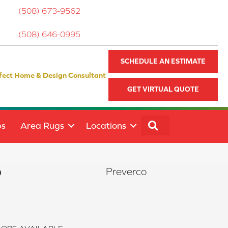
(508) 673-9562
(508) 646-0995
SCHEDULE AN ESTIMATE
fect Home & Design Consultant
GET VIRTUAL QUOTE
SEARCH
ps
Area Rugs
Locations
o
Preverco