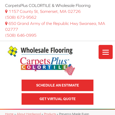
CarpetsPlus COLORTILE & Wholesale Flooring
1157 County St, Somerset, MA 02726
(508) 673-9562
650 Grand Army of the Republic Hwy Swansea, MA
02777
(508) 646-0995
SCHEDULE AN ESTIMATE
GET VIRTUAL QUOTE
Home
»
About Hardwood
»
Products
»
Preverco Maple Evian