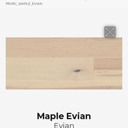
PRVRC_MAPLE_EVIAN
Maple Evian
Evian