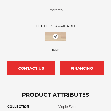
Preverco
1
COLORS AVAILABLE
Evian
CONTACT US
FINANCING
PRODUCT ATTRIBUTES
COLLECTION
Maple Evian