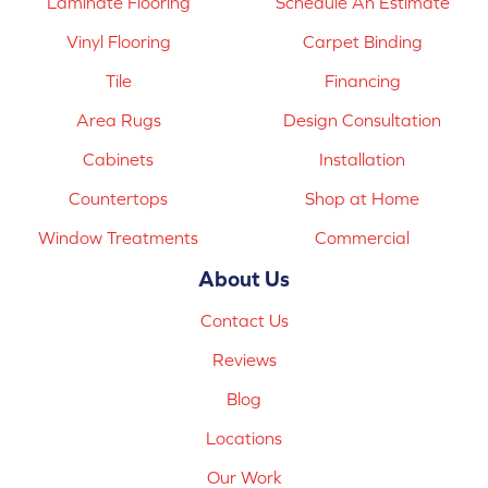
Laminate Flooring
Schedule An Estimate
Vinyl Flooring
Carpet Binding
Tile
Financing
Area Rugs
Design Consultation
Cabinets
Installation
Countertops
Shop at Home
Window Treatments
Commercial
About Us
Contact Us
Reviews
Blog
Locations
Our Work