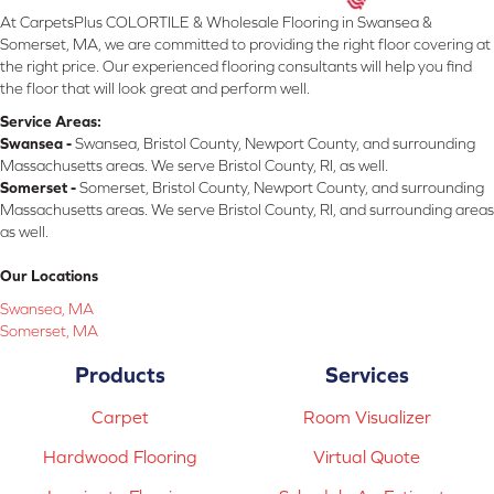
At CarpetsPlus COLORTILE & Wholesale Flooring in Swansea &
Somerset, MA, we are committed to providing the right floor covering at
the right price. Our experienced flooring consultants will help you find
the floor that will look great and perform well.
Service Areas:
Swansea -
Swansea, Bristol County, Newport County, and surrounding
Massachusetts areas. We serve Bristol County, RI, as well.
Somerset -
Somerset, Bristol County, Newport County, and surrounding
Massachusetts areas. We serve Bristol County, RI, and surrounding areas
as well.
Our Locations
Swansea, MA
Somerset, MA
Products
Services
Carpet
Room Visualizer
Hardwood Flooring
Virtual Quote