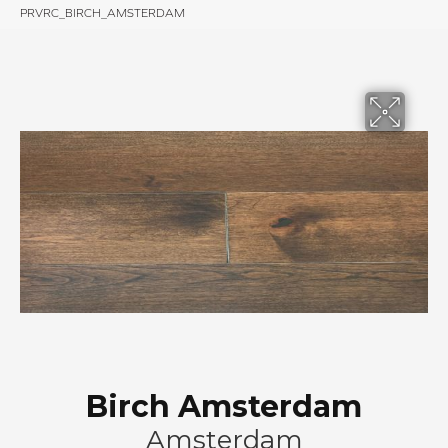
PRVRC_BIRCH_AMSTERDAM
Birch Amsterdam
Amsterdam