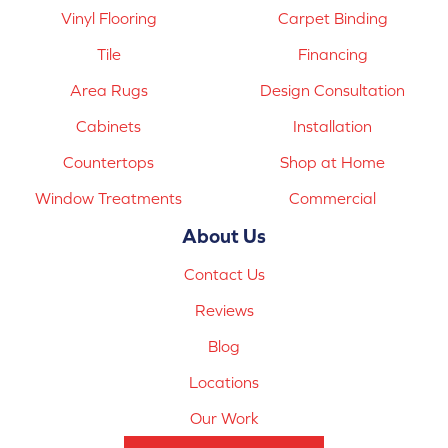
Vinyl Flooring
Carpet Binding
Tile
Financing
Area Rugs
Design Consultation
Cabinets
Installation
Countertops
Shop at Home
Window Treatments
Commercial
About Us
Contact Us
Reviews
Blog
Locations
Our Work