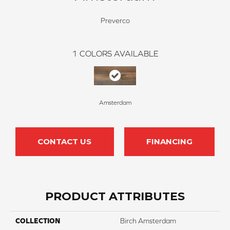
Preverco
1
COLORS AVAILABLE
Amsterdam
CONTACT US
FINANCING
PRODUCT ATTRIBUTES
COLLECTION
Birch Amsterdam