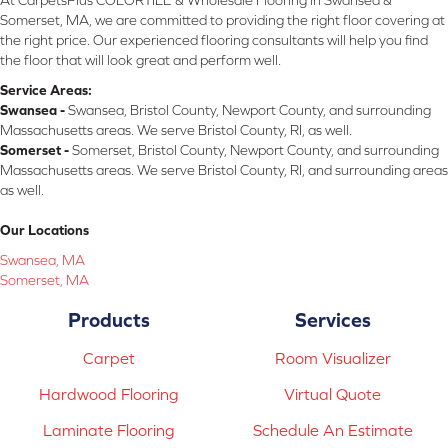
Somerset, MA, we are committed to providing the right floor covering at
the right price. Our experienced flooring consultants will help you find
the floor that will look great and perform well.
Service Areas:
Swansea -
Swansea, Bristol County, Newport County, and surrounding
Massachusetts areas. We serve Bristol County, RI, as well.
Somerset -
Somerset, Bristol County, Newport County, and surrounding
Massachusetts areas. We serve Bristol County, RI, and surrounding areas
as well.
Our Locations
Swansea, MA
Somerset, MA
Products
Services
Carpet
Room Visualizer
Hardwood Flooring
Virtual Quote
Laminate Flooring
Schedule An Estimate