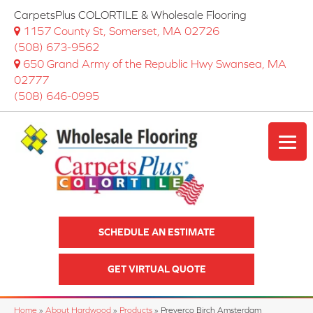
CarpetsPlus COLORTILE & Wholesale Flooring
1157 County St, Somerset, MA 02726
(508) 673-9562
650 Grand Army of the Republic Hwy Swansea, MA
02777
(508) 646-0995
SCHEDULE AN ESTIMATE
GET VIRTUAL QUOTE
Home
»
About Hardwood
»
Products
»
Preverco Birch Amsterdam